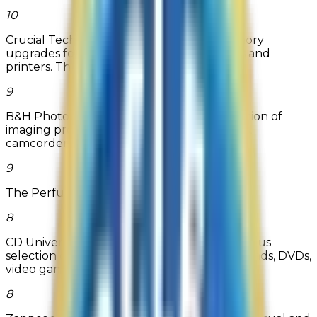
10
Crucial Technology sells high quality memory
upgrades for desktop PCs, laptops, servers and
printers. Through their Memo...
9
B&H Photo-Video offers an extensive selection of
imaging products including digital cameras,
camcorders and all photogra...
Read more
9
The Perfume Spot
8
CD Universe offers low prices on a tremendous
selection of over 800,000 CDs, MP3 Downloads, DVDs,
video games, thousands...
8