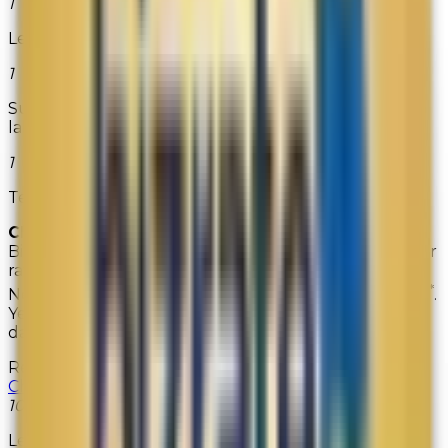
1
LensDiscounters.com
1
Superior Labels offers high quality return address
labels.
1
Teadog.com
CIRCLE OF EXCELLENCE
Retailers earning the
Bizrate Circle of Excellence Award received customer
rating scores that are significantly higher than the
*
Network average across all key satisfaction indicators
.
Years won represent the total number of wins to-
date and are not indicative of level won each year.
Retailer
Years Won
Christianbook
10
Lenox