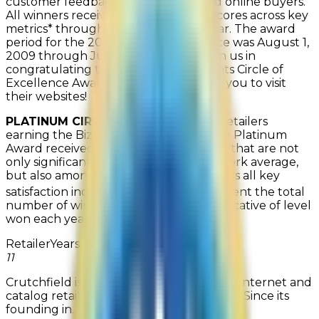
customer feedback from only verified online buyers.
All winners received top satisfaction scores across key
metrics* throughout the calendar year. The award
period for the
2010
Circle of Excellence was
August 1,
2009 through July 31, 2010
. Please join us in
congratulating the
2010
Bizrate Insights Circle of
Excellence Award recipients; we invite you to visit
their websites!
PLATINUM CIRCLE OF EXCELLENCE
Retailers
earning the Bizrate Circle of Excellence Platinum
Award received customer rating scores that are not
only significantly higher than the Network average,
but also among the highest scores across all key
*
satisfaction indicators
. Years won represent the total
number of wins to-date and are not indicative of level
won each year.
Retailer
Years Won
Company Description
11
Crutchfield is one of the nation's leading Internet and
catalog retailers of consumer electronics. Since its
founding in...
Read more