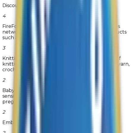
Discount Contact Lenses
4
FireFold is an e-commerce platform that provides
networking equipment and home theater products
such as HDMI Cables, Eth...
Read more
3
Knitting-warehouse.com carries a vast selection of
knitting supplies and crochet supplies including yarn,
crochet thread...
2
BabyHopes.com is your source for low cost, high
sensitivity ovulation predictor kits and home
pregnancy tests.
2
Embroidables
2