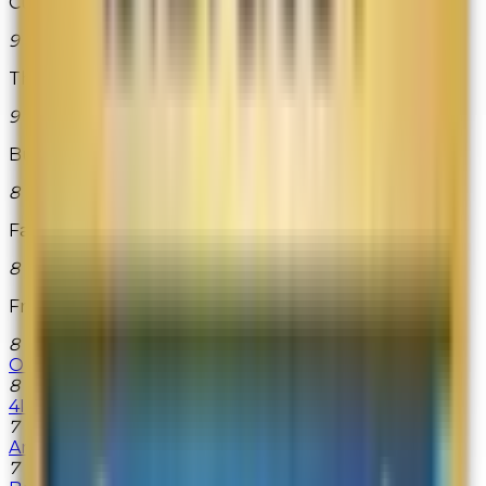
Cutlery and More
9
The Vermont Teddy Bear Co.
9
Build-A-Bear Workshop
8
Fairytale Brownies
8
FragranceNet.com
8
Origins
8
4Inkjets
7
American Musical Supply
7