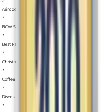
2
Aéropostale
1
BCW Supplies
1
Best Fabric Store
1
Christopher & Banks
1
Coffee Beanery
1
DiscountFilterStore.com
1