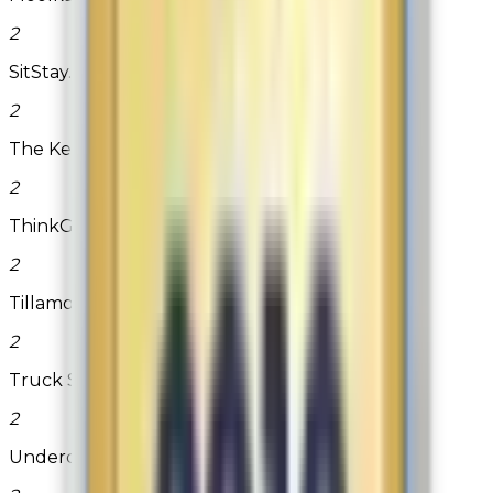
2
SitStay.com
2
The Kershaw Store
2
ThinkGeek.com
2
Tillamook Country Smoker
2
Truck Spring
2
Undercover Condoms