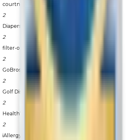
courtneyscandles
2
Diapers.com
2
filter-outlet.com
2
GoBros.com
2
Golf Discount .com
2
HealthWarehouse.com
2
iAllergy