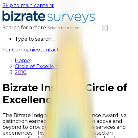
Skip to main content
Search for a store
Type to search...
For Companies
Contact Us
Home
>
Circle of Excellence
>
2010
Bizrate Insights Circle of
Excellence
2010
The Bizrate Insights Circle of Excellence Award is a
distinction earned by retailers who go above and
beyond to provide exceptional online services and
experiences. This award is uniquely based on