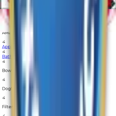
1A Auto Parts
4
ACLens.com
4
AMain Hobbies
4
AppliancePartsPros.com
4
Bath & Body Works
4
Bowlingball.com
4
Dogfunk
4
FiltersFast
4