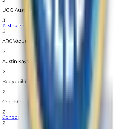
3
UGG Australia
3
123Inkjets
2
ABC Vacuum Warehouse
2
Austin Kayak
2
Bodybuilding.com
2
CheckOutStore
2
Condom Depot
2