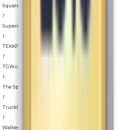
SquareTrade
1
Superior Nut Company
1
TEKKPower.com
1
TGW.com - The Golf Warehouse
1
The Spa Depot
1
TruckCustomizers.com
1
Walkers Shortbread