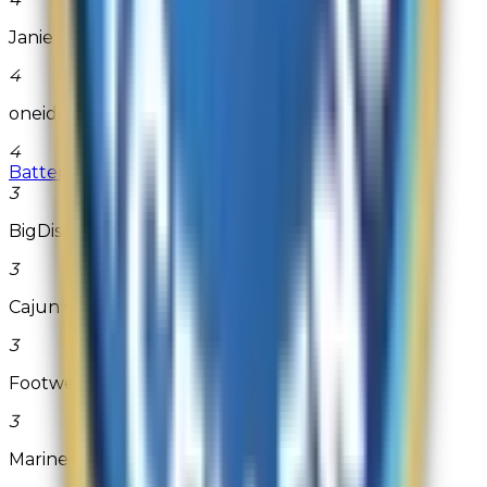
Janie and Jack
4
oneida.com
4
Battery Mart
3
BigDiscountFragrances.com
3
Cajun Grocer
3
Footwear etc.
3
Marine Depot