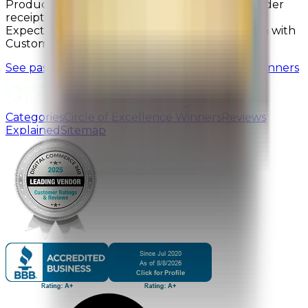
Product Selection, and Ease of Finding; after order
receipt: Likelihood to Buy Again, Product Met
Expectations, On-Time Delivery, and Satisfaction with
Customer Support.
See past Bizrate Insights Circle of Excellence Winners
Categories
Circle of Excellence Winners
Reviews
Explained
Sitemap