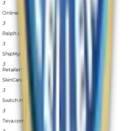
3
OnlineShoes.com
3
Ralph Lauren
3
ShipMyContacts.com
3
Retailer
Years Won
SkinCareRx.com
3
Switch Hits Switchplates
3
Teva.com