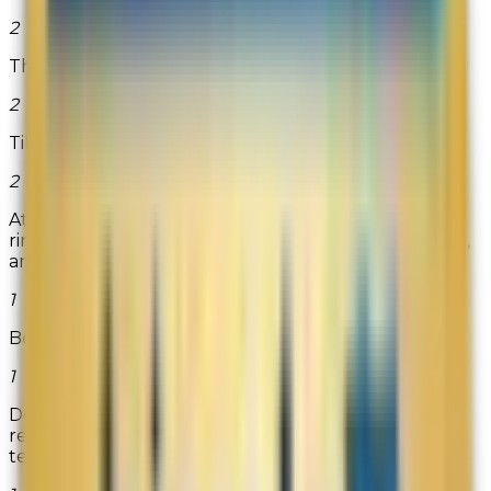
2
The Birdsafe Store
2
TibetShining.com
2
At Titanium Kay, you will find top quality wedding
rings created from tungsten carbide, cobalt chrome,
and titanium. All...
Read more
1
Beanilla
1
DoMyOwnPestControl.com is the premier online
retailer of professional do-it-yourself pest control,
termite, lawn and gar...