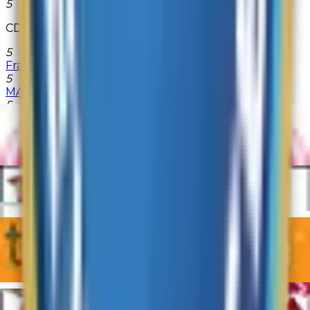
5
CDconnection.com
5
FragranceX
5
MAC Cosmetics
5
PersonalizationMall.com
5
Quill
5
TigerDirect
5
Vanns.com
5