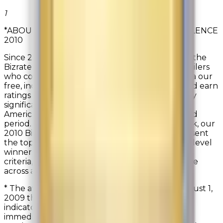
1
*ABOUT BIZRATE INSIGHTS CIRCLE OF EXCELLENCE
2010
Since 2000, Bizrate Insights has been awarding the
Bizrate Circle of Excellence Award to those retailers
who consistently gather customer feedback (via our
free, independent ratings & reviews surveys) and earn
ratings from their customers that are statistically
significantly above the Bizrate Insights North
American Retail Network averages for the award
period. Out of the 5,000 retailers in our Network, our
2010 Bizrate Circle of Excellence winners represent
the top 2.7% in customer satisfaction. Platinum level
winners, the top 0.7% in 2010, not only met this
criteria, but also received scores of 9.0 and above
across all seven key satisfaction indicators.
* The award period for the 2010 award was August 1,
2009 through July 31, 2010. The key satisfaction
indicators measured for award eligibility are:
immediately post purchase: Overall Satisfaction,