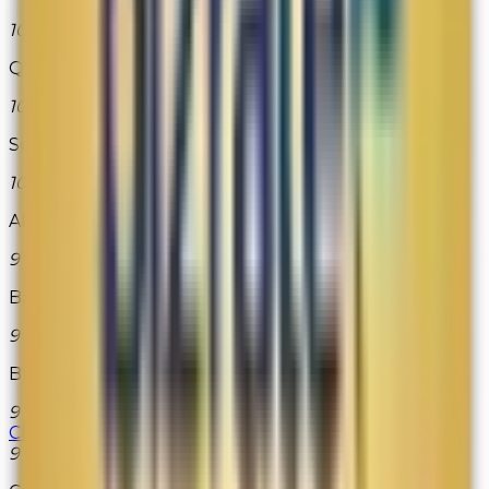
10
QVC
10
Scentiments.com
10
Abt.com
9
Backcountry.com
9
Blue Nile
9
Clinique
9