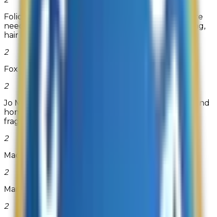
Folica.com is a one-stop source for all your hair care
needs. They carry products for hair care, hair styling,
hair loss...
2
Fox Creek Leather
2
Jo Malone London is the home of iconic perfume and
home products. Delve in and explore luxury
fragrance. Complimentary g...
Read more
2
Madame Madeline
2
MardiGrasOutlet.com
2