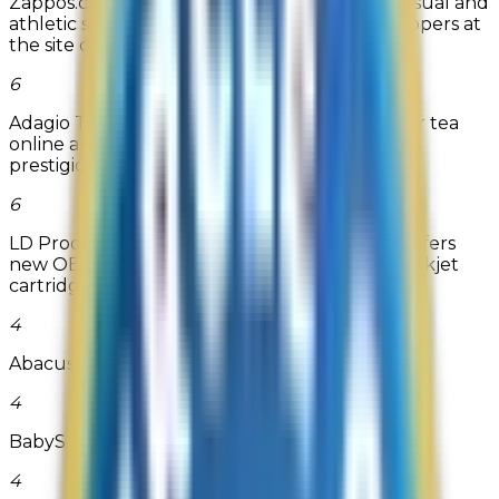
Zappos.com sells a huge selection of dress, casual and
athletic shoes for men and women. Shoe shoppers at
the site can c...
6
Adagio Teas is the most popular destination for tea
online and a three-time recipient of BizRate's
prestigious Circle of...
6
LD Products - Ink cartridge and inkjet refills offers
new OEM, compatible, and remanufactured inkjet
cartridges as well ...
Read more
4
Abacus Private Store
4
BabySuperMall.com
4