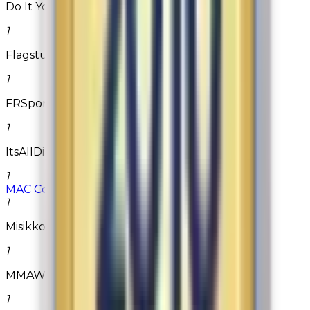
Do It Yourself Pest Control
1
Flagstuff.com
1
FRSport
1
ItsAllDirect2u.com
1
MAC Cosmetics
1
Misikko
1
MMAWarehouse.com
1