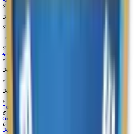
BestNest
7
Databazaar.com
7
Fisher-Price
7
4 All Memory
6
Beach Camera
6
Bose.com
6
Estée Lauder
6
GigaGolf
6
Bobbi Brown