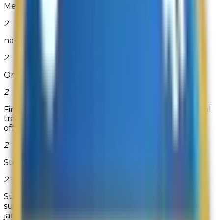
Memory-Up
2
namebrandgolfshirtsdirect
2
One Small Child
2
Find the exact inkjet, laser, direct thermal or thermal
transfer labels you need at OnlineLabels.com. They
offer standar...
Read more
2
Step2
2
Supplies Guys is a leading online retailer of office
supply products, such as printers, printing supplies,
janitorial an...