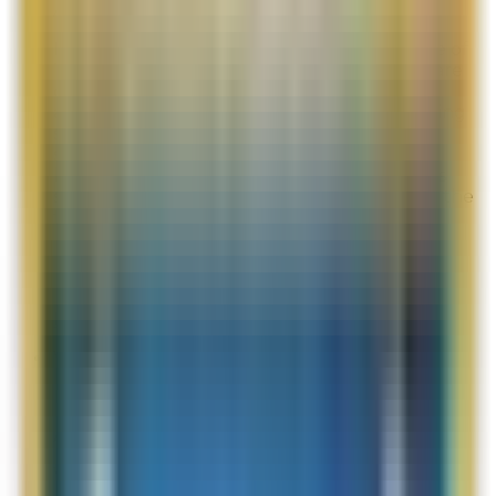
Aug 3, 2026
I would love the opportunity to try a sample of
The Concentrate, but my individual orders are
often just below the qualifying purchase
amount. I hope La Mer might consider offering
samples based on customers’ cumulative
spending or loyalty points. Samples are very
helpful when deciding whether a product is
suitable, and I would be happy to purchase the
full-size version if it works well for me.
Overall Rating:
10
Would Shop Here Again:
10
Likelihood To Recommend:
10
Full ratings for this review »
Vincy Gal
Post-Delivery Feedback
Aug 2, 2026
Vincy Gal