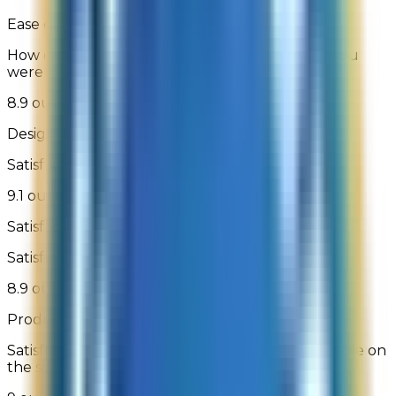
Ease of Finding What You Are Looking For
How easily were you able to find the product you
were looking for
8.9 out of 10
Design of Site
Satisfaction with the look and design of the site
9.1 out of 10
Satisfaction With Checkout
Satisfaction with the checkout process
8.9 out of 10
Product Selection
Satisfaction with the breadth of products available on
the site