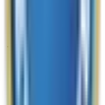
Site Experience Feedback
Aug 2, 2026
amazing skin products, easy to use site
Overall Rating:
10
Would Shop Here Again:
10
Likelihood To Recommend:
10
Full ratings for this review »
Cindy
Site Experience Feedback
Aug 2, 2026
N/a
Overall Rating:
10
Would Shop Here Again:
10
Likelihood To Recommend:
10
Full ratings for this review »
TepsMom