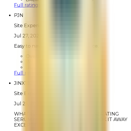
Full ratings for this review »
PJN
Site Experience Feedback
Jul 27, 2026
Easy to navigate. Simple experience.
Overall Rating:
10
Would Shop Here Again:
10
Likelihood To Recommend:
10
Full ratings for this review »
JINX182
Site Experience Feedback
Jul 25, 2026
WHAT HAPPENED TO THE REGENERATING
SERUM????? I LOVE IT AND YOU TOOK IT AWAY
EXCEPT FOR SAMPLES!!!!!