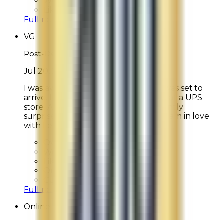
Would Shop Here Again:
8
Likelihood To Recommend:
8
Full ratings for this review »
VG
Post-Delivery Feedback
Jul 20, 2026
I was away on a trip when my order was set to
arrive. I switched my order to pickup at a UPS
store. After picking it up, I was pleasantly
surprised to see so many free items! I am in love
with Le Mer.
Overall Rating:
10
Would Shop Here Again:
10
Likelihood To Recommend:
10
On Time Delivery:
10
Customer Support:
N/A
Full ratings for this review »
Online Shopper