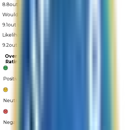
8.8
out of 10
Would Shop Here Again:
9.1
out of 10
Likelihood To Recommend:
9.2
out of 10
Overall
Past 3
Past
Rating
Months
Month
72%
71%
Positive
17%
19%
Neutral
11%
10%
Negative