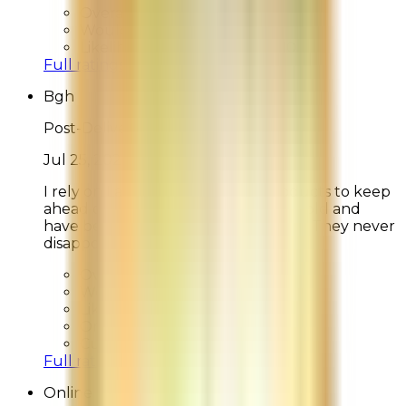
Overall Rating:
9
Would Shop Here Again:
9
Likelihood To Recommend:
10
Full ratings for this review »
Bgh
Post-Delivery Feedback
Jul 25, 2026
I rely on La Mer to create new products to keep
ahead of my aging skin. I’m 78 years old and
have been using La Mer for 40 years. They never
disappoint.
Overall Rating:
10
Would Shop Here Again:
10
Likelihood To Recommend:
10
On Time Delivery:
10
Customer Support:
N/A
Full ratings for this review »
Online Shopper