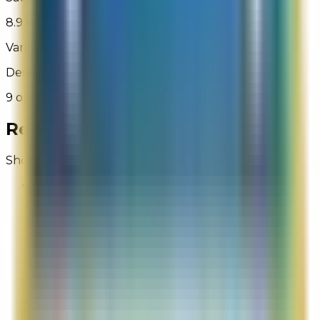
8.9 out of 10
Variety of Shipping Options
Desired shipping options were available
9 out of 10
Recent Reviews for
La Mer
Showing 1 - 50 of 1,319
Why
Site Experience Feedback
Aug 4, 2026
I cannot provide details on my shipping verses
billing addresses, so simple but not on this site
Overall Rating:
1
Would Shop Here Again:
1