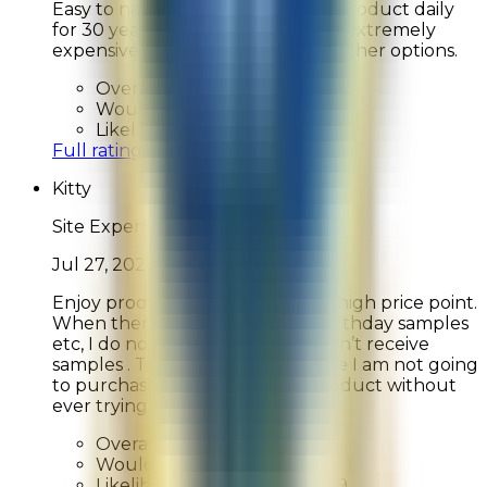
Easy to navigate I have used this product daily
for 30 years. It is however getting extremely
expensive & I may be looking for other options.
Overall Rating:
10
Would Shop Here Again:
10
Likelihood To Recommend:
8
Full ratings for this review »
Kitty
Site Experience Feedback
Jul 27, 2026
Enjoy products even at the very high price point.
When there are offers such as birthday samples
etc, I do no receive those. Also don’t receive
samples . This is not good because I am not going
to purchase a very expensive product without
ever trying it.
Overall Rating:
5
Would Shop Here Again:
6
Likelihood To Recommend:
9