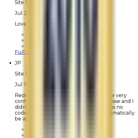
Site Experience Feedback
Jul 20, 2026
Love La Mer, it is all I use!
Overall Rating:
10
Would Shop Here Again:
10
Likelihood To Recommend:
10
Full ratings for this review »
JP
Site Experience Feedback
Jul 19, 2026
Redeeming “Waves of La Mer” points are very
confusing. I didn’t get $75 off my purchase and I
didn’t get 2-day free shipping. There was no
code to enter and benefits should automatically
be applied.
Overall Rating:
8
Would Shop Here Again:
9