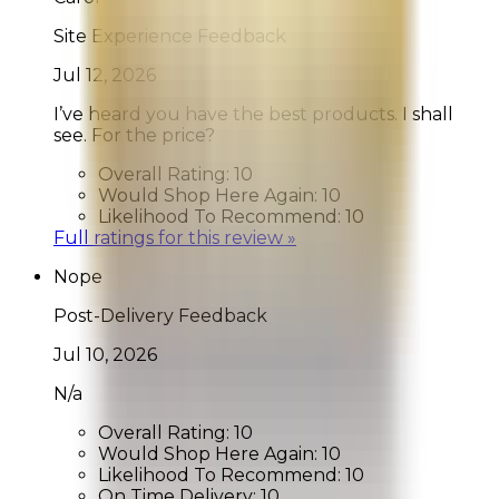
Site Experience Feedback
Jul 12, 2026
I’ve heard you have the best products. I shall
see. For the price?
Overall Rating:
10
Would Shop Here Again:
10
Likelihood To Recommend:
10
Full ratings for this review »
Nope
Post-Delivery Feedback
Jul 10, 2026
N/a
Overall Rating:
10
Would Shop Here Again:
10
Likelihood To Recommend:
10
On Time Delivery:
10