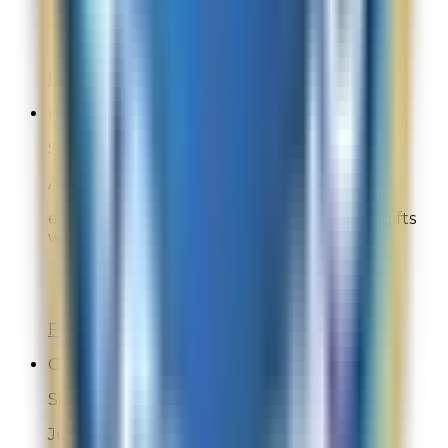
Overall Rating:
9
Would Shop Here Again:
10
Likelihood To Recommend:
10
Full ratings for this review »
melissag
Site Experience Feedback
Aug 1, 2026
everything was great love la mer and the gifts
with purchase
Overall Rating:
10
Would Shop Here Again:
10
Likelihood To Recommend:
10
Full ratings for this review »
Online Shopper
Site Experience Feedback
Jul 30, 2026