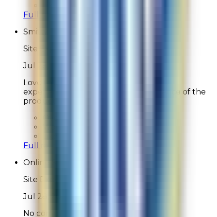
Likelihood To Recommend:
9
Full ratings for this review »
Smitty
Site Experience Feedback
Jul 28, 2026
Love this product and love the online
experience which rises to the excellence of the
product!
Overall Rating:
10
Would Shop Here Again:
10
Likelihood To Recommend:
10
Full ratings for this review »
Online Shopper
Site Experience Feedback
Jul 28, 2026
No comments