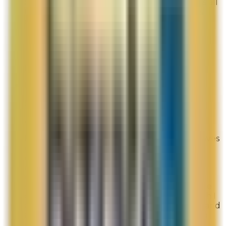
actually very useful. The site is intuitive, it has all
the products, offers choices and remembers
choices.
Overall Rating:
9
Would Shop Here Again:
9
Likelihood To Recommend:
9
Full ratings for this review »
New to LaMer website
Site Experience Feedback
Aug 3, 2026
I am a new member and I was offered the waves
welcome discount of $75.00 if my purchase
equaled or exceeded $350.00. My order did
exceed $350.00 and I was not offered the
discount, I was directed to log-in which I did
several times and then I was informed that the
code was good for first time purchasers, which I
am a new member. I used your chat feature and
after 20 minutes of repeating and confirming
my issue, I was told a refund of $75.00 will be