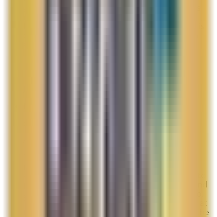
given after my products are shipped. This was
not a good first time shopping experience.
Especially, since one of the items I purchased is
out of stock and will not ship until it is back in
stock which can be over 30 days.
Overall Rating:
5
Would Shop Here Again:
5
Likelihood To Recommend:
7
Full ratings for this review »
Belle
Site Experience Feedback
Aug 3, 2026
The last two times I ordered there was a gift
promo of a small set in a blue bag. This time it
was promo HEROS. Never have I had a place to
put in the promo code. Therefore, last time and
guessing this time I will not receive the promo.
The promo was the reason I placed my order at
this time. I am very disappointed. Please ship the