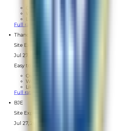
Overall Rating:
N/A
Would Shop Here Again:
N/A
Likelihood To Recommend:
N/A
Full ratings for this review »
Thandarin
Site Experience Feedback
Jul 27, 2026
Easy to make an purchase
Overall Rating:
10
Would Shop Here Again:
10
Likelihood To Recommend:
10
Full ratings for this review »
BJE
Site Experience Feedback
Jul 27, 2026