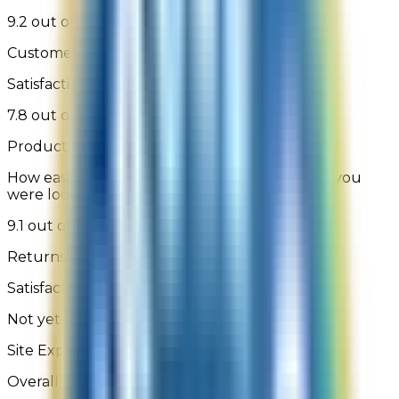
9.2 out of 10
Customer Support
Satisfaction with assisted or self-service help
7.8 out of 10
Product Availability
How easily were you able to find the product you
were looking for
9.1 out of 10
Returns Process
Satisfaction with the returns process
Not yet rated
Site Experience Feedback - 1,150 Reviews
Overall Satisfaction: