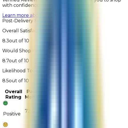
with confidence!
Learn more about reviews
Post-Delivery Feedback - 169 Reviews
Overall Satisfaction:
8.3
out of 10
Would Shop Here Again:
8.7
out of 10
Likelihood To Recommend:
8.5
out of 10
Overall
Past 3
Past
Rating
Months
Month
72%
89%
Positive