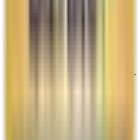
promo item to fulfill your promise.
Overall Rating:
7
Would Shop Here Again:
7
Likelihood To Recommend:
8
Full ratings for this review »
Anne Heck
Site Experience Feedback
Aug 3, 2026
I can't live without this product! It makes my skin
feel dewy and strong like armor!
Overall Rating:
10
Would Shop Here Again:
10
Likelihood To Recommend:
10
Full ratings for this review »
Yuki
Site Experience Feedback