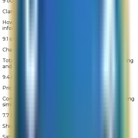
9 out of 10
Clarity of Product Information
How clear and understandable was the product
information
9.1 out of 10
Charges Stated Clearly
Total purchase amount (including shipping, handling
and discounts) displayed before order submission
9.4 out of 10
Prices Relative to Other Online Retailers
Comparison of prices relative to other websites selling
similar products
7.7 out of 10
Shipping Charges
Satisfaction with shipping charges