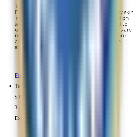
The site is out of stock on so many items.
Everything in this line is so expensive but my skin
improves when I use them. I buy wisely and on
sale. There are too discount codes I wanted to
use to purchase certain items, but the items are
not in stock! Why??? This is your line and your
company, you should always have your line
available.
Overall Rating:
5
Would Shop Here Again:
7
Likelihood To Recommend:
7
Full ratings for this review »
Timitota
Site Experience Feedback
Jul 29, 2026
Experience was just ok
Overall Rating:
8
Would Shop Here Again:
9