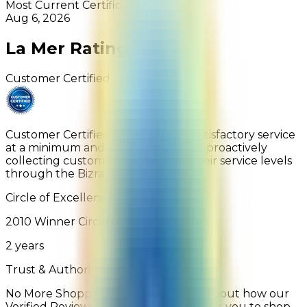
Most Current Certification:
Aug 6, 2026
La Mer
Rating
Customer Certified
Customer Certified stores provide satisfactory service
at a minimum and are committed to proactively
collecting customer feedback on their service levels
through the Bizrate Buyer Survey.
Circle of Excellence
2010
Winner
Circle of Excellence
2
years
Trust & Authority
No More Shopping Fails: Learn more about how our
Verified Reviews are legit and empower you to shop