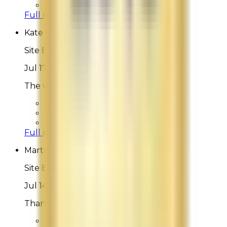
Likelihood To Recommend:
9
Full ratings for this review »
Kate
Site Experience Feedback
Jul 17, 2026
The website is beautiful and intuitive.
Overall Rating:
10
Would Shop Here Again:
10
Likelihood To Recommend:
10
Full ratings for this review »
Marta
Site Experience Feedback
Jul 14, 2026
Thank youu
Overall Rating:
10