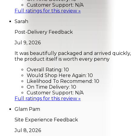
Customer Support:
N/A
Full ratings for this review »
Sarah
Post-Delivery Feedback
Jul 9, 2026
It was beautifully packaged and arrived quickly,
the product itself is worth every penny
Overall Rating:
10
Would Shop Here Again:
10
Likelihood To Recommend:
10
On Time Delivery:
10
Customer Support:
N/A
Full ratings for this review »
Glam Pam
Site Experience Feedback
Jul 8, 2026