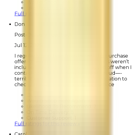
Would Shop Here Again:
10
Likelihood To Recommend:
10
Full ratings for this review »
Don
Post-Delivery Feedback
Jul 12, 2026
I regularly purchase from lamer. This purchase
offered two bonus options. The options weren’t
included. I was ignored and shrugged off when I
contacted Customer Service. Good proud—-
terrible customer service. Recommendation to
check Amazon who get customer service
Overall Rating:
1
Would Shop Here Again:
10
Likelihood To Recommend:
2
On Time Delivery:
8
Customer Support:
1
Full ratings for this review »
Carol