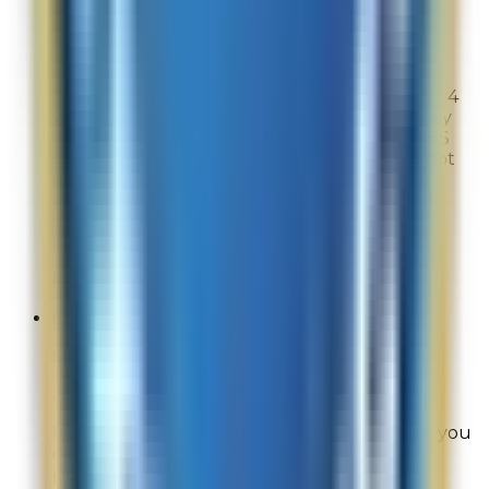
Site Experience Feedback
Aug 1, 2026
Too many of your products were sold out, or 4
weeks out and when I tried to buy them they
were not taken into account for the HEROES
coupon. You forced me to buy things I did not
want.
Overall Rating:
8
Would Shop Here Again:
8
Likelihood To Recommend:
7
Full ratings for this review »
CC
Site Experience Feedback
Aug 1, 2026
I love La Mer. I wish they had specials where you
can spend less than $375 to get gift with
purchase.