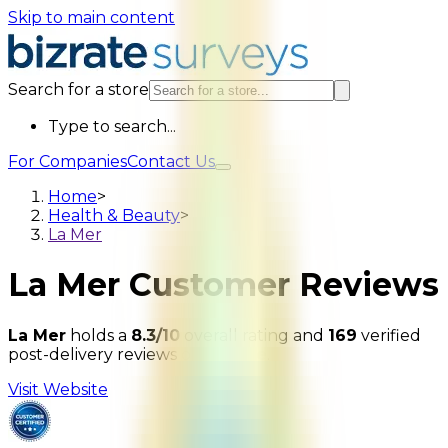
Skip to main content
Search for a store
Type to search...
For Companies
Contact Us
Home
>
Health & Beauty
>
La Mer
La Mer
Customer Reviews
La Mer
holds a
8.3/10
overall rating and
169
verified
post-delivery reviews on
Bizrate
.
Visit Website