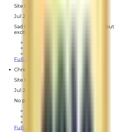
Site Experience Feedback
Jul 24, 2026
Sad the watery lotion was out of stock but
excited for my order!
Overall Rating:
10
Would Shop Here Again:
10
Likelihood To Recommend:
10
Full ratings for this review »
Chris
Site Experience Feedback
Jul 24, 2026
No problems whatsoever with website
Overall Rating:
10
Would Shop Here Again:
10
Likelihood To Recommend:
10
Full ratings for this review »