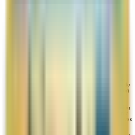
Likelihood To Recommend:
1
Full ratings for this review »
Irina
Site Experience Feedback
Aug 3, 2026
Initially I got introduced to La Mer at a
Nordstrom store and, although I like the
personal interaction, knowing that the sales
people receive commission, shopping for
products becomes a little tense. I really like
using the website because it gives me time to
think and pick and not feel rushed. I actually do
not have any "bad" feedback other than during
the first time taking the "find your regimen"
quiz, the survey got stuck after I selected
"continue" in the "eye" section without choosing
the second option by accident. It prompted me
to choose it, but then the "continue" button was
deactivated. I hope that this made sense. It
worked the second time I took it and it was