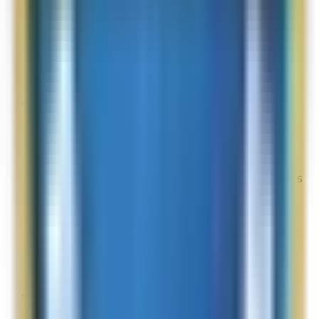
Overall Rating:
N/A
Would Shop Here Again:
10
Likelihood To Recommend:
10
On Time Delivery:
4
Customer Support:
N/A
Full ratings for this review »
Online Shopper
Site Experience Feedback
Aug 2, 2026
I was given the option of being given 2 samples
but could see only 3 samples on my iPad. I
wanted to see all my options
Overall Rating:
4
Would Shop Here Again:
3
Likelihood To Recommend:
10
Full ratings for this review »
kix