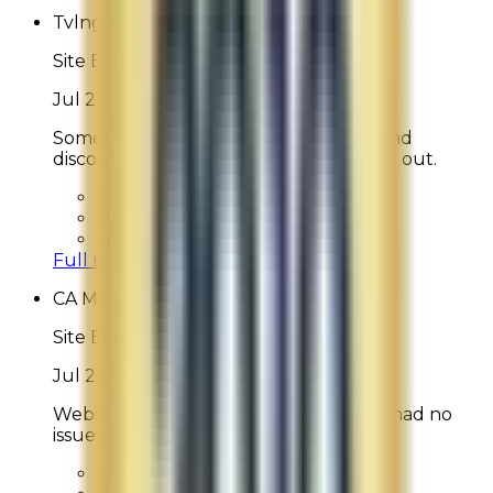
Tvlng musketeer
Site Experience Feedback
Jul 23, 2026
Sometimes find it difficult to understand
discounts/special offers when checking out.
Overall Rating:
9
Would Shop Here Again:
9
Likelihood To Recommend:
8
Full ratings for this review »
CA Mama
Site Experience Feedback
Jul 22, 2026
Website is quite easy to navigate and I had no
issues with it.
Overall Rating:
9