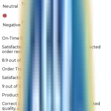
11%
0%
Neutral
17%
11%
Negative
On-Time Delivery
Satisfaction with order arrival relative to expected
order receipt date
8.9 out of 10
Order Tracking
Satisfaction with the ability to track the order
9 out of 10
Product Met Expectations
Correct product was delivered, is of the expected
quality, and works as described/depicted