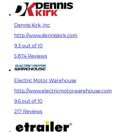
Dennis Kirk, Inc
http://www.denniskirk.com
9.3 out of 10
5,874 Reviews
Electric Motor Warehouse
http://www.electricmotorwarehouse.com
9.6 out of 10
217 Reviews