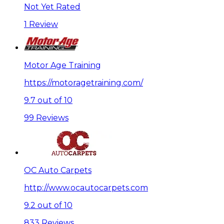
Not Yet Rated
1 Review
Motor Age Training
https://motoragetraining.com/
9.7 out of 10
99 Reviews
OC Auto Carpets
http://www.ocautocarpets.com
9.2 out of 10
833 Reviews