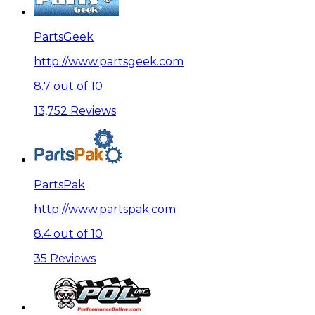
PartsGeek
http://www.partsgeek.com
8.7 out of 10
13,752 Reviews
PartsPak
http://www.partspak.com
8.4 out of 10
35 Reviews