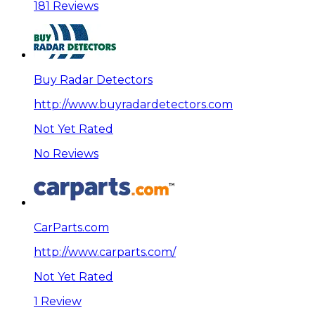
181 Reviews
Buy Radar Detectors
http://www.buyradardetectors.com
Not Yet Rated
No Reviews
CarParts.com
http://www.carparts.com/
Not Yet Rated
1 Review