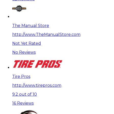
The Manual Store
http://www.TheManualStore.com
Not Yet Rated
No Reviews
Tire Pros
http://www.tirepros.com
9.2 out of 10
16 Reviews