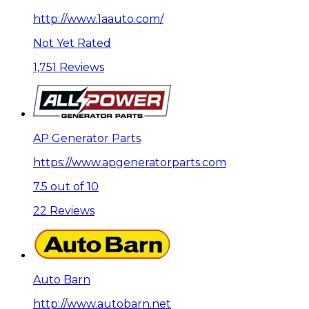
http://www.1aauto.com/
Not Yet Rated
1,751 Reviews
AP Generator Parts
https://www.apgeneratorparts.com
7.5 out of 10
22 Reviews
Auto Barn
http://www.autobarn.net