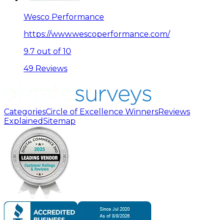
Wesco Performance
https://www.wescoperformance.com/
9.7 out of 10
49 Reviews
Categories
Circle of Excellence Winners
Reviews
Explained
Sitemap