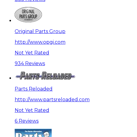
Original Parts Group
http://www.opgi.com
Not Yet Rated
934 Reviews
Parts Reloaded
http://www.partsreloaded.com
Not Yet Rated
6 Reviews