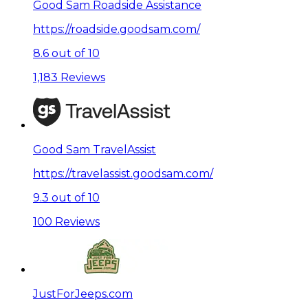
Good Sam Roadside Assistance
https://roadside.goodsam.com/
8.6 out of 10
1,183 Reviews
Good Sam TravelAssist
https://travelassist.goodsam.com/
9.3 out of 10
100 Reviews
JustForJeeps.com