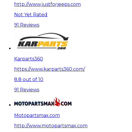
http://www.justforjeeps.com
Not Yet Rated
91 Reviews
Karparts360
https://www.karparts360.com/
8.8 out of 10
91 Reviews
Motopartsmax.com
http://www.motopartsmax.com