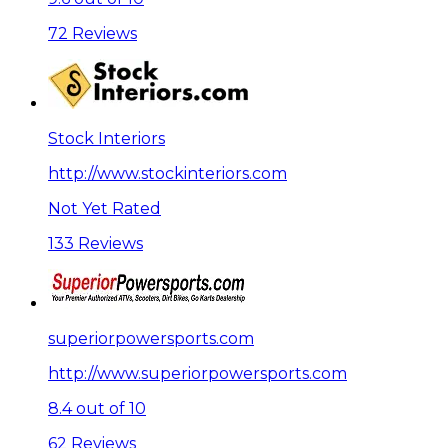
72 Reviews
Stock Interiors
http://www.stockinteriors.com
Not Yet Rated
133 Reviews
superiorpowersports.com
http://www.superiorpowersports.com
8.4 out of 10
62 Reviews