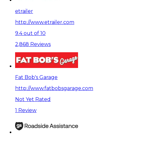
etrailer
http://www.etrailer.com
9.4 out of 10
2,868 Reviews
Fat Bob's Garage
http://www.fatbobsgarage.com
Not Yet Rated
1 Review