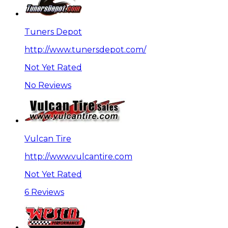
Tuners Depot
http://www.tunersdepot.com/
Not Yet Rated
No Reviews
Vulcan Tire
http://www.vulcantire.com
Not Yet Rated
6 Reviews