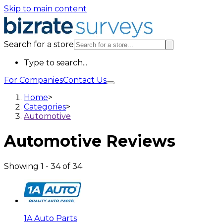
Skip to main content
Search for a store
Type to search...
For Companies
Contact Us
Home
>
Categories
>
Automotive
Automotive
Reviews
Showing
1
-
34
of
34
1A Auto Parts