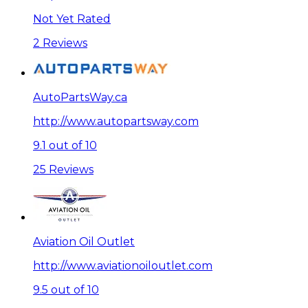
Not Yet Rated
2 Reviews
AutoPartsWay.ca
http://www.autopartsway.com
9.1 out of 10
25 Reviews
Aviation Oil Outlet
http://www.aviationoiloutlet.com
9.5 out of 10