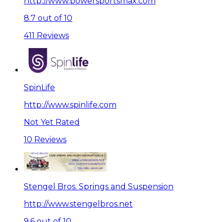
http://www.powersportsmax.com
8.7 out of 10
411 Reviews
SpinLife
http://www.spinlife.com
Not Yet Rated
10 Reviews
Stengel Bros. Springs and Suspension
http://www.stengelbros.net
9.6 out of 10