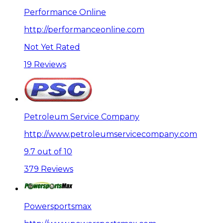
Performance Online
http://performanceonline.com
Not Yet Rated
19 Reviews
Petroleum Service Company
http://www.petroleumservicecompany.com
9.7 out of 10
379 Reviews
Powersportsmax