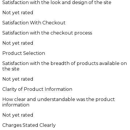
Satisfaction with the look and design of the site
Not yet rated
Satisfaction With Checkout
Satisfaction with the checkout process
Not yet rated
Product Selection
Satisfaction with the breadth of products available on
the site
Not yet rated
Clarity of Product Information
How clear and understandable was the product
information
Not yet rated
Charges Stated Clearly