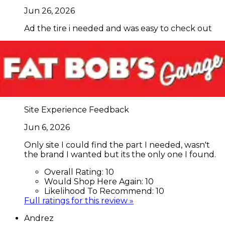
Jun 26, 2026
Ad the tire i needed and was easy to check out
Overall Rating:
10
Would Shop Here Again:
10
Likelihood To Recommend:
10
Full ratings for this review »
arlenroy
Site Experience Feedback
Jun 6, 2026
Only site I could find the part I needed, wasn't
the brand I wanted but its the only one I found.
Overall Rating:
10
Would Shop Here Again:
10
Likelihood To Recommend:
10
Full ratings for this review »
Andrez