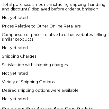
Total purchase amount (including shipping, handling
and discounts) displayed before order submission
Not yet rated
Prices Relative to Other Online Retailers
Comparison of prices relative to other websites selling
similar products
Not yet rated
Shipping Charges
Satisfaction with shipping charges
Not yet rated
Variety of Shipping Options
Desired shipping options were available
Not yet rated