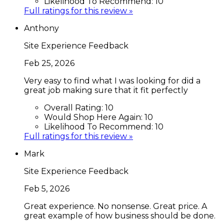
Likelihood To Recommend:
10
Full ratings for this review »
Anthony
Site Experience Feedback
Feb 25, 2026
Very easy to find what I was looking for did a
great job making sure that it fit perfectly
Overall Rating:
10
Would Shop Here Again:
10
Likelihood To Recommend:
10
Full ratings for this review »
Mark
Site Experience Feedback
Feb 5, 2026
Great experience. No nonsense. Great price. A
great example of how business should be done.