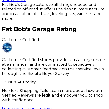
Fat Bob's Garage caters to all things needed and
related to off-road. It offers the design, manufacture,
and installation of lift kits, leveling kits, winches, and
more.
Fat Bob's Garage
Rating
Customer Certified
Customer Certified stores provide satisfactory service
at a minimum and are committed to proactively
collecting customer feedback on their service levels
through the Bizrate Buyer Survey.
Trust & Authority
No More Shopping Fails: Learn more about how our
Verified Reviews are legit and empower you to shop
with confidence!
Learn more about reviews