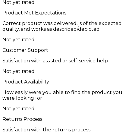
Not yet rated
Product Met Expectations
Correct product was delivered, is of the expected
quality, and works as described/depicted
Not yet rated
Customer Support
Satisfaction with assisted or self-service help
Not yet rated
Product Availability
How easily were you able to find the product you
were looking for
Not yet rated
Returns Process
Satisfaction with the returns process