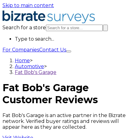
Skip to main content
Search for a store
Type to search...
For Companies
Contact Us
Home
>
Automotive
>
Fat Bob's Garage
Fat Bob's Garage
Customer Reviews
Fat Bob's Garage is an active partner in the Bizrate
network. Verified buyer ratings and reviews will
appear here as they are collected.
Visit Website