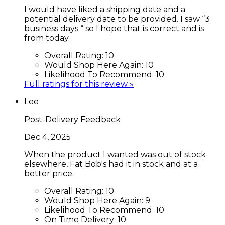
I would have liked a shipping date and a
potential delivery date to be provided. I saw “3
business days “ so I hope that is correct and is
from today.
Overall Rating:
10
Would Shop Here Again:
10
Likelihood To Recommend:
10
Full ratings for this review »
Lee
Post-Delivery Feedback
Dec 4, 2025
When the product I wanted was out of stock
elsewhere, Fat Bob's had it in stock and at a
better price.
Overall Rating:
10
Would Shop Here Again:
9
Likelihood To Recommend:
10
On Time Delivery:
10