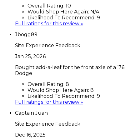
Overall Rating:
10
Would Shop Here Again:
N/A
Likelihood To Recommend:
9
Full ratings for this review »
Jbogg89
Site Experience Feedback
Jan 25, 2026
Bought add-a-leaf for the front axle of a ‘76
Dodge
Overall Rating:
8
Would Shop Here Again:
8
Likelihood To Recommend:
9
Full ratings for this review »
Captain Juan
Site Experience Feedback
Dec 16, 2025