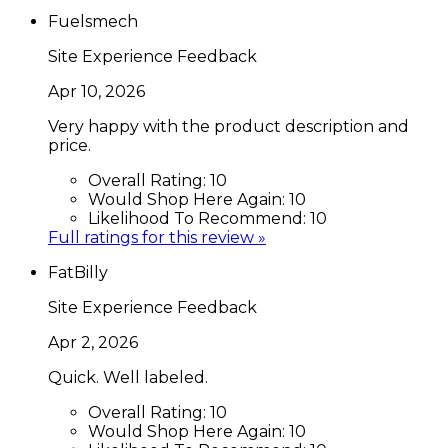
Fuelsmech
Site Experience Feedback
Apr 10, 2026
Very happy with the product description and
price.
Overall Rating:
10
Would Shop Here Again:
10
Likelihood To Recommend:
10
Full ratings for this review »
FatBilly
Site Experience Feedback
Apr 2, 2026
Quick. Well labeled.
Overall Rating:
10
Would Shop Here Again:
10