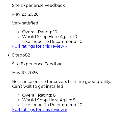
Site Experience Feedback
May 23, 2026
Very satisfied
Overall Rating:
10
Would Shop Here Again:
10
Likelihood To Recommend:
10
Full ratings for this review »
Dtapp82
Site Experience Feedback
May 10, 2026
Best price online for covers that are good quality.
Can’t wait to get installed
Overall Rating:
8
Would Shop Here Again:
8
Likelihood To Recommend:
10
Full ratings for this review »