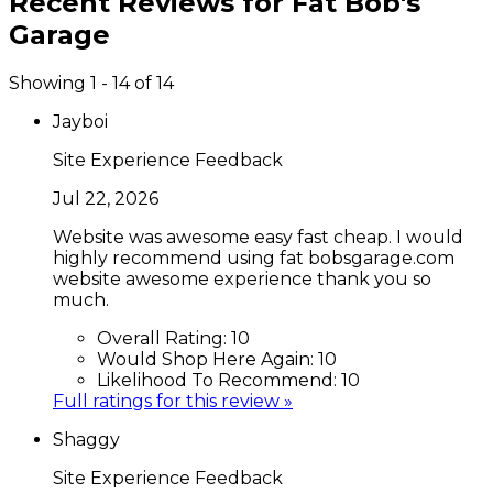
Recent Reviews for
Fat Bob's
Garage
Showing 1 - 14 of 14
Jayboi
Site Experience Feedback
Jul 22, 2026
Website was awesome easy fast cheap. I would
highly recommend using fat bobsgarage.com
website awesome experience thank you so
much.
Overall Rating:
10
Would Shop Here Again:
10
Likelihood To Recommend:
10
Full ratings for this review »
Shaggy
Site Experience Feedback