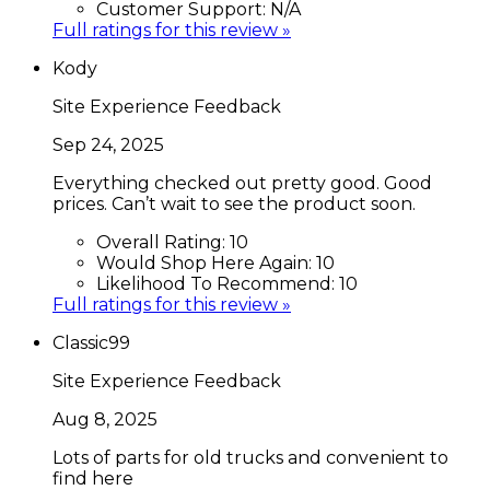
Customer Support:
N/A
Full ratings for this review »
Kody
Site Experience Feedback
Sep 24, 2025
Everything checked out pretty good. Good
prices. Can’t wait to see the product soon.
Overall Rating:
10
Would Shop Here Again:
10
Likelihood To Recommend:
10
Full ratings for this review »
Classic99
Site Experience Feedback
Aug 8, 2025
Lots of parts for old trucks and convenient to
find here