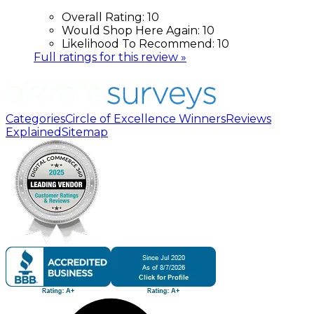
Overall Rating:
10
Would Shop Here Again:
10
Likelihood To Recommend:
10
Full ratings for this review »
Categories
Circle of Excellence Winners
Reviews
Explained
Sitemap