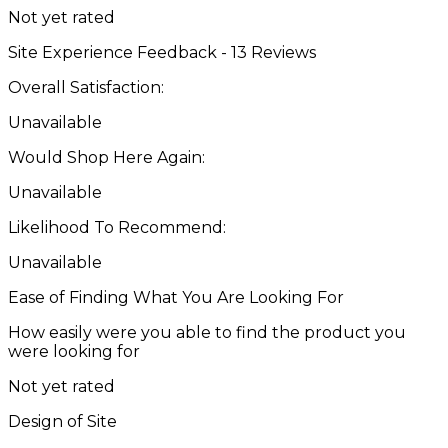
Not yet rated
Site Experience Feedback - 13 Reviews
Overall Satisfaction:
Unavailable
Would Shop Here Again:
Unavailable
Likelihood To Recommend:
Unavailable
Ease of Finding What You Are Looking For
How easily were you able to find the product you
were looking for
Not yet rated
Design of Site