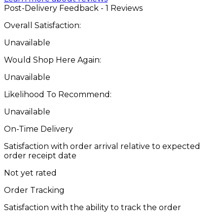
Post-Delivery Feedback - 1 Reviews
Overall Satisfaction:
Unavailable
Would Shop Here Again:
Unavailable
Likelihood To Recommend:
Unavailable
On-Time Delivery
Satisfaction with order arrival relative to expected
order receipt date
Not yet rated
Order Tracking
Satisfaction with the ability to track the order