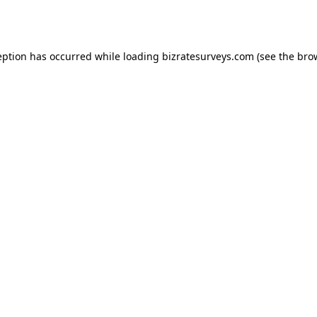
eption has occurred while loading
bizratesurveys.com
(see the
bro