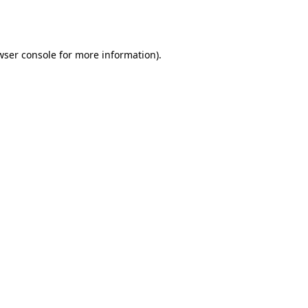
wser console
for more information).