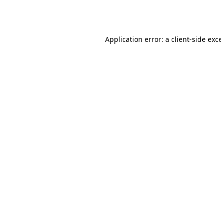
Application error: a
client
-side exc