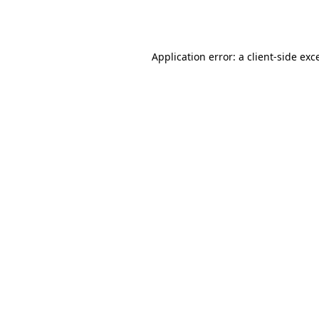
Application error: a
client
-side exc