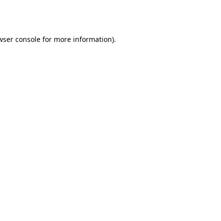
wser console
for more information).