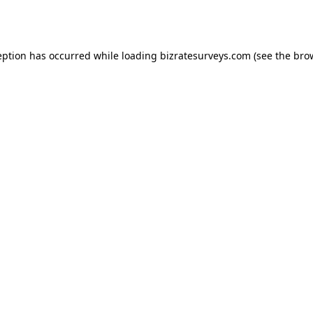
eption has occurred while loading
bizratesurveys.com
(see the
bro