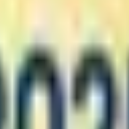
nd discounts) displayed before order submission
similar products
ral