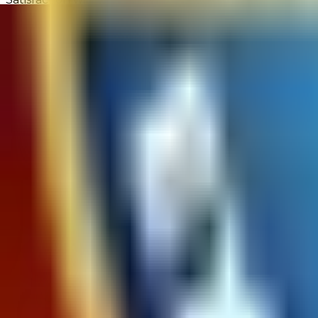
9.3 out of 10
Product Availability
How easily were you able to find the product you were
9.7 out of 10
Returns Process
Satisfaction with the returns process
10 out of 10
Site Experience Feedback - 1,619 Reviews
Overall Satisfaction:
9.5
out of 10
Would Shop Here Again:
9.7
out of 10