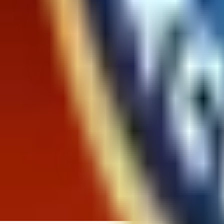
Likelihood To Recommend:
9.6
out of 10
Overall
Past 3
Past
Rating
Months
Month
85%
93%
Positive
12%
6%
Neutral
2%
2%
Negative
Ease of Finding What You Are Looking For
How easily were you able to find the product you were
9.6 out of 10