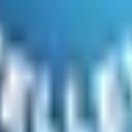
 looking for