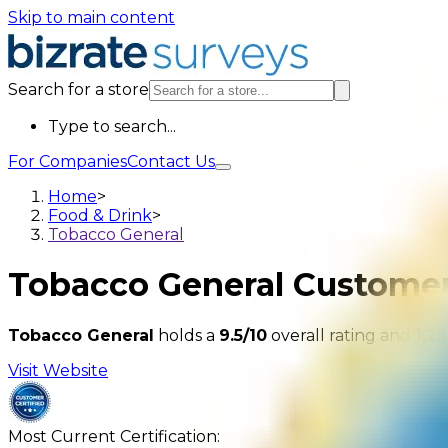
Skip to main content
Search for a store
Type to search...
For Companies
Contact Us
Home
>
Food & Drink
>
Tobacco General
Tobacco General
Customer
Tobacco General
holds a
9.5/10
overall rating and
1,29
Visit Website
Most Current Certification: