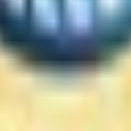
he site
mation