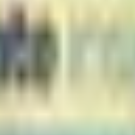
er receipt date
ity, and works as described/depicted