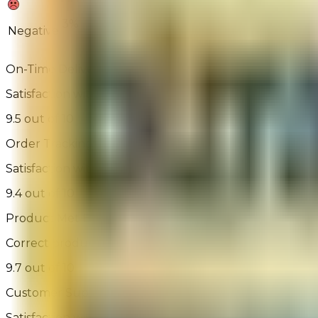
3%
5%
Negative
On-Time Delivery
Satisfaction with order arrival relative to expected ord
9.5 out of 10
Order Tracking
Satisfaction with the ability to track the order
9.4 out of 10
Product Met Expectations
Correct product was delivered, is of the expected qual
9.7 out of 10
Customer Support
Satisfaction with assisted or self-service help