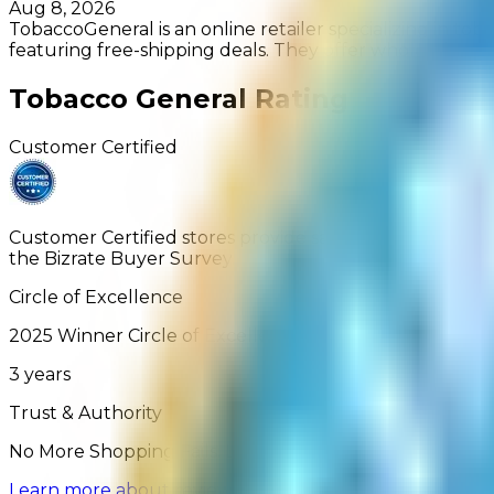
Aug 8, 2026
TobaccoGeneral is an online retailer specializing in tob
featuring free-shipping deals. They offer wholesale pric
Tobacco General
Rating
Customer Certified
Customer Certified stores provide satisfactory service
the Bizrate Buyer Survey.
Circle of Excellence
2025
Winner
Circle of Excellence
3
years
Trust & Authority
No More Shopping Fails: Learn more about how our Ver
Learn more about reviews