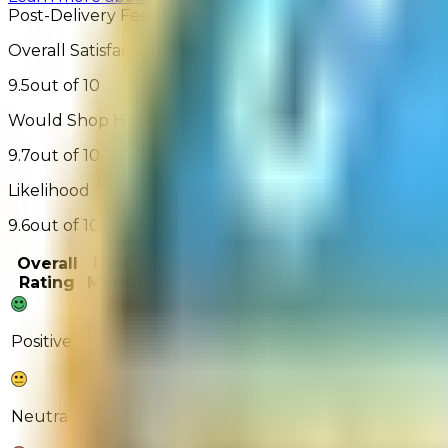
Post-Delivery Feedback - 1,291 Reviews
Overall Satisfaction:
9.5
out of 10
Would Shop Here Again:
9.7
out of 10
Likelihood To Recommend:
9.6
out of 10
Overall
Past 3
Past
Rating
Months
Month
90%
89%
Positive
6%
7%
Neutral