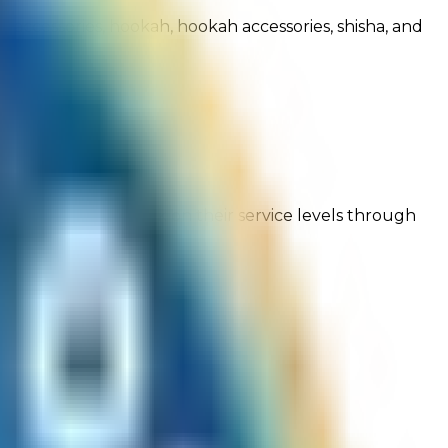
ar accessories, hookah, hookah accessories, shisha, and
ng customer feedback on their service levels through
onfidence!