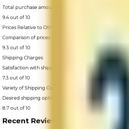
Total purchase amount (including shipping, handling a
9.4 out of 10
Prices Relative to Other Online Retailers
Comparison of prices relative to other websites selling 
9.3 out of 10
Shipping Charges
Satisfaction with shipping charges
7.3 out of 10
Variety of Shipping Options
Desired shipping options were available
8.7 out of 10
Recent Reviews for
Tobacco Gene