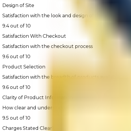
Design of Site
Satisfaction with the look and design of the site
9.4 out of 10
Satisfaction With Checkout
Satisfaction with the checkout process
9.6 out of 10
Product Selection
Satisfaction with the breadth of products available on t
9.6 out of 10
Clarity of Product Information
How clear and understandable was the product infor
9.5 out of 10
Charges Stated Clearly