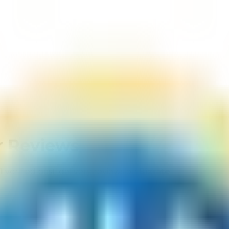
 Reviews
1
verified post-delivery reviews on
Bizrate
.