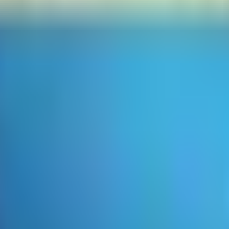
 looking for