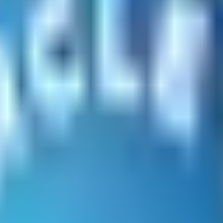
acco-related products including pipe tobacco, cigars, cig
es, great quality, and quick shipping.
 at a minimum and are committed to proactively collecti
ified Reviews are legit and empower you to shop with c