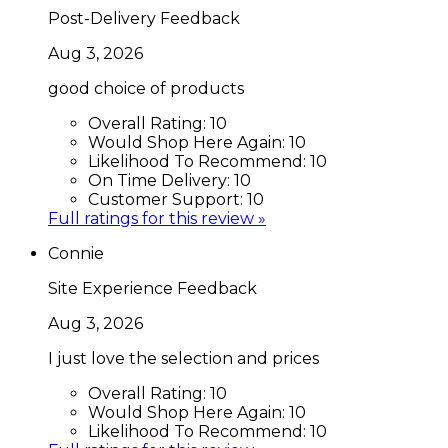
Post-Delivery Feedback
Aug 3, 2026
good choice of products
Overall Rating:
10
Would Shop Here Again:
10
Likelihood To Recommend:
10
On Time Delivery:
10
Customer Support:
10
Full ratings for this review »
Connie
Site Experience Feedback
Aug 3, 2026
I just love the selection and prices
Overall Rating:
10
Would Shop Here Again:
10
Likelihood To Recommend:
10