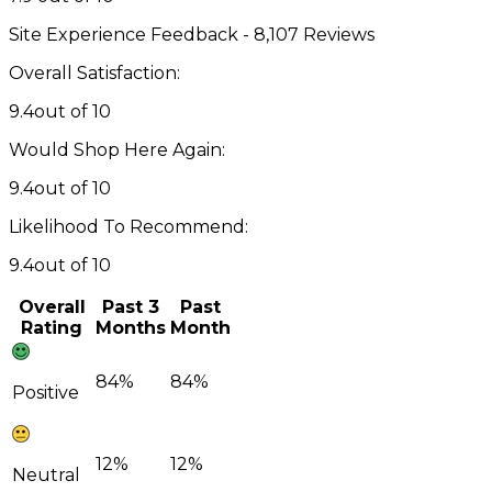
Site Experience Feedback - 8,107 Reviews
Overall Satisfaction:
9.4
out of 10
Would Shop Here Again:
9.4
out of 10
Likelihood To Recommend:
9.4
out of 10
Overall
Past 3
Past
Rating
Months
Month
84%
84%
Positive
12%
12%
Neutral