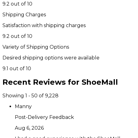
9.2 out of 10
Shipping Charges
Satisfaction with shipping charges
9.2 out of 10
Variety of Shipping Options
Desired shipping options were available
9.1 out of 10
Recent Reviews for
ShoeMall
Showing 1 - 50 of 9,228
Manny
Post-Delivery Feedback
Aug 6, 2026