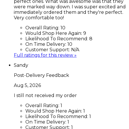
perfect ones. What was awesome was that they
were marked way down. I was super excited and
immediately ordered them and they're perfect.
Very comfortable too!
Overall Rating:
10
Would Shop Here Again:
9
Likelihood To Recommend:
8
On Time Delivery:
10
Customer Support:
N/A
Full ratings for this review »
Sandy
Post-Delivery Feedback
Aug 5, 2026
I still not received my order
Overall Rating:
1
Would Shop Here Again:
1
Likelihood To Recommend:
1
On Time Delivery:
1
Customer Support:
1