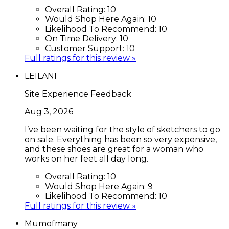
Overall Rating:
10
Would Shop Here Again:
10
Likelihood To Recommend:
10
On Time Delivery:
10
Customer Support:
10
Full ratings for this review »
LEILANI
Site Experience Feedback
Aug 3, 2026
I’ve been waiting for the style of sketchers to go
on sale. Everything has been so very expensive,
and these shoes are great for a woman who
works on her feet all day long.
Overall Rating:
10
Would Shop Here Again:
9
Likelihood To Recommend:
10
Full ratings for this review »
Mumofmany