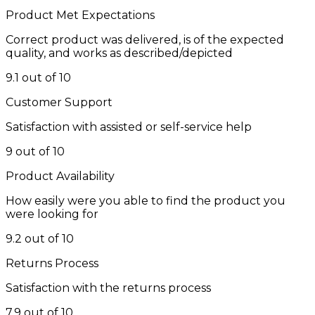
Product Met Expectations
Correct product was delivered, is of the expected
quality, and works as described/depicted
9.1 out of 10
Customer Support
Satisfaction with assisted or self-service help
9 out of 10
Product Availability
How easily were you able to find the product you
were looking for
9.2 out of 10
Returns Process
Satisfaction with the returns process
7.9 out of 10