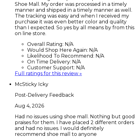
Shoe Mall. My order was processed in a timely
manner and shipped in a timely manner as well.
The tracking was easy and when I received my
purchase it was even better color and quality
than I expected. So yes by all means by from this
on line store.
Overall Rating:
N/A
Would Shop Here Again:
N/A
Likelihood To Recommend:
N/A
On Time Delivery:
N/A
Customer Support:
N/A
Full ratings for this review »
McSticky Icky
Post-Delivery Feedback
Aug 4, 2026
Had no issues using shoe mall. Nothing but good
praises for them. I have placed 2 different orders
and had no issues. I would definitely
recommend shoe mall to anyone