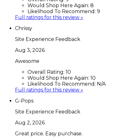
Would Shop Here Again:
8
Likelihood To Recommend:
9
Full ratings for this review »
Chrissy
Site Experience Feedback
Aug 3, 2026
Awesome
Overall Rating:
10
Would Shop Here Again:
10
Likelihood To Recommend:
N/A
Full ratings for this review »
G-Pops
Site Experience Feedback
Aug 2, 2026
Great price. Easy purchase.