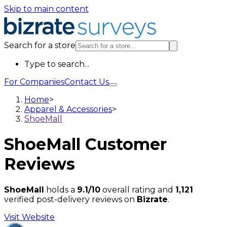
Skip to main content
Search for a store
Type to search...
For Companies
Contact Us
Home
>
Apparel & Accessories
>
ShoeMall
ShoeMall
Customer
Reviews
ShoeMall
holds a
9.1/10
overall rating and
1,121
verified post-delivery reviews on
Bizrate
.
Visit Website