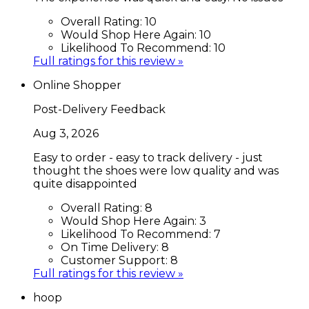
Overall Rating:
10
Would Shop Here Again:
10
Likelihood To Recommend:
10
Full ratings for this review »
Online Shopper
Post-Delivery Feedback
Aug 3, 2026
Easy to order - easy to track delivery - just
thought the shoes were low quality and was
quite disappointed
Overall Rating:
8
Would Shop Here Again:
3
Likelihood To Recommend:
7
On Time Delivery:
8
Customer Support:
8
Full ratings for this review »
hoop