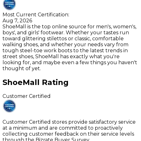
Most Current Certification:
Aug 7, 2026
ShoeMall is the top online source for men's, women's,
boys', and girls' footwear. Whether your tastes run
toward glittering stilettos or classic, comfortable
walking shoes, and whether your needs vary from
tough steel-toe work boots to the latest trends in
street shoes, ShoeMall has exactly what you're
looking for, and maybe even a few things you haven't
thought of yet.
ShoeMall
Rating
Customer Certified
Customer Certified stores provide satisfactory service
at a minimum and are committed to proactively
collecting customer feedback on their service levels
through the Bizrate Buyer Survey.