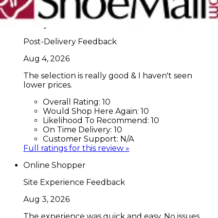
Full ratings for this review »
Nancy C
Post-Delivery Feedback
Aug 4, 2026
The selection is really good & I haven't seen
lower prices.
Overall Rating:
10
Would Shop Here Again:
10
Likelihood To Recommend:
10
On Time Delivery:
10
Customer Support:
N/A
Full ratings for this review »
Online Shopper
Site Experience Feedback
Aug 3, 2026
The experience was quick and easy. No issues