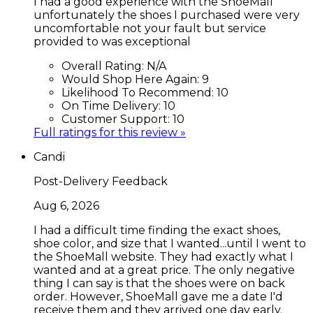
I had a good experience with the ShoeMall
unfortunately the shoes I purchased were very
uncomfortable not your fault but service
provided to was exceptional
Overall Rating:
N/A
Would Shop Here Again:
9
Likelihood To Recommend:
10
On Time Delivery:
10
Customer Support:
10
Full ratings for this review »
Candi
Post-Delivery Feedback
Aug 6, 2026
I had a difficult time finding the exact shoes,
shoe color, and size that I wanted...until I went to
the ShoeMall website. They had exactly what I
wanted and at a great price. The only negative
thing I can say is that the shoes were on back
order. However, ShoeMall gave me a date I'd
receive them and they arrived one day early.