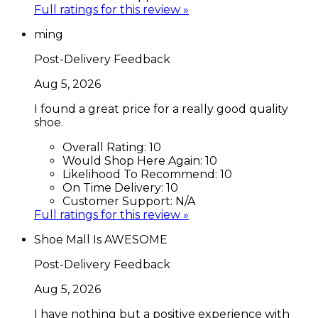
Full ratings for this review »
ming
Post-Delivery Feedback
Aug 5, 2026
I found a great price for a really good quality
shoe.
Overall Rating:
10
Would Shop Here Again:
10
Likelihood To Recommend:
10
On Time Delivery:
10
Customer Support:
N/A
Full ratings for this review »
Shoe Mall Is AWESOME
Post-Delivery Feedback
Aug 5, 2026
I have nothing but a positive experience with