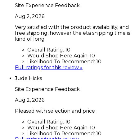
Site Experience Feedback
Aug 2, 2026
Very satisfied with the product availability, and
free shipping, however the eta shipping time is
kind of long.
Overall Rating:
10
Would Shop Here Again:
10
Likelihood To Recommend:
10
Full ratings for this review »
Jude Hicks
Site Experience Feedback
Aug 2, 2026
Pleased with selection and price
Overall Rating:
10
Would Shop Here Again:
10
Likelihood To Recommend:
10