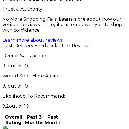
Trust & Authority
No More Shopping Fails: Learn more about how our
Verified Reviews are legit and empower you to shop
with confidence!
Learn more about reviews
Post-Delivery Feedback - 1,121 Reviews
Overall Satisfaction:
9.1
out of 10
Would Shop Here Again:
9.1
out of 10
Likelihood To Recommend:
9.2
out of 10
Overall
Past 3
Past
Rating
Months
Month