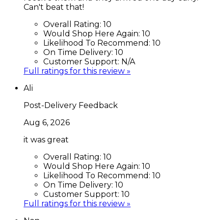
Can't beat that!
Overall Rating:
10
Would Shop Here Again:
10
Likelihood To Recommend:
10
On Time Delivery:
10
Customer Support:
N/A
Full ratings for this review »
Ali
Post-Delivery Feedback
Aug 6, 2026
it was great
Overall Rating:
10
Would Shop Here Again:
10
Likelihood To Recommend:
10
On Time Delivery:
10
Customer Support:
10
Full ratings for this review »