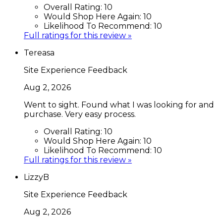
Overall Rating:
10
Would Shop Here Again:
10
Likelihood To Recommend:
10
Full ratings for this review »
Tereasa
Site Experience Feedback
Aug 2, 2026
Went to sight. Found what I was looking for and
purchase. Very easy process.
Overall Rating:
10
Would Shop Here Again:
10
Likelihood To Recommend:
10
Full ratings for this review »
LizzyB
Site Experience Feedback
Aug 2, 2026