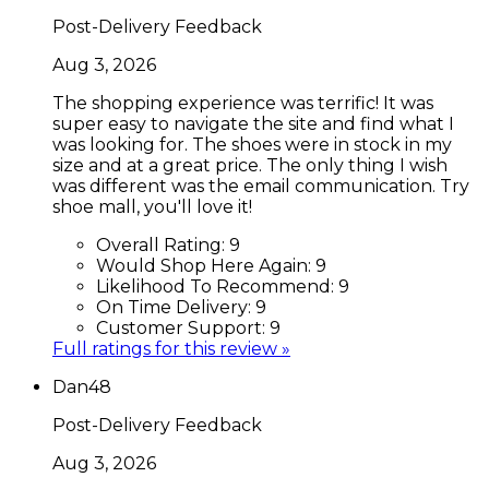
Post-Delivery Feedback
Aug 3, 2026
The shopping experience was terrific! It was
super easy to navigate the site and find what I
was looking for. The shoes were in stock in my
size and at a great price. The only thing I wish
was different was the email communication. Try
shoe mall, you'll love it!
Overall Rating:
9
Would Shop Here Again:
9
Likelihood To Recommend:
9
On Time Delivery:
9
Customer Support:
9
Full ratings for this review »
Dan48
Post-Delivery Feedback
Aug 3, 2026