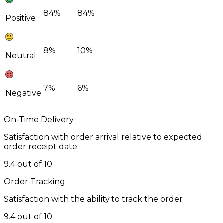
84%
84%
Positive
8%
10%
Neutral
7%
6%
Negative
On-Time Delivery
Satisfaction with order arrival relative to expected
order receipt date
9.4 out of 10
Order Tracking
Satisfaction with the ability to track the order
9.4 out of 10