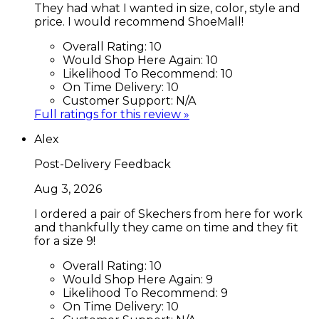
They had what I wanted in size, color, style and
price. I would recommend ShoeMall!
Overall Rating:
10
Would Shop Here Again:
10
Likelihood To Recommend:
10
On Time Delivery:
10
Customer Support:
N/A
Full ratings for this review »
Alex
Post-Delivery Feedback
Aug 3, 2026
I ordered a pair of Skechers from here for work
and thankfully they came on time and they fit
for a size 9!
Overall Rating:
10
Would Shop Here Again:
9
Likelihood To Recommend:
9
On Time Delivery:
10