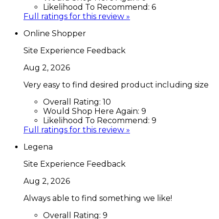
Likelihood To Recommend:
6
Full ratings for this review »
Online Shopper
Site Experience Feedback
Aug 2, 2026
Very easy to find desired product including size
Overall Rating:
10
Would Shop Here Again:
9
Likelihood To Recommend:
9
Full ratings for this review »
Legena
Site Experience Feedback
Aug 2, 2026
Always able to find something we like!
Overall Rating:
9