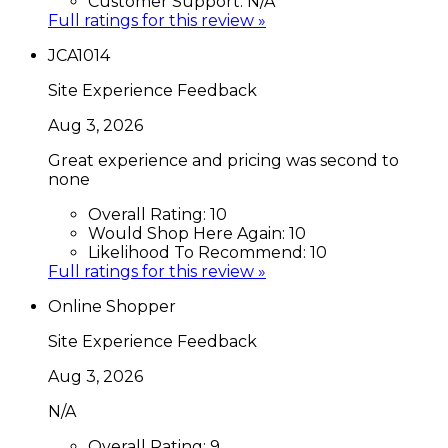
Customer Support:
N/A
Full ratings for this review »
JCA1014
Site Experience Feedback
Aug 3, 2026
Great experience and pricing was second to
none
Overall Rating:
10
Would Shop Here Again:
10
Likelihood To Recommend:
10
Full ratings for this review »
Online Shopper
Site Experience Feedback
Aug 3, 2026
N/A
Overall Rating:
9