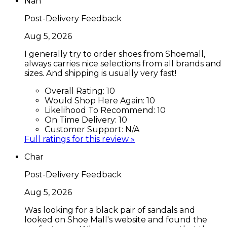
Nan
Post-Delivery Feedback
Aug 5, 2026
I generally try to order shoes from Shoemall,
always carries nice selections from all brands and
sizes. And shipping is usually very fast!
Overall Rating:
10
Would Shop Here Again:
10
Likelihood To Recommend:
10
On Time Delivery:
10
Customer Support:
N/A
Full ratings for this review »
Char
Post-Delivery Feedback
Aug 5, 2026
Was looking for a black pair of sandals and
looked on Shoe Mall's website and found the