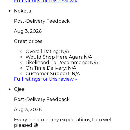
Full ratings for this review »
Neketa
Post-Delivery Feedback
Aug 3, 2026
Great prices
Overall Rating:
N/A
Would Shop Here Again:
N/A
Likelihood To Recommend:
N/A
On Time Delivery:
N/A
Customer Support:
N/A
Full ratings for this review »
Gjee
Post-Delivery Feedback
Aug 3, 2026
Everything met my expectations, I am well
pleased 😀