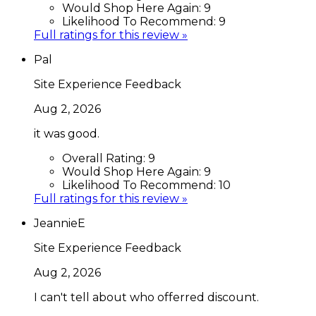
Would Shop Here Again:
9
Likelihood To Recommend:
9
Full ratings for this review »
Pal
Site Experience Feedback
Aug 2, 2026
it was good.
Overall Rating:
9
Would Shop Here Again:
9
Likelihood To Recommend:
10
Full ratings for this review »
JeannieE
Site Experience Feedback
Aug 2, 2026
I can't tell about who offerred discount.