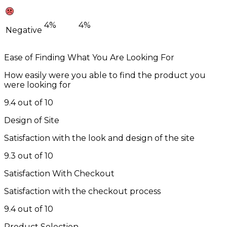
4%
4%
Negative
Ease of Finding What You Are Looking For
How easily were you able to find the product you
were looking for
9.4 out of 10
Design of Site
Satisfaction with the look and design of the site
9.3 out of 10
Satisfaction With Checkout
Satisfaction with the checkout process
9.4 out of 10
Product Selection