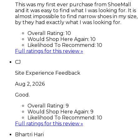
This was my first ever purchase from ShoeMall
and it was easy to find what I was looking for. It is
almost impossible to find narrow shoes in my size,
by they had exactly what I was looking for.
Overall Rating:
10
Would Shop Here Again:
10
Likelihood To Recommend:
10
Full ratings for this review »
CJ
Site Experience Feedback
Aug 2, 2026
Good.
Overall Rating:
9
Would Shop Here Again:
9
Likelihood To Recommend:
10
Full ratings for this review »
Bhartri Hari