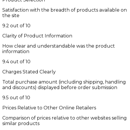
Satisfaction with the breadth of products available on
the site
9.2 out of 10
Clarity of Product Information
How clear and understandable was the product
information
9.4 out of 10
Charges Stated Clearly
Total purchase amount (including shipping, handling
and discounts) displayed before order submission
9.5 out of 10
Prices Relative to Other Online Retailers
Comparison of prices relative to other websites selling
similar products