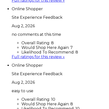
Full ratings for this review »
Online Shopper
Site Experience Feedback
Aug 2, 2026
no comments at this time
Overall Rating:
8
Would Shop Here Again:
7
Likelihood To Recommend:
8
Full ratings for this review »
Online Shopper
Site Experience Feedback
Aug 2, 2026
easy to use
Overall Rating:
10
Would Shop Here Again:
8
Likelihood To Recommend:
10