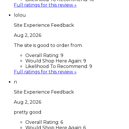
Full ratings for this review »
lolou
Site Experience Feedback
Aug 2, 2026
The site is good to order from.
Overall Rating:
9
Would Shop Here Again:
9
Likelihood To Recommend:
9
Full ratings for this review »
n
Site Experience Feedback
Aug 2, 2026
pretty good
Overall Rating:
6
Would Shop Here Again:
6