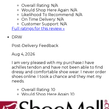
Overall Rating:
N/A
Would Shop Here Again:
N/A
Likelihood To Recommend:
N/A
On Time Delivery:
N/A
Customer Support:
N/A
Full ratings for this review »
DRW
Post-Delivery Feedback
Aug 4, 2026
I am very pleased with my purchase.I have
achilles tendon and have not been able to find
dressy and comfortable shoe wear. I never order
shoes online. I took a chance and they met my
needs.
Overall Rating:
10
Would Shop Here Again:
10
Likelihood To Recommend:
10
On Time Delivery:
10
Customer Support:
N/A