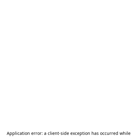
Application error: a
client
-side exception has occurred while