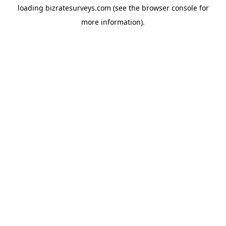
loading
bizratesurveys.com
(see the
browser console
for
more information).