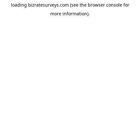
loading
bizratesurveys.com
(see the
browser console
for
more information).