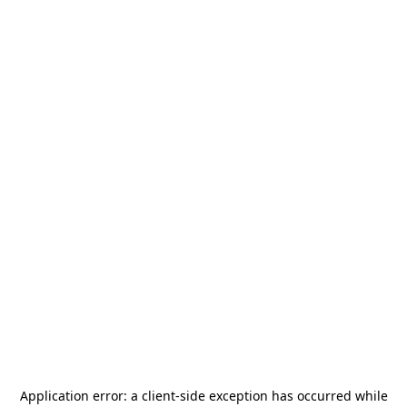
Application error: a
client
-side exception has occurred while