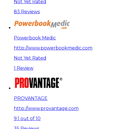
Not Yet Rated
83 Reviews
Powerbook Medic
http://www.powerbookmedic.com
Not Yet Rated
1 Review
PROVANTAGE
http://www.provantage.com
9.1 out of 10
35 Reviews