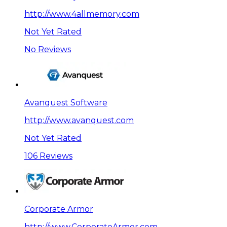
http://www.4allmemory.com
Not Yet Rated
No Reviews
Avanquest Software
http://www.avanquest.com
Not Yet Rated
106 Reviews
Corporate Armor
http://www.CorporateArmor.com