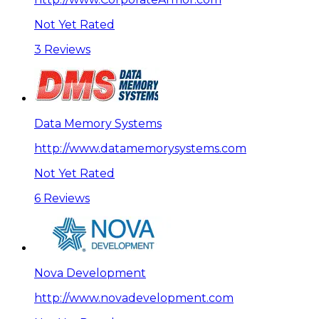
Not Yet Rated
3 Reviews
Data Memory Systems
http://www.datamemorysystems.com
Not Yet Rated
6 Reviews
Nova Development
http://www.novadevelopment.com