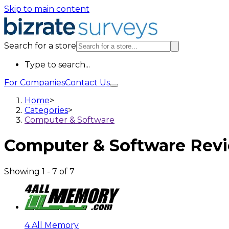
Skip to main content
Search for a store
Type to search...
For Companies
Contact Us
Home
>
Categories
>
Computer & Software
Computer & Software
Rev
Showing
1
-
7
of
7
4 All Memory