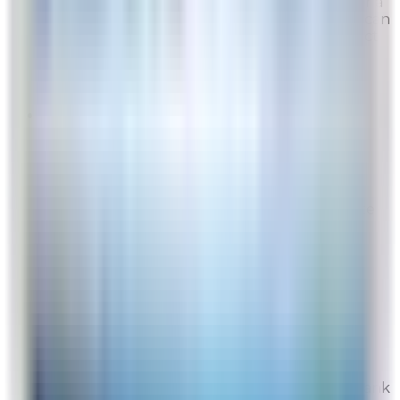
from time to time, but they are generally over a
weekend or toward the end of the year. You can
sign up to receive exclusive offers and product
updates at the bottom of any of our web ...
Read full response »
EP
Site Experience Feedback
Aug 5, 2026
We’re very pleased with the Rabbit Air website
and service
Overall Rating:
10
Would Shop Here Again:
10
Likelihood To Recommend:
10
Full ratings for this review »
From
Rabbit Air
We are so glad to hear that both the website
and our services have been well received. Thank