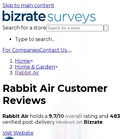
Skip to main content
Search for a store
Type to search...
For Companies
Contact Us
Home
>
Home & Garden
>
Rabbit Air
Rabbit Air
Customer
Reviews
Rabbit Air
holds a
9.7/10
overall rating and
483
verified post-delivery reviews on
Bizrate
.
Visit Website