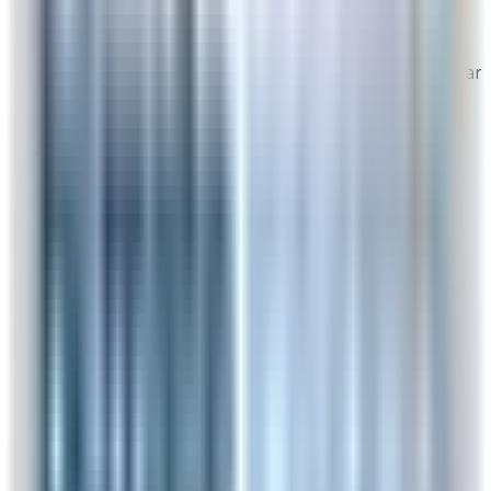
From
Rabbit Air
Thank you for your feedback! We're glad to hear
everything was clear and straightforward. We
truly appreciate your support!
Sandy
Post-Delivery Feedback
Aug 6, 2026
Really keeps air clean. I have allergies and this
has helped tremendously. I would recommend
this product to anyone.
Overall Rating:
N/A
Would Shop Here Again:
N/A
Likelihood To Recommend:
N/A
On Time Delivery:
N/A
Customer Support:
N/A
Full ratings for this review »
From
Rabbit Air