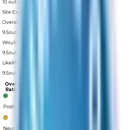
10 out of 10
Site Experience Feedback - 3,044 Reviews
Overall Satisfaction:
9.5
out of 10
Would Shop Here Again:
9.5
out of 10
Likelihood To Recommend:
9.5
out of 10
Overall
Past 3
Past
Rating
Months
Month
88%
86%
Positive
10%
12%
Neutral