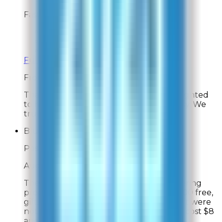
Fast and easy
Overall Rating:
10
Would Shop Here Again:
10
Likelihood To Recommend:
10
Full ratings for this review »
From
Rabbit Air
Thank you for your feedback! We're delighted
to hear your experience was fast and easy. We
truly appreciate your support!
Blue Heron
Post-Delivery Feedback
Aug 1, 2026
The only complaint I had about the ordering
process involved was the promise of a $100 free,
gift. The gift and the conditions of the gift were
not explained up front. The gift actually cost $8
and required automatic renewal of the