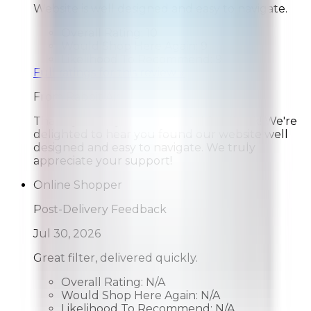
Website is well designed and easy to navigate.
Overall Rating:
10
Would Shop Here Again:
9
Likelihood To Recommend:
9
Full ratings for this review »
From
Rabbit Air
Thank you for your wonderful feedback! We're
delighted to hear you found our website well
designed and easy to navigate. We truly
appreciate your support!
Online Shopper
Post-Delivery Feedback
Jul 30, 2026
Great filter, delivered quickly.
Overall Rating:
N/A
Would Shop Here Again:
N/A
Likelihood To Recommend:
N/A