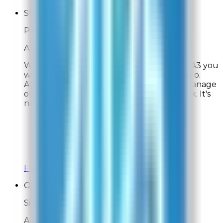
Steve
Post-Delivery Feedback
Aug 2, 2026
We have three cats. Thanks to the Rabbit A3 you
won't know that unless they come say hello.
Also, we are able to have three cats and manage
our allergies thanks to this magic black box. It's
not small, it's not cheap, but it's worth it.
Overall Rating:
10
Would Shop Here Again:
10
Likelihood To Recommend:
10
On Time Delivery:
10
Customer Support:
10
Full ratings for this review »
Online Shopper
Site Experience Feedback
Aug 1, 2026