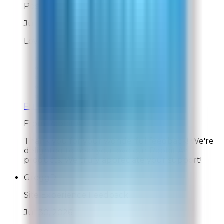
Post-Delivery Feedback
Jul 31, 2026
Love Rabbit Air products
Overall Rating:
10
Would Shop Here Again:
10
Likelihood To Recommend:
10
On Time Delivery:
10
Customer Support:
10
Full ratings for this review »
From
Rabbit Air
Thank you for your wonderful feedback! We're
delighted to hear you love our Rabbit Air
products. We truly appreciate your support!
GreggD
Site Experience Feedback
Jul 30, 2026