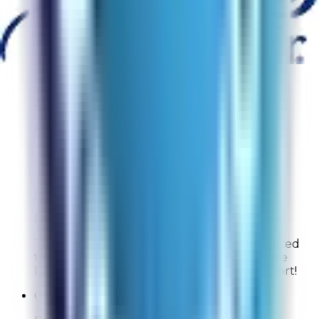
identify the right model and that you were able
to complete your purchase quickly. We truly
appreciate your support!
Inquisitive64
Site Experience Feedback
Aug 3, 2026
Found the information I was looking for
Overall Rating:
10
Would Shop Here Again:
10
Likelihood To Recommend:
10
Full ratings for this review »
From
Rabbit Air
Thank you for your feedback! We're delighted
to hear you found the information you were
looking for. We truly appreciate your support!
Online Shopper