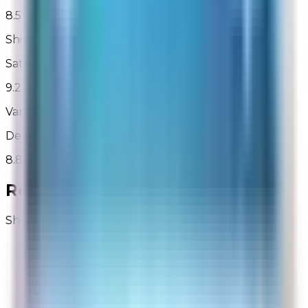
8.5 out of 10
Shipping Charges
Satisfaction with shipping charges
9.2 out of 10
Variety of Shipping Options
Desired shipping options were available
8.8 out of 10
Recent Reviews for
Rabbit Air
Showing 1 - 50 of 3,527
Butch
Site Experience Feedback
Aug 6, 2026