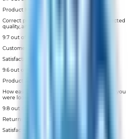
Product Met Expectations
Correct product was delivered, is of the expected
quality, and works as described/depicted
9.7 out of 10
Customer Support
Satisfaction with assisted or self-service help
9.6 out of 10
Product Availability
How easily were you able to find the product you
were looking for
9.8 out of 10
Returns Process
Satisfaction with the returns process