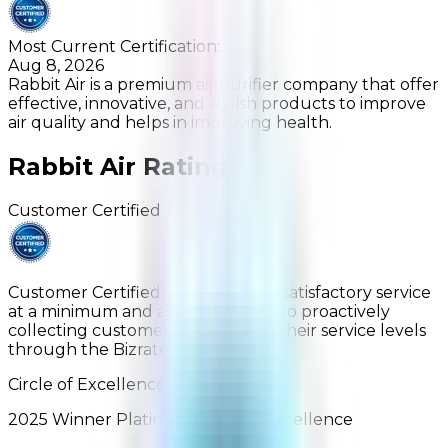
Most Current Certification:
Aug 8, 2026
Rabbit Air is a premium air purifier company that offer
effective, innovative, and stylish products to improve
air quality and helps in improving health.
Rabbit Air
Rating
Customer Certified
Customer Certified stores provide satisfactory service
at a minimum and are committed to proactively
collecting customer feedback on their service levels
through the Bizrate Buyer Survey.
Circle of Excellence
2025
Winner
Platinum
Circle of Excellence