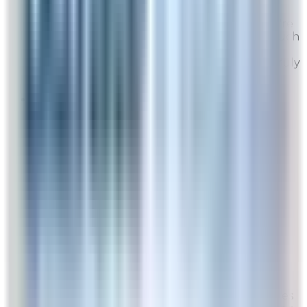
Thank you for your wonderful feedback! We're
delighted to hear your Rabbit Air has made such
a noticeable difference in your home. Your
recommendation means a lot to us, and we truly
appreciate your support!
K2
Site Experience Feedback
Aug 5, 2026
I really would like to see a sale at least three
times a year. Rather no sale at all
Overall Rating:
8
Would Shop Here Again:
8
Likelihood To Recommend:
8
Full ratings for this review »
From
Rabbit Air
Thank you for your feedback! We do have sales