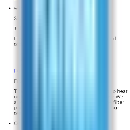
wildcatranger
Site Experience Feedback
Jul 31, 2026
It was very easy to order the filters I needed
today. I think $90 for filters is too high.
Overall Rating:
10
Would Shop Here Again:
9
Likelihood To Recommend:
9
Full ratings for this review »
From
Rabbit Air
Thank you for your feedback! We're glad to hear
ordering your replacement filters was easy. We
also appreciate your comments about the filter
pricing and will share your feedback with our
team. Thank you for your support!
Online Shopper