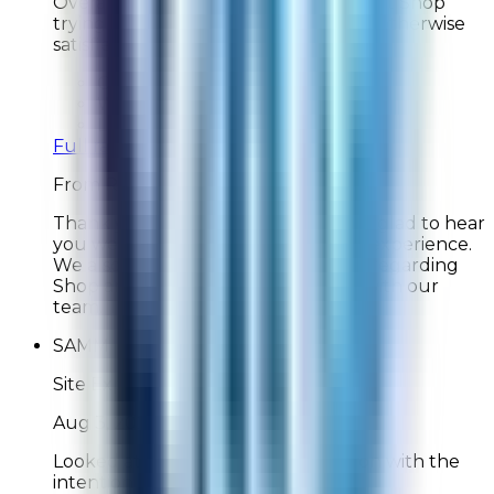
Overall very good. Not too crazy about Shop
trying insert itself in the process, but otherwise
satisfied.
Overall Rating:
10
Would Shop Here Again:
10
Likelihood To Recommend:
10
Full ratings for this review »
From
Rabbit Air
Thank you for your feedback! We're glad to hear
you were satisfied with your overall experience.
We also appreciate your comments regarding
Shop and will share your feedback with our
team. Thank you for your support!
SAMM
Site Experience Feedback
Aug 3, 2026
Looked at your new products but on with the
intention of replacing my filter