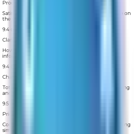
Product Selection
Satisfaction with the breadth of products available on
the site
9.4 out of 10
Clarity of Product Information
How clear and understandable was the product
information
9.4 out of 10
Charges Stated Clearly
Total purchase amount (including shipping, handling
and discounts) displayed before order submission
9.5 out of 10
Prices Relative to Other Online Retailers
Comparison of prices relative to other websites selling
similar products