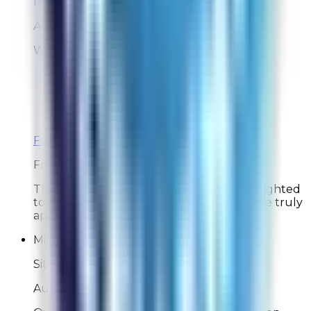
Post-Delivery Feedback
Aug 3, 2026
We like our Rabbit.
Overall Rating:
10
Would Shop Here Again:
10
Likelihood To Recommend:
10
On Time Delivery:
10
Customer Support:
N/A
Full ratings for this review »
From
Rabbit Air
Thank you for your kind words! We're delighted
to hear you're enjoying your Rabbit Air. We truly
appreciate your support!
Miami man
Site Experience Feedback
Aug 3, 2026