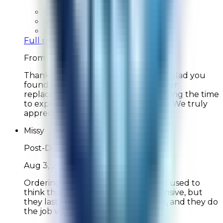
Overall Rating:
10
Would Shop Here Again:
10
Likelihood To Recommend:
10
Full ratings for this review »
From
Rabbit Air
Thank you for your feedback! We're glad you
found what you needed for your filter
replacement and appreciate you taking the time
to explore our new products as well. We truly
appreciate your support!
Missy
Post-Delivery Feedback
Aug 3, 2026
Ordering the filters was really easy. I used to
think that the filters were too expensive, but
they last an exceptionally long time, and they do
the job well.