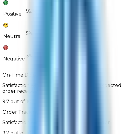
92%
89%
Positive
5%
8%
Neutral
3%
3%
Negative
On-Time Delivery
Satisfaction with order arrival relative to expected
order receipt date
9.7 out of 10
Order Tracking
Satisfaction with the ability to track the order
9.7 out of 10