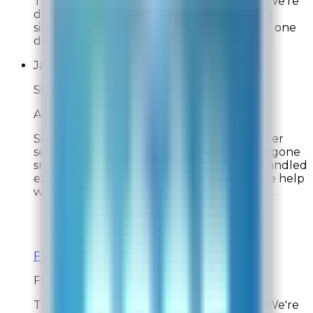
Thank you for your wonderful feedback! We're
delighted to hear you're already noticing a
significant reduction in pet odors after just one
day. We truly appreciate your support!
Jasmine S.
Site Experience Feedback
Aug 2, 2026
Since being a customer since 2021, customer
service has been exceptional. Orders have gone
smoothly, with one exception, but it was handled
efficiently and kindly. The filters are a huge help
with my asthma, and keep my house clean.
Overall Rating:
10
Would Shop Here Again:
10
Likelihood To Recommend:
10
Full ratings for this review »
From
Rabbit Air
Thank you for your wonderful feedback! We're