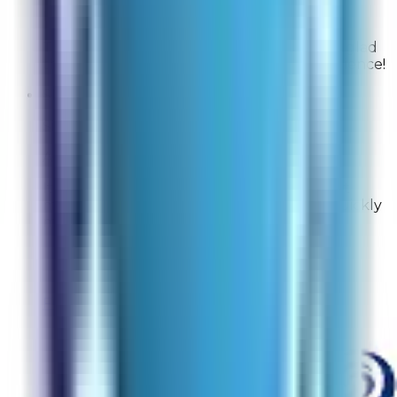
From
Rabbit Air
Thank you for the great feedback! We are glad
that you had an excellent checkout experience!
Shady
Site Experience Feedback
Aug 4, 2026
It was great, I sent an email and asked what
model I needed and they let me know. I quickly
made the purchase.
Overall Rating:
10
Would Shop Here Again:
10
Likelihood To Recommend:
10
Full ratings for this review »
From
Rabbit Air
Thank you for your wonderful feedback! We're
delighted to hear our team was able to help you