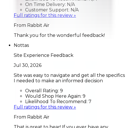
On Time Delivery:
N/A
Customer Support:
N/A
Full ratings for this review »
From
Rabbit Air
Thank you for the wonderful feedback!
Nottas
Site Experience Feedback
Jul 30, 2026
Site was easy to navigate and get all the specifics
I needed to make an informed decision
Overall Rating:
9
Would Shop Here Again:
9
Likelihood To Recommend:
7
Full ratings for this review »
From
Rabbit Air
That is great to hear! If you ever have any