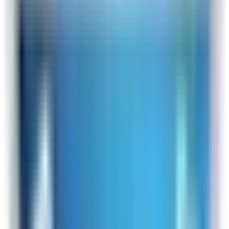
you for your feedback!
Online Shopper
Site Experience Feedback
Aug 4, 2026
Love this air purifier
Overall Rating:
10
Would Shop Here Again:
10
Likelihood To Recommend:
10
Full ratings for this review »
From
Rabbit Air
That is awesome to hear! Thank you for your
kind words!
Sofi
Site Experience Feedback
Aug 4, 2026