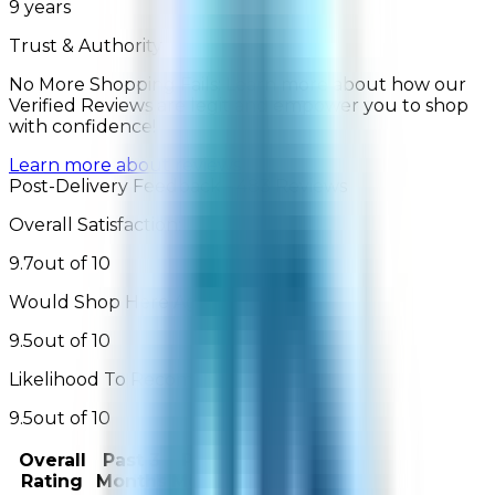
9
years
Trust & Authority
No More Shopping Fails: Learn more about how our
Verified Reviews are legit and empower you to shop
with confidence!
Learn more about reviews
Post-Delivery Feedback - 483 Reviews
Overall Satisfaction:
9.7
out of 10
Would Shop Here Again:
9.5
out of 10
Likelihood To Recommend:
9.5
out of 10
Overall
Past 3
Past
Rating
Months
Month