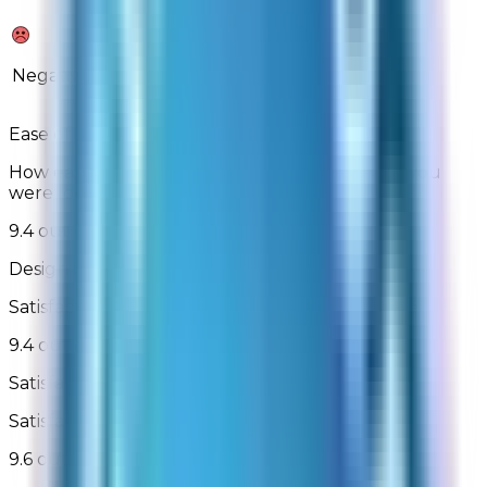
2%
2%
Negative
Ease of Finding What You Are Looking For
How easily were you able to find the product you
were looking for
9.4 out of 10
Design of Site
Satisfaction with the look and design of the site
9.4 out of 10
Satisfaction With Checkout
Satisfaction with the checkout process
9.6 out of 10