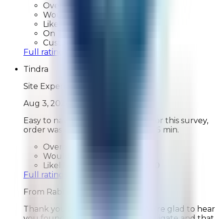
Overall Rating:
10
Would Shop Here Again:
10
Likelihood To Recommend:
10
On Time Delivery:
10
Customer Support:
N/A
Full ratings for this review »
Tindra
Site Experience Feedback
Aug 3, 2026
Easy to navigate website, except for this survey,
order was complete in just under 5 min.
Overall Rating:
10
Would Shop Here Again:
10
Likelihood To Recommend:
10
Full ratings for this review »
From
Rabbit Air
Thank you for your feedback! We're glad to hear
you found our website easy to navigate and that