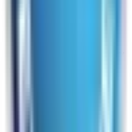
It was easy to find what I was looking for.
Overall Rating:
7
Would Shop Here Again:
7
Likelihood To Recommend:
7
Full ratings for this review »
From
Rabbit Air
That is wonderful to hear! If you ever have any
questions, do not hesitate to contact us!
OB
Site Experience Feedback
Aug 4, 2026
excellent
Overall Rating:
10
Would Shop Here Again:
9
Likelihood To Recommend:
10
Full ratings for this review »