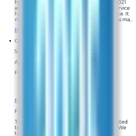
honored to have earned your trust since 2021
and are delighted to hear our customer service
has consistently provided a great experience. It
means so much to know your Rabbit Air has ma...
Read full response »
Online Shopper
Site Experience Feedback
Aug 2, 2026
Fast and easy to use
Overall Rating:
10
Would Shop Here Again:
10
Likelihood To Recommend:
10
Full ratings for this review »
From
Rabbit Air
Thank you for your feedback! We're delighted
to hear your experience was fast and easy. We
truly appreciate your support!