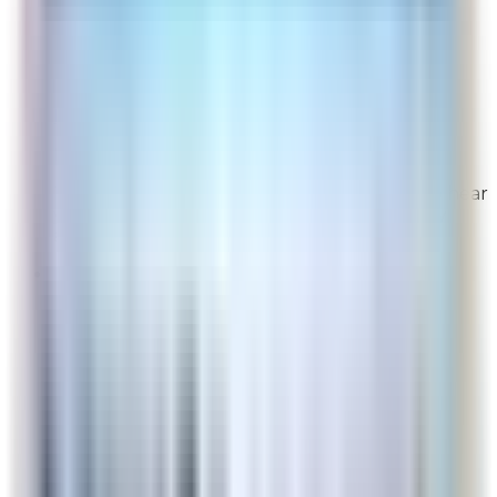
This website is easy to use.
Overall Rating:
10
Would Shop Here Again:
10
Likelihood To Recommend:
10
Full ratings for this review »
From
Rabbit Air
Thank you for your feedback! We're glad to hear
you found our website easy to use. We truly
appreciate your support!
Localboy
Site Experience Feedback
Aug 6, 2026
Clear
Overall Rating:
10
Would Shop Here Again:
9
Likelihood To Recommend:
10
Full ratings for this review »