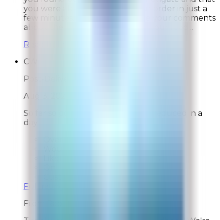
you were able to complete your order in just a
few minutes. We also appreciate your comments
about the survey and will share your feed...
Read full response »
CW
Post-Delivery Feedback
Aug 3, 2026
So far so good, pet odors greatly reduced in a
day.
Overall Rating:
10
Would Shop Here Again:
10
Likelihood To Recommend:
10
On Time Delivery:
10
Customer Support:
N/A
Full ratings for this review »
From
Rabbit Air