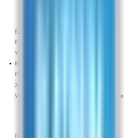
Overall Rating:
9
Would Shop Here Again:
9
Likelihood To Recommend:
9
On Time Delivery:
9
Customer Support:
9
Full ratings for this review »
From
Rabbit Air
You're very welcome!
Bebe
Post-Delivery Feedback
Jul 31, 2026
Very happy with Rabbit Air customer service
Overall Rating:
10
Would Shop Here Again:
10
Likelihood To Recommend:
N/A
On Time Delivery:
10
Customer Support:
10
Full ratings for this review »