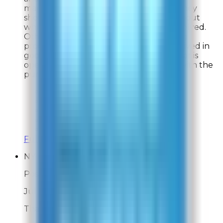
magazines chosen. I told the company they
should be more forthcoming upfront about
what the gift was and the conditions involved.
Other than that I told them the ordering
process went smoothly. The product arrived in
good condition on a timely basis and so far is
operating as described and I am happy with the
purchase..
Overall Rating:
8
Would Shop Here Again:
8
Likelihood To Recommend:
8
On Time Delivery:
9
Customer Support:
9
Full ratings for this review »
NY
Post-Delivery Feedback
Jul 31, 2026
Thank you