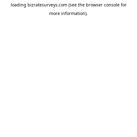
loading
bizratesurveys.com
(see the
browser console
for
more information).