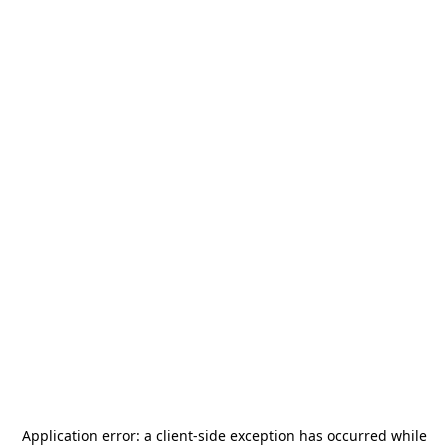
Application error: a
client
-side exception has occurred while