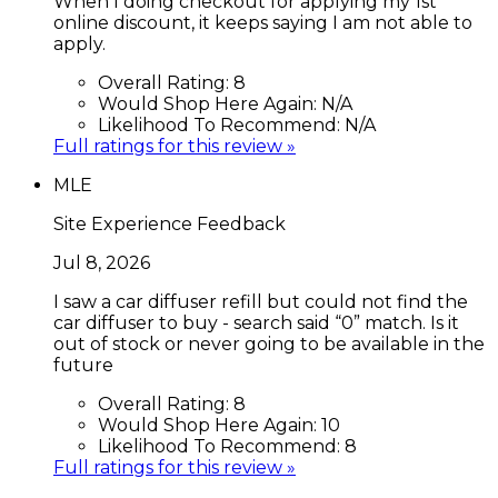
When I doing checkout for applying my 1st
online discount, it keeps saying I am not able to
apply.
Overall Rating:
8
Would Shop Here Again:
N/A
Likelihood To Recommend:
N/A
Full ratings for this review »
MLE
Site Experience Feedback
Jul 8, 2026
I saw a car diffuser refill but could not find the
car diffuser to buy - search said “0” match. Is it
out of stock or never going to be available in the
future
Overall Rating:
8
Would Shop Here Again:
10
Likelihood To Recommend:
8
Full ratings for this review »