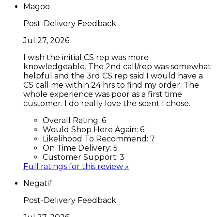
Magoo
Post-Delivery Feedback
Jul 27, 2026
I wish the initial CS rep was more
knowledgeable. The 2nd call/rep was somewhat
helpful and the 3rd CS rep said I would have a
CS call me within 24 hrs to find my order. The
whole experience was poor as a first time
customer. I do really love the scent I chose.
Overall Rating:
6
Would Shop Here Again:
6
Likelihood To Recommend:
7
On Time Delivery:
5
Customer Support:
3
Full ratings for this review »
Negatif
Post-Delivery Feedback