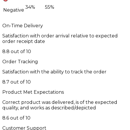
34%
55%
Negative
On-Time Delivery
Satisfaction with order arrival relative to expected
order receipt date
8.8 out of 10
Order Tracking
Satisfaction with the ability to track the order
8.7 out of 10
Product Met Expectations
Correct product was delivered, is of the expected
quality, and works as described/depicted
8.6 out of 10
Customer Support