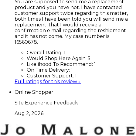
You are supposed to send me a replacement
product and you have not. I have contacted
customer support twice regarding this matter,
both times I have been told you will send me a
replacement, that I would receive a
confirmation e mail regarding the reshipment
and it has not come. My case number is
16560678.
Overall Rating:
1
Would Shop Here Again:
5
Likelihood To Recommend:
1
On Time Delivery:
1
Customer Support:
1
Full ratings for this review »
Online Shopper
Site Experience Feedback
Aug 2, 2026
Good
Overall Rating:
10