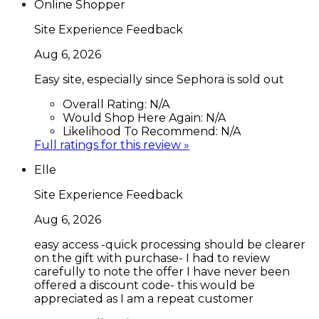
Online Shopper
Site Experience Feedback
Aug 6, 2026
Easy site, especially since Sephora is sold out
Overall Rating:
N/A
Would Shop Here Again:
N/A
Likelihood To Recommend:
N/A
Full ratings for this review »
Elle
Site Experience Feedback
Aug 6, 2026
easy access -quick processing should be clearer
on the gift with purchase- I had to review
carefully to note the offer I have never been
offered a discount code- this would be
appreciated as I am a repeat customer