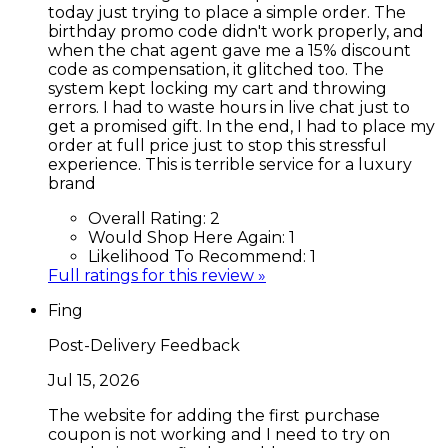
today just trying to place a simple order. The
birthday promo code didn't work properly, and
when the chat agent gave me a 15% discount
code as compensation, it glitched too. The
system kept locking my cart and throwing
errors. I had to waste hours in live chat just to
get a promised gift. In the end, I had to place my
order at full price just to stop this stressful
experience. This is terrible service for a luxury
brand
Overall Rating:
2
Would Shop Here Again:
1
Likelihood To Recommend:
1
Full ratings for this review »
Fing
Post-Delivery Feedback
Jul 15, 2026
The website for adding the first purchase
coupon is not working and I need to try on