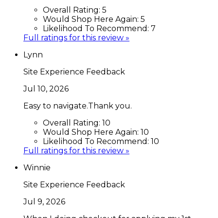
Overall Rating:
5
Would Shop Here Again:
5
Likelihood To Recommend:
7
Full ratings for this review »
Lynn
Site Experience Feedback
Jul 10, 2026
Easy to navigate.Thank you.
Overall Rating:
10
Would Shop Here Again:
10
Likelihood To Recommend:
10
Full ratings for this review »
Winnie
Site Experience Feedback
Jul 9, 2026