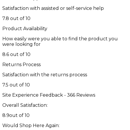
Satisfaction with assisted or self-service help
7.8 out of 10
Product Availability
How easily were you able to find the product you
were looking for
8.6 out of 10
Returns Process
Satisfaction with the returns process
7.5 out of 10
Site Experience Feedback - 366 Reviews
Overall Satisfaction:
8.9
out of 10
Would Shop Here Again: