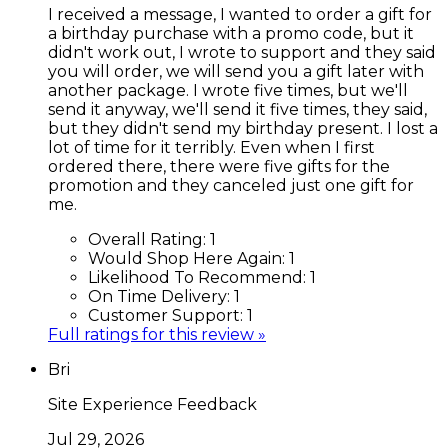
I received a message, I wanted to order a gift for
a birthday purchase with a promo code, but it
didn't work out, I wrote to support and they said
you will order, we will send you a gift later with
another package. I wrote five times, but we'll
send it anyway, we'll send it five times, they said,
but they didn't send my birthday present. I lost a
lot of time for it terribly. Even when I first
ordered there, there were five gifts for the
promotion and they canceled just one gift for
me.
Overall Rating:
1
Would Shop Here Again:
1
Likelihood To Recommend:
1
On Time Delivery:
1
Customer Support:
1
Full ratings for this review »
Bri
Site Experience Feedback
Jul 29, 2026