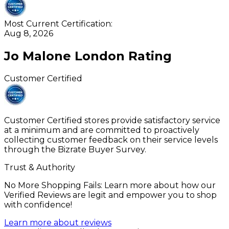
Most Current Certification:
Aug 8, 2026
Jo Malone London
Rating
Customer Certified
Customer Certified stores provide satisfactory service
at a minimum and are committed to proactively
collecting customer feedback on their service levels
through the Bizrate Buyer Survey.
Trust & Authority
No More Shopping Fails: Learn more about how our
Verified Reviews are legit and empower you to shop
with confidence!
Learn more about reviews