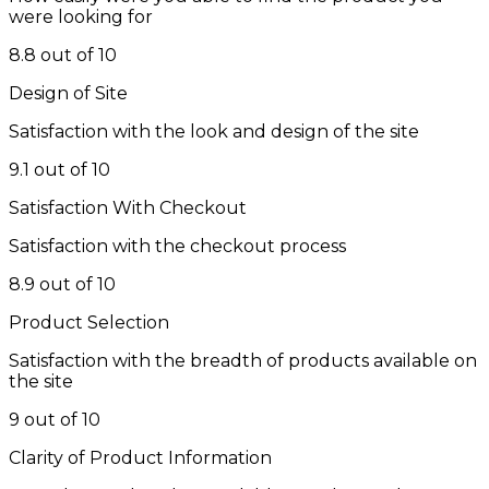
were looking for
8.8 out of 10
Design of Site
Satisfaction with the look and design of the site
9.1 out of 10
Satisfaction With Checkout
Satisfaction with the checkout process
8.9 out of 10
Product Selection
Satisfaction with the breadth of products available on
the site
9 out of 10
Clarity of Product Information