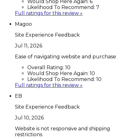
Would Shop Here Again:
6
Likelihood To Recommend:
7
Full ratings for this review »
Magoo
Site Experience Feedback
Jul 11, 2026
Ease of navigating website and purchase
Overall Rating:
10
Would Shop Here Again:
10
Likelihood To Recommend:
10
Full ratings for this review »
EB
Site Experience Feedback
Jul 10, 2026
Website is not responsive and shipping
restrictions