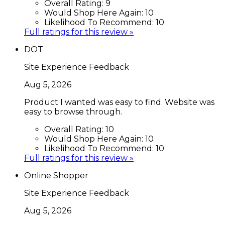
Overall Rating:
9
Would Shop Here Again:
10
Likelihood To Recommend:
10
Full ratings for this review »
DOT
Site Experience Feedback
Aug 5, 2026
Product I wanted was easy to find. Website was
easy to browse through.
Overall Rating:
10
Would Shop Here Again:
10
Likelihood To Recommend:
10
Full ratings for this review »
Online Shopper
Site Experience Feedback
Aug 5, 2026