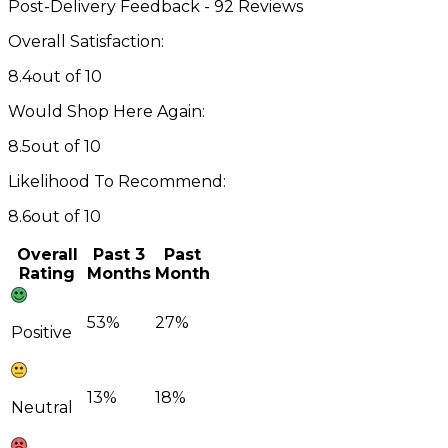
Post-Delivery Feedback - 92 Reviews
Overall Satisfaction:
8.4
out of 10
Would Shop Here Again:
8.5
out of 10
Likelihood To Recommend:
8.6
out of 10
Overall
Past 3
Past
Rating
Months
Month
53%
27%
Positive
13%
18%
Neutral