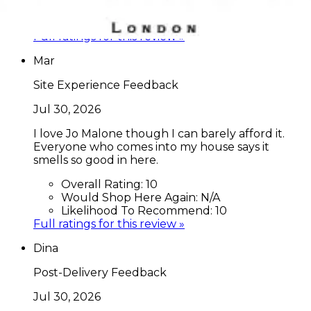
Would Shop Here Again:
9
Likelihood To Recommend:
9
Full ratings for this review »
Mar
Site Experience Feedback
Jul 30, 2026
I love Jo Malone though I can barely afford it.
Everyone who comes into my house says it
smells so good in here.
Overall Rating:
10
Would Shop Here Again:
N/A
Likelihood To Recommend:
10
Full ratings for this review »
Dina
Post-Delivery Feedback
Jul 30, 2026