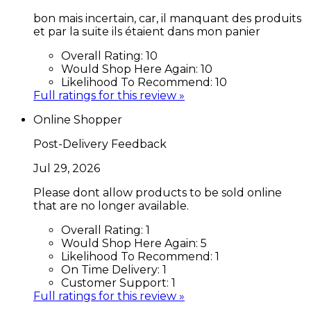
bon mais incertain, car, il manquant des produits
et par la suite ils étaient dans mon panier
Overall Rating:
10
Would Shop Here Again:
10
Likelihood To Recommend:
10
Full ratings for this review »
Online Shopper
Post-Delivery Feedback
Jul 29, 2026
Please dont allow products to be sold online
that are no longer available.
Overall Rating:
1
Would Shop Here Again:
5
Likelihood To Recommend:
1
On Time Delivery:
1
Customer Support:
1
Full ratings for this review »