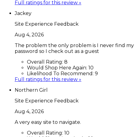
Full ratings for this review »
Jackey
Site Experience Feedback
Aug 4, 2026
The problem the only problem is I never find my
password so I check out as a guest
Overall Rating:
8
Would Shop Here Again:
10
Likelihood To Recommend:
9
Full ratings for this review »
Northern Girl
Site Experience Feedback
Aug 4, 2026
A very easy site to navigate.
Overall Rating:
10