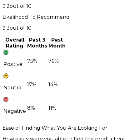
9.2
out of 10
Likelihood To Recommend:
9.3
out of 10
Overall
Past 3
Past
Rating
Months
Month
75%
76%
Positive
17%
14%
Neutral
8%
11%
Negative
Ease of Finding What You Are Looking For
How easily were you able to find the product you