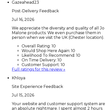
Gazeahead23
Post-Delivery Feedback
Jul 16, 2026
We appreciate the diversity and quality of all Jo
Malone products. We even purchase them in
person when we visit the UK (Chester location).
Overall Rating:
10
Would Shop Here Again:
10
Likelihood To Recommend:
10
On Time Delivery:
10
Customer Support:
10
Full ratings for this review »
Khloya
Site Experience Feedback
Jul 15, 2026
Your website and customer support system are
an absolute nightmare. I spent almost 2 hours