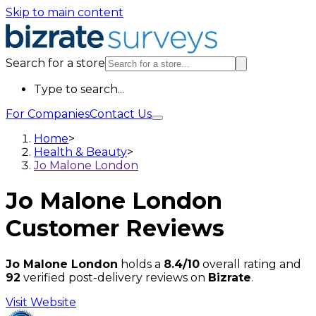
Skip to main content
Search for a store
Type to search...
For Companies
Contact Us
Home
>
Health & Beauty
>
Jo Malone London
Jo Malone London
Customer Reviews
Jo Malone London
holds a
8.4/10
overall rating and
92
verified post-delivery reviews on
Bizrate
.
Visit Website