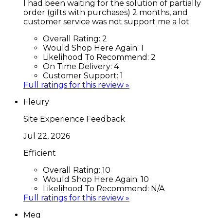
I had been waiting for the solution of partially
order (gifts with purchases) 2 months, and
customer service was not support me a lot
Overall Rating:
2
Would Shop Here Again:
1
Likelihood To Recommend:
2
On Time Delivery:
4
Customer Support:
1
Full ratings for this review »
Fleury
Site Experience Feedback
Jul 22, 2026
Efficient
Overall Rating:
10
Would Shop Here Again:
10
Likelihood To Recommend:
N/A
Full ratings for this review »
Meg