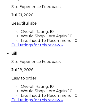
Site Experience Feedback
Jul 21, 2026
Beautiful site.
Overall Rating:
10
Would Shop Here Again:
10
Likelihood To Recommend:
10
Full ratings for this review »
Bill
Site Experience Feedback
Jul 18, 2026
Easy to order
Overall Rating:
10
Would Shop Here Again:
10
Likelihood To Recommend:
10
Full ratings for this review »