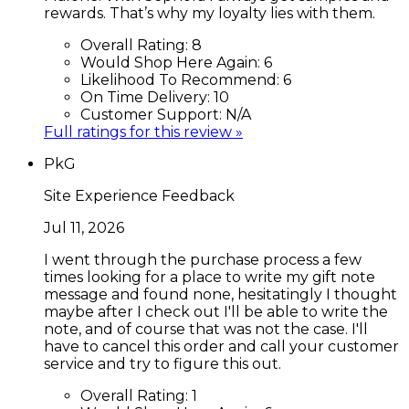
rewards. That’s why my loyalty lies with them.
Overall Rating:
8
Would Shop Here Again:
6
Likelihood To Recommend:
6
On Time Delivery:
10
Customer Support:
N/A
Full ratings for this review »
PkG
Site Experience Feedback
Jul 11, 2026
I went through the purchase process a few
times looking for a place to write my gift note
message and found none, hesitatingly I thought
maybe after I check out I'll be able to write the
note, and of course that was not the case. I'll
have to cancel this order and call your customer
service and try to figure this out.
Overall Rating:
1