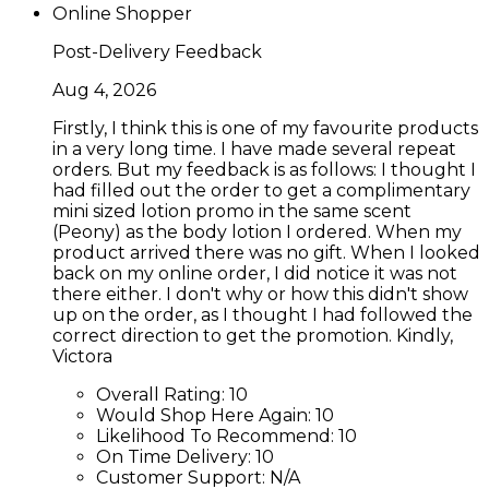
Online Shopper
Post-Delivery Feedback
Aug 4, 2026
Firstly, I think this is one of my favourite products
in a very long time. I have made several repeat
orders. But my feedback is as follows: I thought I
had filled out the order to get a complimentary
mini sized lotion promo in the same scent
(Peony) as the body lotion I ordered. When my
product arrived there was no gift. When I looked
back on my online order, I did notice it was not
there either. I don't why or how this didn't show
up on the order, as I thought I had followed the
correct direction to get the promotion. Kindly,
Victora
Overall Rating:
10
Would Shop Here Again:
10
Likelihood To Recommend:
10
On Time Delivery:
10
Customer Support:
N/A