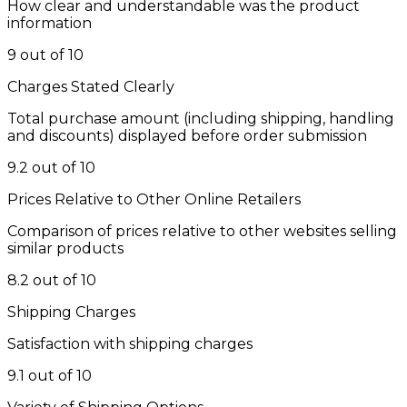
How clear and understandable was the product
information
9 out of 10
Charges Stated Clearly
Total purchase amount (including shipping, handling
and discounts) displayed before order submission
9.2 out of 10
Prices Relative to Other Online Retailers
Comparison of prices relative to other websites selling
similar products
8.2 out of 10
Shipping Charges
Satisfaction with shipping charges
9.1 out of 10