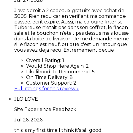
Jul 27, 2026
J'avais droit a 2 cadeaux gratuits avec achat de
300$. Rien recu car en verifiant ma commande
passee, ecrit expire. Aussi, ma cologne Intense
Tubereuse n'etait pas dans son coffret, le flacon
sale et le bouchon n'etait pas dessus mais lousse
dans la boite de livraison. Je me demande meme
si le flacon est neuf, ou que c'est un retour que
vous avez deja recu. Extremement decue
Overall Rating:
1
Would Shop Here Again:
2
Likelihood To Recommend:
5
On Time Delivery:
8
Customer Support:
2
Full ratings for this review »
JLO LOVE
Site Experience Feedback
Jul 26, 2026
this is my first time I think it's all good