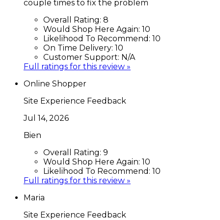
couple times to fix the problem
Overall Rating:
8
Would Shop Here Again:
10
Likelihood To Recommend:
10
On Time Delivery:
10
Customer Support:
N/A
Full ratings for this review »
Online Shopper
Site Experience Feedback
Jul 14, 2026
Bien
Overall Rating:
9
Would Shop Here Again:
10
Likelihood To Recommend:
10
Full ratings for this review »
Maria
Site Experience Feedback