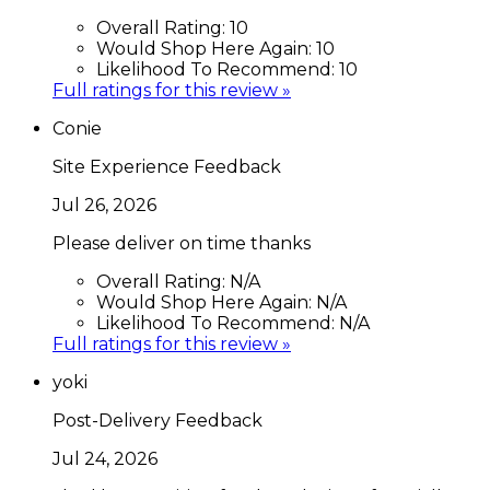
Overall Rating:
10
Would Shop Here Again:
10
Likelihood To Recommend:
10
Full ratings for this review »
Conie
Site Experience Feedback
Jul 26, 2026
Please deliver on time thanks
Overall Rating:
N/A
Would Shop Here Again:
N/A
Likelihood To Recommend:
N/A
Full ratings for this review »
yoki
Post-Delivery Feedback
Jul 24, 2026