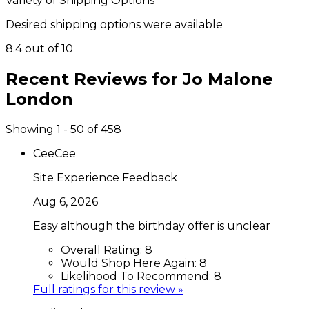
Variety of Shipping Options
Desired shipping options were available
8.4 out of 10
Recent Reviews for
Jo Malone
London
Showing 1 - 50 of 458
CeeCee
Site Experience Feedback
Aug 6, 2026
Easy although the birthday offer is unclear
Overall Rating:
8
Would Shop Here Again:
8
Likelihood To Recommend:
8
Full ratings for this review »