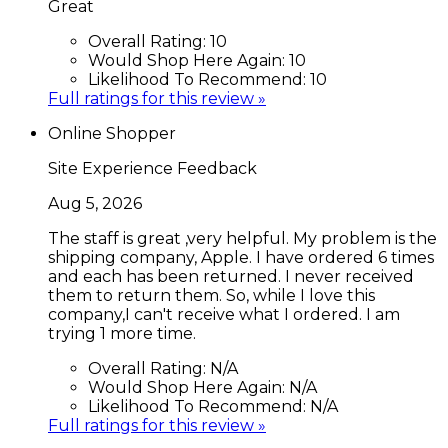
Great
Overall Rating:
10
Would Shop Here Again:
10
Likelihood To Recommend:
10
Full ratings for this review »
Online Shopper
Site Experience Feedback
Aug 5, 2026
The staff is great ,very helpful. My problem is the
shipping company, Apple. I have ordered 6 times
and each has been returned. I never received
them to return them. So, while I love this
company,I can't receive what I ordered. I am
trying 1 more time.
Overall Rating:
N/A
Would Shop Here Again:
N/A
Likelihood To Recommend:
N/A
Full ratings for this review »