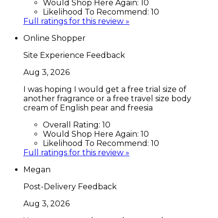
Would Shop Here Again:
10
Likelihood To Recommend:
10
Full ratings for this review »
Online Shopper
Site Experience Feedback
Aug 3, 2026
I was hoping I would get a free trial size of
another fragrance or a free travel size body
cream of English pear and freesia
Overall Rating:
10
Would Shop Here Again:
10
Likelihood To Recommend:
10
Full ratings for this review »
Megan
Post-Delivery Feedback
Aug 3, 2026