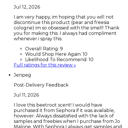
Jul 12, 2026
I am very happy, im hoping that you will not
discontinue this product (pear and freesia
cologne) im so obsessed with the smell! Thank
you for making this. I always had compliment
whenever i spray this.
Overall Rating:
9
Would Shop Here Again:
10
Likelihood To Recommend:
10
Full ratings for this review »
Jenpeg
Post-Delivery Feedback
Jul 11, 2026
I love this beetroot scent! I would have
purchased it from Sephora if it was available,
however. Always dissatisfied with the lack of
samples and freebies when I purchase from Jo
Malone. With Sephora I always get samples and