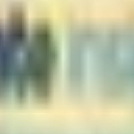
 looking for