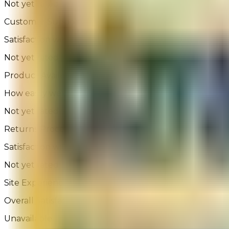
Not yet rated
Customer Support
Satisfaction with assisted or self-service help
Not yet rated
Product Availability
How easily were you able to find the product you were
Not yet rated
Returns Process
Satisfaction with the returns process
Not yet rated
Site Experience Feedback - 263 Reviews
Overall Satisfaction:
Unavailable