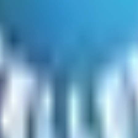
he site
mation
nd discounts) displayed before order submission
similar products