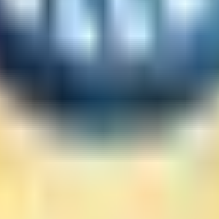
eading. I don't like the sealed cover intentions the sh