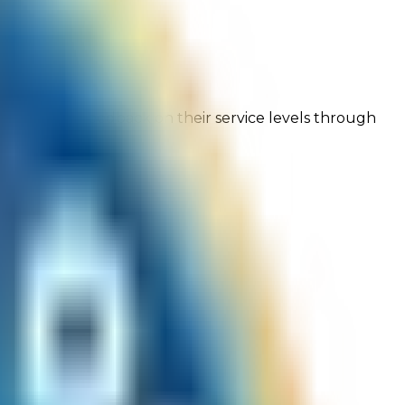
ng customer feedback on their service levels through
onfidence!