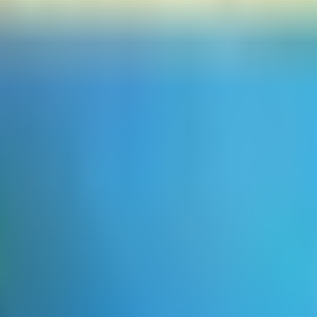
 looking for