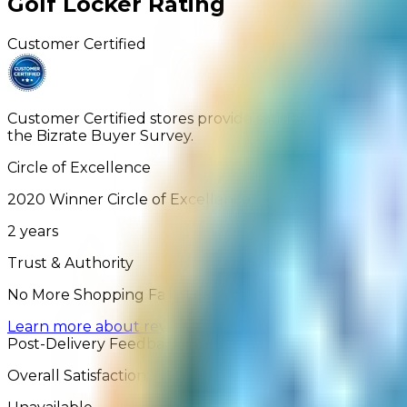
Golf Locker
Rating
Customer Certified
Customer Certified stores provide satisfactory service
the Bizrate Buyer Survey.
Circle of Excellence
2020
Winner
Circle of Excellence
2
years
Trust & Authority
No More Shopping Fails: Learn more about how our Ver
Learn more about reviews
Post-Delivery Feedback - 62 Reviews
Overall Satisfaction: