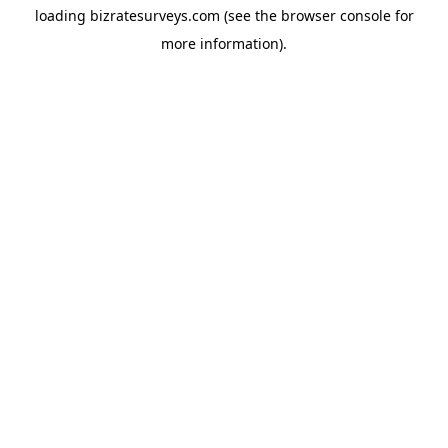
loading
bizratesurveys.com
(see the
browser console
for
more information).