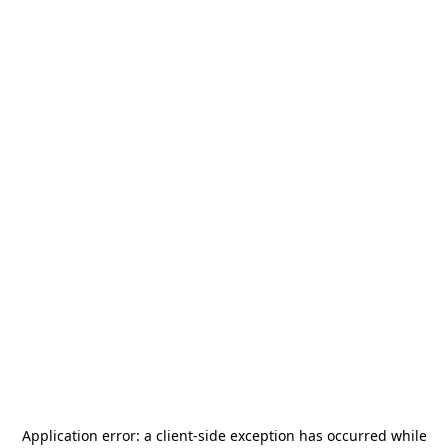
Application error: a
client
-side exception has occurred while