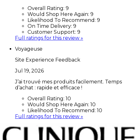
Overall Rating:
9
Would Shop Here Again:
9
Likelihood To Recommend:
9
On Time Delivery:
9
Customer Support:
9
Full ratings for this review »
Voyageuse
Site Experience Feedback
Jul 19, 2026
J’ai trouvé mes produits facilement. Temps
d’achat : rapide et efficace !
Overall Rating:
10
Would Shop Here Again:
10
Likelihood To Recommend:
10
Full ratings for this review »
Thilou
Site Experience Feedback