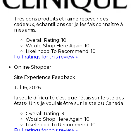
Jul 17, 2026
Très bons produits et j’aime recevoir des
cadeaux, échantillons car je les fais connaître à
mes amis.
Overall Rating:
10
Would Shop Here Again:
10
Likelihood To Recommend:
10
Full ratings for this review »
Online Shopper
Site Experience Feedback
Jul 16, 2026
la seule difficulté c'est que j'étais sur le site des
états- Unis. je voulais être sur le site du Canada
Overall Rating:
9
Would Shop Here Again:
10
Likelihood To Recommend:
10
Full ratings for this review »