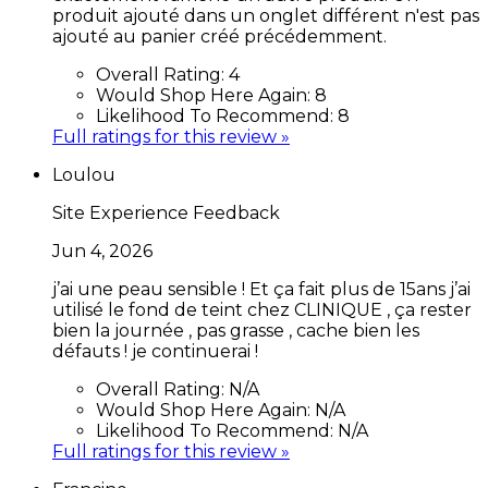
produit ajouté dans un onglet différent n'est pas
ajouté au panier créé précédemment.
Overall Rating:
4
Would Shop Here Again:
8
Likelihood To Recommend:
8
Full ratings for this review »
Loulou
Site Experience Feedback
Jun 4, 2026
j’ai une peau sensible ! Et ça fait plus de 15ans j’ai
utilisé le fond de teint chez CLINIQUE , ça rester
bien la journée , pas grasse , cache bien les
défauts ! je continuerai !
Overall Rating:
N/A
Would Shop Here Again:
N/A
Likelihood To Recommend:
N/A
Full ratings for this review »