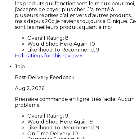
les produits qui fonctionnent le mieux pour moi,
j’accepte de payer plus cher. J’ai tenté à
plusieurs reprises d’aller vers d’autres produits,
mais depuis 20c je reviens toujours à Clinique. Ce
sont les meilleurs produits quant à moi.
Overall Rating:
8
Would Shop Here Again:
10
Likelihood To Recommend:
9
Full ratings for this review »
Jojo
Post-Delivery Feedback
Aug 2, 2026
Première commande en ligne, très facile. Aucun
problème
Overall Rating:
9
Would Shop Here Again:
9
Likelihood To Recommend:
9
On Time Delivery:
10