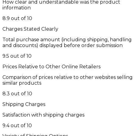
How clear and understandable was the product
information
8.9 out of 10
Charges Stated Clearly
Total purchase amount (including shipping, handling
and discounts) displayed before order submission
9.5 out of 10
Prices Relative to Other Online Retailers
Comparison of prices relative to other websites selling
similar products
8.3 out of 10
Shipping Charges
Satisfaction with shipping charges
9.4 out of 10