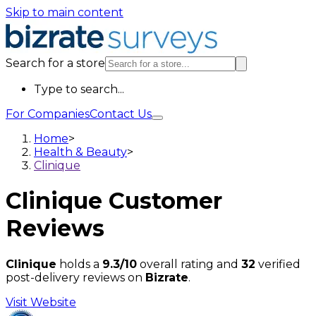
Skip to main content
Search for a store
Type to search...
For Companies
Contact Us
Home
>
Health & Beauty
>
Clinique
Clinique
Customer
Reviews
Clinique
holds a
9.3/10
overall rating and
32
verified
post-delivery reviews on
Bizrate
.
Visit Website