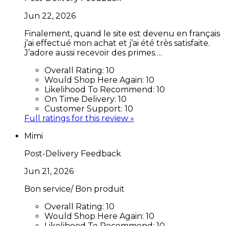
Jun 22, 2026
Finalement, quand le site est devenu en français
j’ai effectué mon achat et j’ai été très satisfaite.
J’adore aussi recevoir des primes….
Overall Rating:
10
Would Shop Here Again:
10
Likelihood To Recommend:
10
On Time Delivery:
10
Customer Support:
10
Full ratings for this review »
Mimi
Post-Delivery Feedback
Jun 21, 2026
Bon service/ Bon produit
Overall Rating:
10
Would Shop Here Again:
10
Likelihood To Recommend:
10