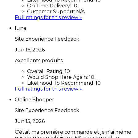
On Time Delivery:
10
Customer Support:
N/A
Full ratings for this review »
luna
Site Experience Feedback
Jun 16, 2026
excellents produits
Overall Rating:
10
Would Shop Here Again:
10
Likelihood To Recommend:
10
Full ratings for this review »
Online Shopper
Site Experience Feedback
Jun 15, 2026
C'était ma première commande et je n'ai même
pas reçu mon rabais de 15% par courriel Le