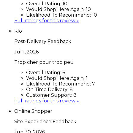
Overall Rating:
10
Would Shop Here Again:
10
Likelihood To Recommend:
10
Full ratings for this review »
Klo
Post-Delivery Feedback
Jul 1, 2026
Trop cher pour trop peu
Overall Rating:
6
Would Shop Here Again:
1
Likelihood To Recommend:
7
On Time Delivery:
8
Customer Support:
8
Full ratings for this review »
Online Shopper
Site Experience Feedback
Jun 30, 2026