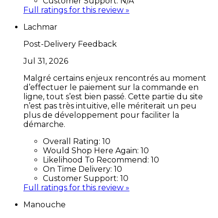
Customer Support:
N/A
Full ratings for this review »
Lachmar
Post-Delivery Feedback
Jul 31, 2026
Malgré certains enjeux rencontrés au moment
d’effectuer le paiement sur la commande en
ligne, tout s’est bien passé. Cette partie du site
n’est pas très intuitive, elle mériterait un peu
plus de développement pour faciliter la
démarche.
Overall Rating:
10
Would Shop Here Again:
10
Likelihood To Recommend:
10
On Time Delivery:
10
Customer Support:
10
Full ratings for this review »
Manouche