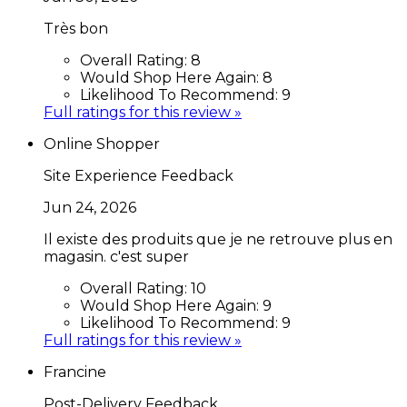
Très bon
Overall Rating:
8
Would Shop Here Again:
8
Likelihood To Recommend:
9
Full ratings for this review »
Online Shopper
Site Experience Feedback
Jun 24, 2026
Il existe des produits que je ne retrouve plus en
magasin. c'est super
Overall Rating:
10
Would Shop Here Again:
9
Likelihood To Recommend:
9
Full ratings for this review »
Francine
Post-Delivery Feedback