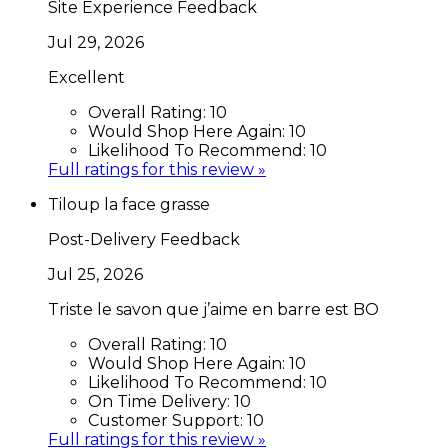
Site Experience Feedback
Jul 29, 2026
Excellent
Overall Rating:
10
Would Shop Here Again:
10
Likelihood To Recommend:
10
Full ratings for this review »
Tiloup la face grasse
Post-Delivery Feedback
Jul 25, 2026
Triste le savon que j’aime en barre est BO
Overall Rating:
10
Would Shop Here Again:
10
Likelihood To Recommend:
10
On Time Delivery:
10
Customer Support:
10
Full ratings for this review »