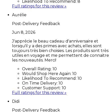
Likelihood To Recommend:
8
Full ratings for this review »
Aurélie
Post-Delivery Feedback
Jun 8, 2026
J'apprécie le beau cadeau d'anniversaire et
lorsqu'il y a des primes avec achats, elles sont
toujours très bien choisies. Les produits sont très
utiles en voyage et me permettent de connaitre
les nouveautés. Merci!
Overall Rating:
10
Would Shop Here Again:
10
Likelihood To Recommend:
10
On Time Delivery:
10
Customer Support:
10
Full ratings for this review »
Didi
Post-Delivery Feedback