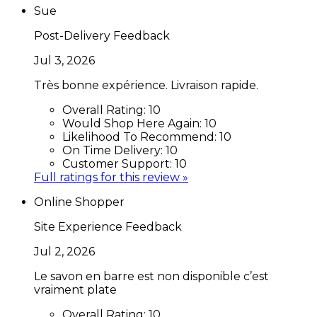
Sue
Post-Delivery Feedback
Jul 3, 2026
Très bonne expérience. Livraison rapide.
Overall Rating:
10
Would Shop Here Again:
10
Likelihood To Recommend:
10
On Time Delivery:
10
Customer Support:
10
Full ratings for this review »
Online Shopper
Site Experience Feedback
Jul 2, 2026
Le savon en barre est non disponible c’est
vraiment plate
Overall Rating:
10