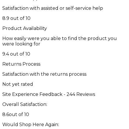
Satisfaction with assisted or self-service help
8.9 out of 10
Product Availability
How easily were you able to find the product you
were looking for
9.4 out of 10
Returns Process
Satisfaction with the returns process
Not yet rated
Site Experience Feedback - 244 Reviews
Overall Satisfaction:
8.6
out of 10
Would Shop Here Again: