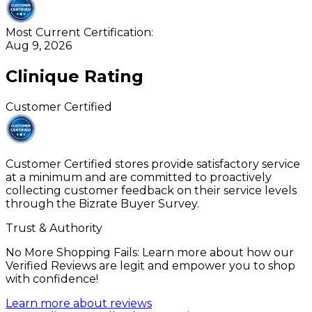
Most Current Certification:
Aug 9, 2026
Clinique
Rating
Customer Certified
Customer Certified stores provide satisfactory service
at a minimum and are committed to proactively
collecting customer feedback on their service levels
through the Bizrate Buyer Survey.
Trust & Authority
No More Shopping Fails: Learn more about how our
Verified Reviews are legit and empower you to shop
with confidence!
Learn more about reviews