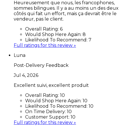
Heureusement que nous, les francophones,
sommes bilingues. Il y a au moins un des deux
côtés qui fait un effort, mais ça devrait être le
vendeur, pas le client.
Overall Rating:
6
Would Shop Here Again:
8
Likelihood To Recommend:
7
Full ratings for this review »
Luna
Post-Delivery Feedback
Jul 4, 2026
Excellent suivi, excellent produit
Overall Rating:
10
Would Shop Here Again:
10
Likelihood To Recommend:
10
On Time Delivery:
10
Customer Support:
10
Full ratings for this review »