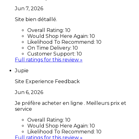
Jun 7, 2026
Site bien détaillé.
Overall Rating:
10
Would Shop Here Again:
10
Likelihood To Recommend:
10
On Time Delivery:
10
Customer Support:
10
Full ratings for this review »
Jupie
Site Experience Feedback
Jun 6, 2026
Je préfère acheter en ligne . Meilleurs prix et
service
Overall Rating:
10
Would Shop Here Again:
10
Likelihood To Recommend:
10
Full ratings for this review »