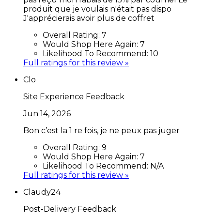
produit que je voulais n'était pas dispo
J'apprécierais avoir plus de coffret
Overall Rating:
7
Would Shop Here Again:
7
Likelihood To Recommend:
10
Full ratings for this review »
Clo
Site Experience Feedback
Jun 14, 2026
Bon c’est la 1 re fois, je ne peux pas juger
Overall Rating:
9
Would Shop Here Again:
7
Likelihood To Recommend:
N/A
Full ratings for this review »
Claudy24
Post-Delivery Feedback