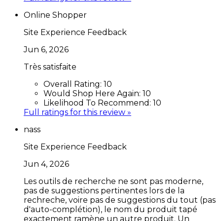
Online Shopper
Site Experience Feedback
Jun 6, 2026
Très satisfaite
Overall Rating:
10
Would Shop Here Again:
10
Likelihood To Recommend:
10
Full ratings for this review »
nass
Site Experience Feedback
Jun 4, 2026
Les outils de recherche ne sont pas moderne,
pas de suggestions pertinentes lors de la
rechreche, voire pas de suggestions du tout (pas
d'auto-complétion), le nom du produit tapé
exactement ramène un autre produit. Un