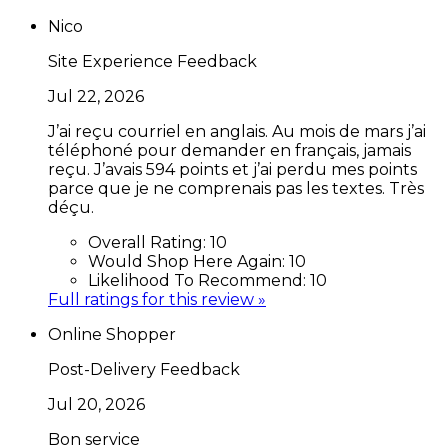
Nico
Site Experience Feedback
Jul 22, 2026
J’ai reçu courriel en anglais. Au mois de mars j’ai
téléphoné pour demander en français, jamais
reçu. J’avais 594 points et j’ai perdu mes points
parce que je ne comprenais pas les textes. Très
déçu.
Overall Rating:
10
Would Shop Here Again:
10
Likelihood To Recommend:
10
Full ratings for this review »
Online Shopper
Post-Delivery Feedback
Jul 20, 2026
Bon service