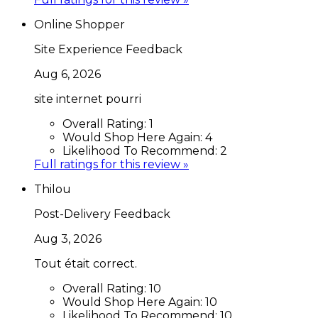
Online Shopper
Site Experience Feedback
Aug 6, 2026
site internet pourri
Overall Rating:
1
Would Shop Here Again:
4
Likelihood To Recommend:
2
Full ratings for this review »
Thilou
Post-Delivery Feedback
Aug 3, 2026
Tout était correct.
Overall Rating:
10
Would Shop Here Again:
10
Likelihood To Recommend:
10