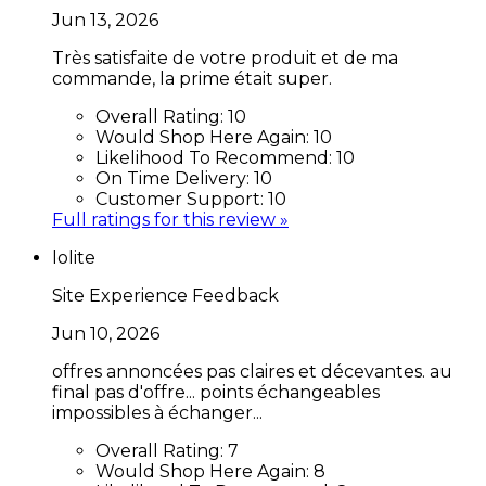
Jun 13, 2026
Très satisfaite de votre produit et de ma
commande, la prime était super.
Overall Rating:
10
Would Shop Here Again:
10
Likelihood To Recommend:
10
On Time Delivery:
10
Customer Support:
10
Full ratings for this review »
lolite
Site Experience Feedback
Jun 10, 2026
offres annoncées pas claires et décevantes. au
final pas d'offre... points échangeables
impossibles à échanger...
Overall Rating:
7
Would Shop Here Again:
8