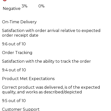
3%
0%
Negative
On-Time Delivery
Satisfaction with order arrival relative to expected
order receipt date
9.6 out of 10
Order Tracking
Satisfaction with the ability to track the order
9.4 out of 10
Product Met Expectations
Correct product was delivered, is of the expected
quality, and works as described/depicted
9.5 out of 10
Customer Support