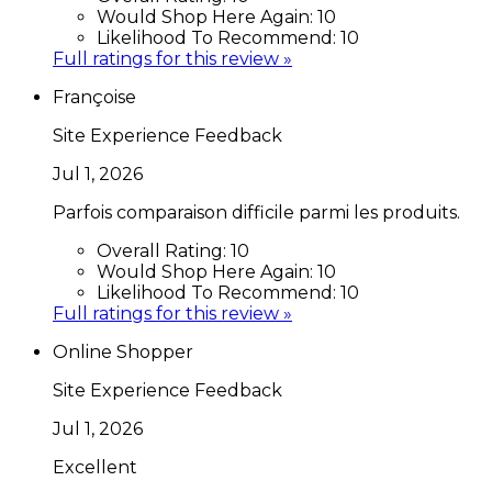
Would Shop Here Again:
10
Likelihood To Recommend:
10
Full ratings for this review »
Françoise
Site Experience Feedback
Jul 1, 2026
Parfois comparaison difficile parmi les produits.
Overall Rating:
10
Would Shop Here Again:
10
Likelihood To Recommend:
10
Full ratings for this review »
Online Shopper
Site Experience Feedback
Jul 1, 2026
Excellent