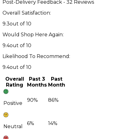
Post-Delivery Feedback - 32 Reviews
Overall Satisfaction:
9.3
out of 10
Would Shop Here Again:
9.4
out of 10
Likelihood To Recommend:
9.4
out of 10
Overall
Past 3
Past
Rating
Months
Month
90%
86%
Positive
6%
14%
Neutral