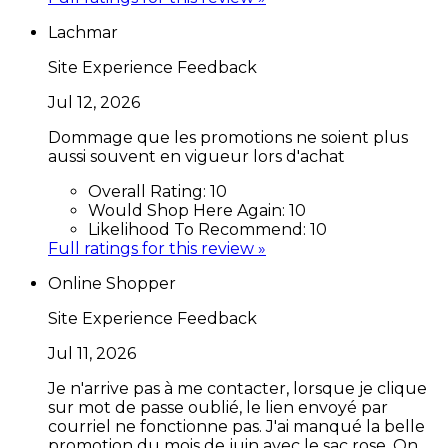
Lachmar
Site Experience Feedback
Jul 12, 2026
Dommage que les promotions ne soient plus
aussi souvent en vigueur lors d'achat
Overall Rating:
10
Would Shop Here Again:
10
Likelihood To Recommend:
10
Full ratings for this review »
Online Shopper
Site Experience Feedback
Jul 11, 2026
Je n'arrive pas à me contacter, lorsque je clique
sur mot de passe oublié, le lien envoyé par
courriel ne fonctionne pas. J'ai manqué la belle
promotion du mois de juin avec le sac rose. On