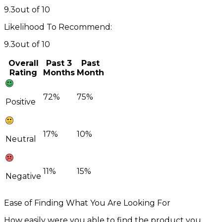
9.3
out of 10
Likelihood To Recommend:
9.3
out of 10
Overall
Past 3
Past
Rating
Months
Month
72%
75%
Positive
17%
10%
Neutral
11%
15%
Negative
Ease of Finding What You Are Looking For
How easily were you able to find the product you