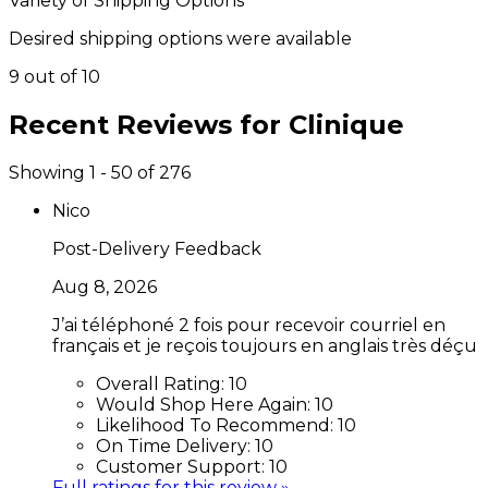
Variety of Shipping Options
Desired shipping options were available
9 out of 10
Recent Reviews for
Clinique
Showing 1 - 50 of 276
Nico
Post-Delivery Feedback
Aug 8, 2026
J’ai téléphoné 2 fois pour recevoir courriel en
français et je reçois toujours en anglais très déçu
Overall Rating:
10
Would Shop Here Again:
10
Likelihood To Recommend:
10
On Time Delivery:
10
Customer Support:
10
Full ratings for this review »