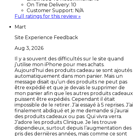
On Time Delivery:
10
Customer Support:
N/A
Full ratings for this review »
Mart
Site Experience Feedback
Aug 3, 2026
Il y a souvent des difficultés sur le site quand
j’utilise mon iPhone pour mes achats.
Aujourd’hui des produits cadeau se sont ajoutés
automatiquement dans mon panier. Mais un
message disait qu’un des produits ne peut pas
être expédié et que je devais le supprimer de
mon panier afin que les autres produits cadeaux
puissent être expédiés. Cependant il était
impossible de le retirer. J’ai essayé à 5 reprises. J’ai
finalement abdiqué et je me demande si j’aurai
des produits cadeaux ou pas. Qui vivra verra.
J’adore les produits Clinique. Je les trouve
dispendieux, surtout depuis l’augmentation des
pris des dernières années, mais comme ce sont