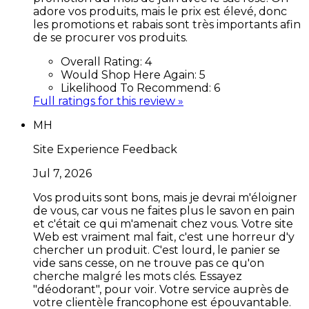
adore vos produits, mais le prix est élevé, donc
les promotions et rabais sont très importants afin
de se procurer vos produits.
Overall Rating:
4
Would Shop Here Again:
5
Likelihood To Recommend:
6
Full ratings for this review »
MH
Site Experience Feedback
Jul 7, 2026
Vos produits sont bons, mais je devrai m'éloigner
de vous, car vous ne faites plus le savon en pain
et c'était ce qui m'amenait chez vous. Votre site
Web est vraiment mal fait, c'est une horreur d'y
chercher un produit. C'est lourd, le panier se
vide sans cesse, on ne trouve pas ce qu'on
cherche malgré les mots clés. Essayez
"déodorant", pour voir. Votre service auprès de
votre clientèle francophone est épouvantable.