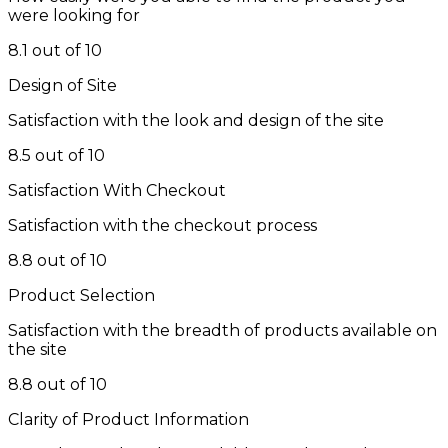
were looking for
8.1 out of 10
Design of Site
Satisfaction with the look and design of the site
8.5 out of 10
Satisfaction With Checkout
Satisfaction with the checkout process
8.8 out of 10
Product Selection
Satisfaction with the breadth of products available on
the site
8.8 out of 10
Clarity of Product Information