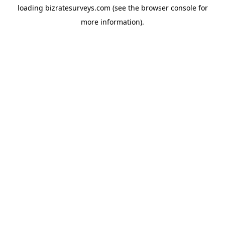
loading
bizratesurveys.com
(see the
browser console
for
more information).