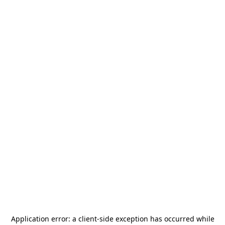
Application error: a
client
-side exception has occurred while