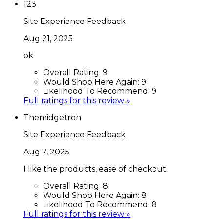
123
Site Experience Feedback
Aug 21, 2025
ok
Overall Rating:
9
Would Shop Here Again:
9
Likelihood To Recommend:
9
Full ratings for this review »
Themidgetron
Site Experience Feedback
Aug 7, 2025
I like the products, ease of checkout.
Overall Rating:
8
Would Shop Here Again:
8
Likelihood To Recommend:
8
Full ratings for this review »