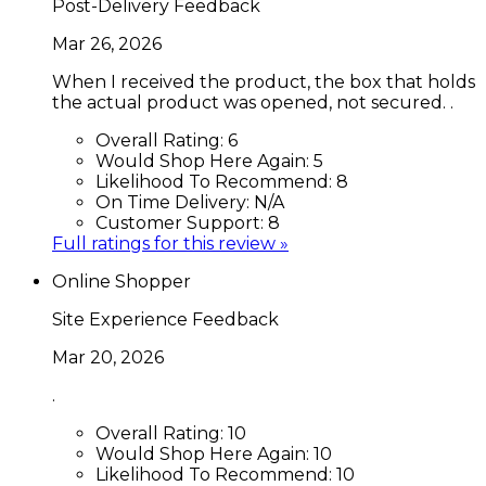
Post-Delivery Feedback
Mar 26, 2026
When I received the product, the box that holds
the actual product was opened, not secured. .
Overall Rating:
6
Would Shop Here Again:
5
Likelihood To Recommend:
8
On Time Delivery:
N/A
Customer Support:
8
Full ratings for this review »
Online Shopper
Site Experience Feedback
Mar 20, 2026
.
Overall Rating:
10
Would Shop Here Again:
10
Likelihood To Recommend:
10