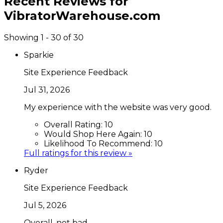
Recent Reviews for
VibratorWarehouse.com
Showing 1 - 30 of 30
Sparkie
Site Experience Feedback
Jul 31, 2026
My experience with the website was very good.
Overall Rating:
10
Would Shop Here Again:
10
Likelihood To Recommend:
10
Full ratings for this review »
Ryder
Site Experience Feedback
Jul 5, 2026
Overall, not bad