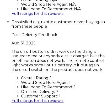
Would Shop Here Again:
N/A
Likelihood To Recommend:
N/A
Full ratings for this review »
Dissatisfied disgruntle customer never buy again
from these people
Post-Delivery Feedback
Aug 31, 2025
The on off button didn’t work so the thing is
useless to me or anybody else it charges, but the
on off switch does not work. The remote control
light works once I put a battery in it but again
the on off switch on the product does not work.
Overall Rating:
1
Would Shop Here Again:
1
Likelihood To Recommend:
1
On Time Delivery:
7
Customer Support:
1
Full ratings for this review »