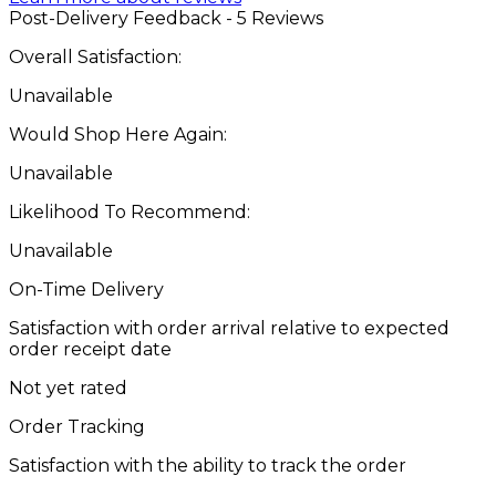
Post-Delivery Feedback - 5 Reviews
Overall Satisfaction:
Unavailable
Would Shop Here Again:
Unavailable
Likelihood To Recommend:
Unavailable
On-Time Delivery
Satisfaction with order arrival relative to expected
order receipt date
Not yet rated
Order Tracking
Satisfaction with the ability to track the order