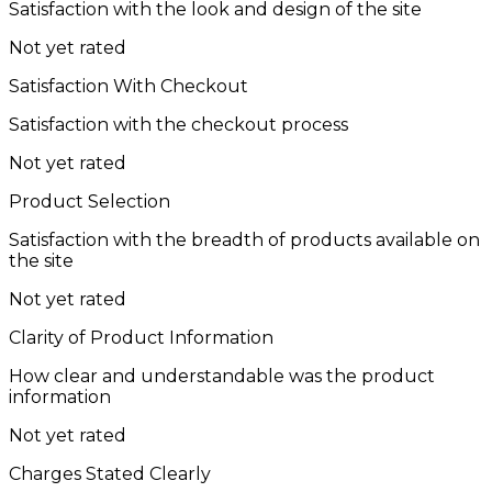
Satisfaction with the look and design of the site
Not yet rated
Satisfaction With Checkout
Satisfaction with the checkout process
Not yet rated
Product Selection
Satisfaction with the breadth of products available on
the site
Not yet rated
Clarity of Product Information
How clear and understandable was the product
information
Not yet rated
Charges Stated Clearly