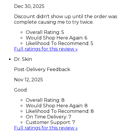
Dec 30, 2025
Discount didn't show up until the order was
complete causing me to try twice.
Overall Rating:
5
Would Shop Here Again:
6
Likelihood To Recommend:
5
Full ratings for this review »
Dr. Skin
Post-Delivery Feedback
Nov 12, 2025
Good
Overall Rating:
8
Would Shop Here Again:
8
Likelihood To Recommend:
8
On Time Delivery:
7
Customer Support:
7
Full ratings for this review »