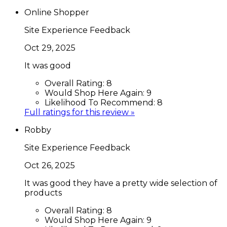
Online Shopper
Site Experience Feedback
Oct 29, 2025
It was good
Overall Rating:
8
Would Shop Here Again:
9
Likelihood To Recommend:
8
Full ratings for this review »
Robby
Site Experience Feedback
Oct 26, 2025
It was good they have a pretty wide selection of
products
Overall Rating:
8
Would Shop Here Again:
9