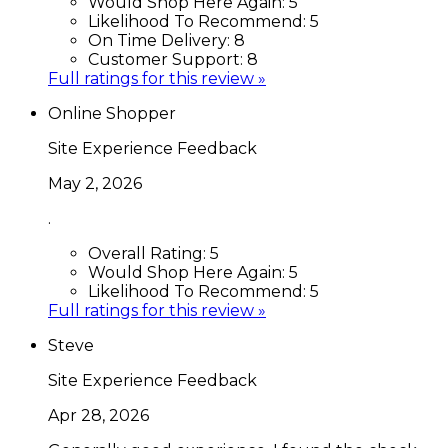
Would Shop Here Again:
5
Likelihood To Recommend:
5
On Time Delivery:
8
Customer Support:
8
Full ratings for this review »
Online Shopper
Site Experience Feedback
May 2, 2026
.
Overall Rating:
5
Would Shop Here Again:
5
Likelihood To Recommend:
5
Full ratings for this review »
Steve
Site Experience Feedback
Apr 28, 2026