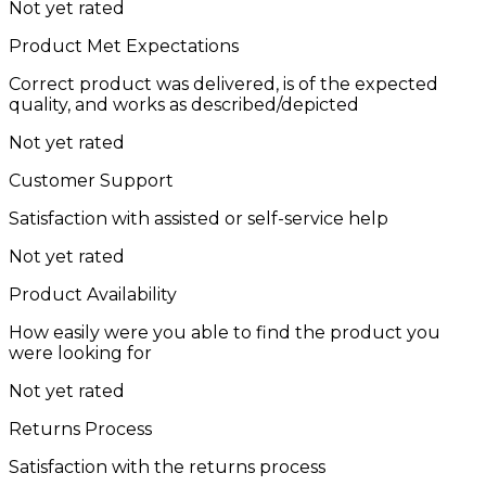
Not yet rated
Product Met Expectations
Correct product was delivered, is of the expected
quality, and works as described/depicted
Not yet rated
Customer Support
Satisfaction with assisted or self-service help
Not yet rated
Product Availability
How easily were you able to find the product you
were looking for
Not yet rated
Returns Process
Satisfaction with the returns process