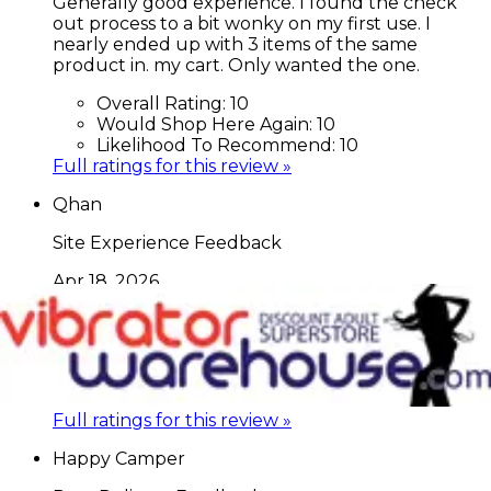
Generally good experience. I found the check
out process to a bit wonky on my first use. I
nearly ended up with 3 items of the same
product in. my cart. Only wanted the one.
Overall Rating:
10
Would Shop Here Again:
10
Likelihood To Recommend:
10
Full ratings for this review »
Qhan
Site Experience Feedback
Apr 18, 2026
Great prices for the things I'm looking for.
Overall Rating:
10
Would Shop Here Again:
10
Likelihood To Recommend:
10
Full ratings for this review »
Happy Camper