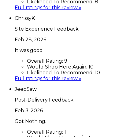
Likelihood To Recommend:
8
Full ratings for this review »
ChrissyK
Site Experience Feedback
Feb 28, 2026
It was good
Overall Rating:
9
Would Shop Here Again:
10
Likelihood To Recommend:
10
Full ratings for this review »
JeepSaw
Post-Delivery Feedback
Feb 3, 2026
Got Nothing.
Overall Rating:
1