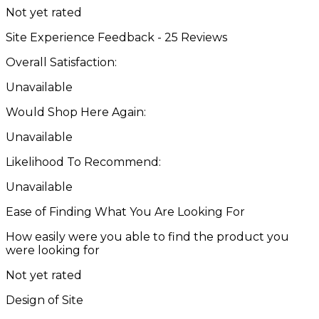
Not yet rated
Site Experience Feedback - 25 Reviews
Overall Satisfaction:
Unavailable
Would Shop Here Again:
Unavailable
Likelihood To Recommend:
Unavailable
Ease of Finding What You Are Looking For
How easily were you able to find the product you
were looking for
Not yet rated
Design of Site