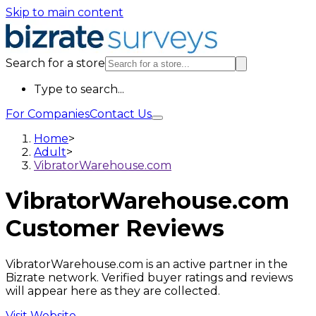
Skip to main content
Search for a store
Type to search...
For Companies
Contact Us
Home
>
Adult
>
VibratorWarehouse.com
VibratorWarehouse.com
Customer Reviews
VibratorWarehouse.com is an active partner in the
Bizrate network. Verified buyer ratings and reviews
will appear here as they are collected.
Visit Website