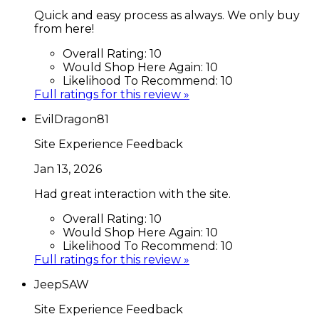
Quick and easy process as always. We only buy
from here!
Overall Rating:
10
Would Shop Here Again:
10
Likelihood To Recommend:
10
Full ratings for this review »
EvilDragon81
Site Experience Feedback
Jan 13, 2026
Had great interaction with the site.
Overall Rating:
10
Would Shop Here Again:
10
Likelihood To Recommend:
10
Full ratings for this review »
JeepSAW
Site Experience Feedback