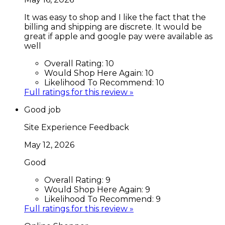
It was easy to shop and I like the fact that the
billing and shipping are discrete. It would be
great if apple and google pay were available as
well
Overall Rating:
10
Would Shop Here Again:
10
Likelihood To Recommend:
10
Full ratings for this review »
Good job
Site Experience Feedback
May 12, 2026
Good
Overall Rating:
9
Would Shop Here Again:
9
Likelihood To Recommend:
9
Full ratings for this review »