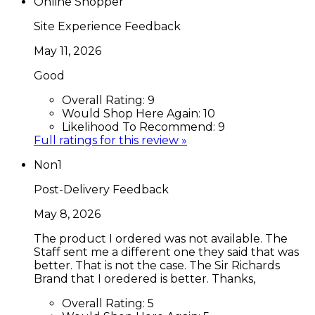
Online Shopper
Site Experience Feedback
May 11, 2026
Good
Overall Rating:
9
Would Shop Here Again:
10
Likelihood To Recommend:
9
Full ratings for this review »
Non1
Post-Delivery Feedback
May 8, 2026
The product I ordered was not available. The
Staff sent me a different one they said that was
better. That is not the case. The Sir Richards
Brand that I oredered is better. Thanks,
Overall Rating:
5