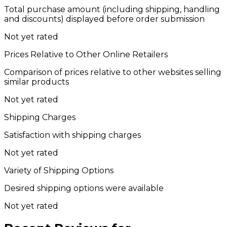
Total purchase amount (including shipping, handling
and discounts) displayed before order submission
Not yet rated
Prices Relative to Other Online Retailers
Comparison of prices relative to other websites selling
similar products
Not yet rated
Shipping Charges
Satisfaction with shipping charges
Not yet rated
Variety of Shipping Options
Desired shipping options were available
Not yet rated