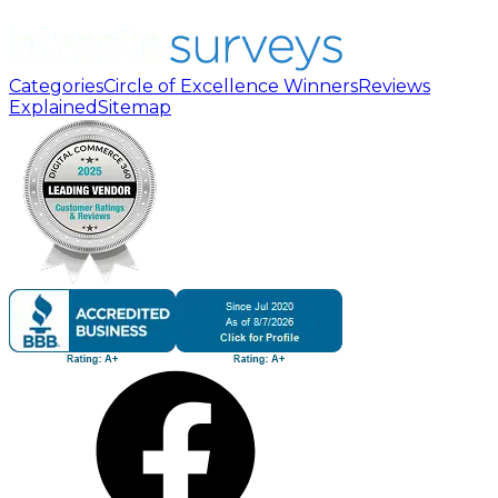
Categories
Circle of Excellence Winners
Reviews
Explained
Sitemap