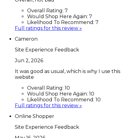
Overall Rating:
7
Would Shop Here Again:
7
Likelihood To Recommend:
7
Full ratings for this review »
Cameron
Site Experience Feedback
Jun 2, 2026
It was good as usual, which is why I use this
website
Overall Rating:
10
Would Shop Here Again:
10
Likelihood To Recommend:
10
Full ratings for this review »
Online Shopper
Site Experience Feedback
May 16, 2026