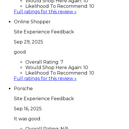
Would Shop Here Again:
10
Likelihood To Recommend:
10
Full ratings for this review »
Online Shopper
Site Experience Feedback
Sep 29, 2025
good
Overall Rating:
7
Would Shop Here Again:
10
Likelihood To Recommend:
10
Full ratings for this review »
Porsche
Site Experience Feedback
Sep 16, 2025
It was good.
Overall Rating:
N/A