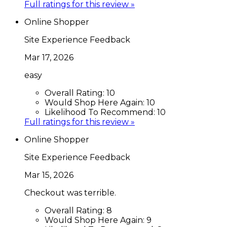
Full ratings for this review »
Online Shopper
Site Experience Feedback
Mar 17, 2026
easy
Overall Rating:
10
Would Shop Here Again:
10
Likelihood To Recommend:
10
Full ratings for this review »
Online Shopper
Site Experience Feedback
Mar 15, 2026
Checkout was terrible.
Overall Rating:
8
Would Shop Here Again:
9