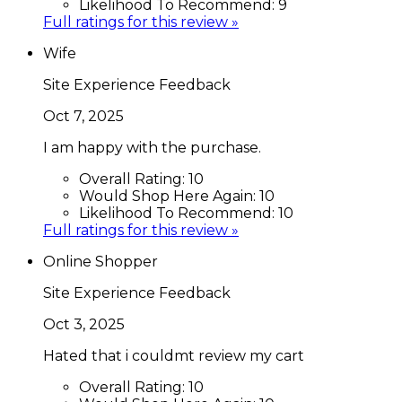
Likelihood To Recommend:
9
Full ratings for this review »
Wife
Site Experience Feedback
Oct 7, 2025
I am happy with the purchase.
Overall Rating:
10
Would Shop Here Again:
10
Likelihood To Recommend:
10
Full ratings for this review »
Online Shopper
Site Experience Feedback
Oct 3, 2025
Hated that i couldmt review my cart
Overall Rating:
10