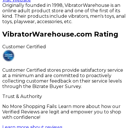
Originally founded in 1998, VibratorWarehouse is an
online adult product store and one of the first of its
kind. Their products include vibrators, men's toys, anal
toys, playwear, accessories, etc.
VibratorWarehouse.com
Rating
Customer Certified
Customer Certified stores provide satisfactory service
at a minimum and are committed to proactively
collecting customer feedback on their service levels
through the Bizrate Buyer Survey.
Trust & Authority
No More Shopping Fails: Learn more about how our
Verified Reviews are legit and empower you to shop
with confidence!
Learn more about reviews