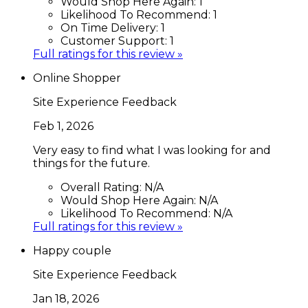
Would Shop Here Again:
1
Likelihood To Recommend:
1
On Time Delivery:
1
Customer Support:
1
Full ratings for this review »
Online Shopper
Site Experience Feedback
Feb 1, 2026
Very easy to find what I was looking for and
things for the future.
Overall Rating:
N/A
Would Shop Here Again:
N/A
Likelihood To Recommend:
N/A
Full ratings for this review »
Happy couple
Site Experience Feedback
Jan 18, 2026