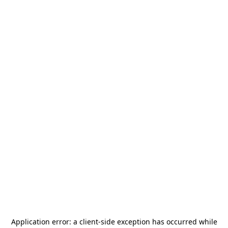
Application error: a
client
-side exception has occurred while