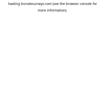
loading
bizratesurveys.com
(see the
browser console
for
more information).