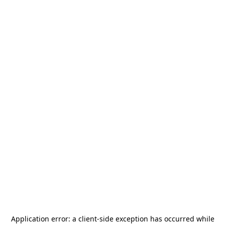
Application error: a
client
-side exception has occurred while