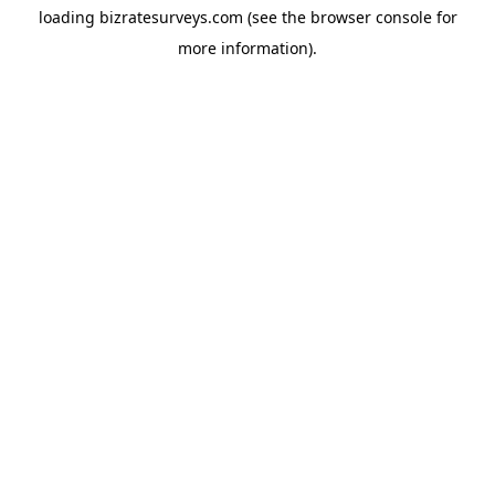
loading
bizratesurveys.com
(see the
browser console
for
more information).