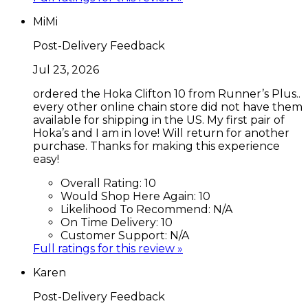
MiMi
Post-Delivery Feedback
Jul 23, 2026
ordered the Hoka Clifton 10 from Runner’s Plus..
every other online chain store did not have them
available for shipping in the US. My first pair of
Hoka’s and I am in love! Will return for another
purchase. Thanks for making this experience
easy!
Overall Rating:
10
Would Shop Here Again:
10
Likelihood To Recommend:
N/A
On Time Delivery:
10
Customer Support:
N/A
Full ratings for this review »
Karen
Post-Delivery Feedback