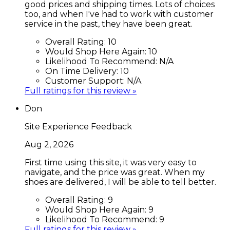
good prices and shipping times. Lots of choices
too, and when I've had to work with customer
service in the past, they have been great.
Overall Rating:
10
Would Shop Here Again:
10
Likelihood To Recommend:
N/A
On Time Delivery:
10
Customer Support:
N/A
Full ratings for this review »
Don
Site Experience Feedback
Aug 2, 2026
First time using this site, it was very easy to
navigate, and the price was great. When my
shoes are delivered, I will be able to tell better.
Overall Rating:
9
Would Shop Here Again:
9
Likelihood To Recommend:
9
Full ratings for this review »