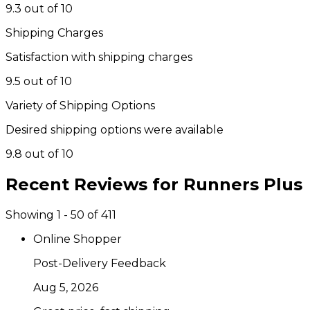
9.3 out of 10
Shipping Charges
Satisfaction with shipping charges
9.5 out of 10
Variety of Shipping Options
Desired shipping options were available
9.8 out of 10
Recent Reviews for
Runners Plus
Showing 1 - 50 of 411
Online Shopper
Post-Delivery Feedback
Aug 5, 2026