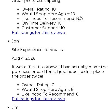
Great price, fast shipping
Overall Rating:
10
Would Shop Here Again:
10
Likelihood To Recommend:
N/A
On Time Delivery:
10
Customer Support:
10
Full ratings for this review »
Jon
Site Experience Feedback
Aug 4, 2026
It was difficult to know if I had actually made the
purchase or paid for it. I just hope I didn't place
the order twice!
Overall Rating:
7
Would Shop Here Again:
6
Likelihood To Recommend:
6
Full ratings for this review »
Jim