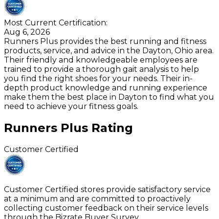
Most Current Certification:
Aug 6, 2026
Runners Plus provides the best running and fitness
products, service, and advice in the Dayton, Ohio area.
Their friendly and knowledgeable employees are
trained to provide a thorough gait analysis to help
you find the right shoes for your needs. Their in-
depth product knowledge and running experience
make them the best place in Dayton to find what you
need to achieve your fitness goals.
Runners Plus
Rating
Customer Certified
Customer Certified stores provide satisfactory service
at a minimum and are committed to proactively
collecting customer feedback on their service levels
through the Bizrate Buyer Survey.