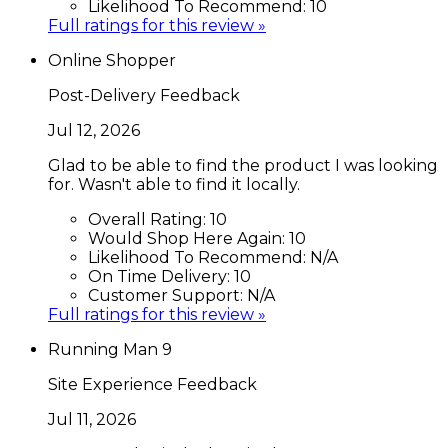
Likelihood To Recommend:
10
Full ratings for this review »
Online Shopper
Post-Delivery Feedback
Jul 12, 2026
Glad to be able to find the product I was looking
for. Wasn't able to find it locally.
Overall Rating:
10
Would Shop Here Again:
10
Likelihood To Recommend:
N/A
On Time Delivery:
10
Customer Support:
N/A
Full ratings for this review »
Running Man 9
Site Experience Feedback
Jul 11, 2026