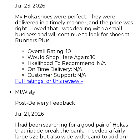
Jul 23, 2026
My Hoka shoes were perfect. They were
delivered in a timely manner, and the price was
right. I loved that I was dealing with a small
business and will continue to look for shoes at
Runners Plus.
Overall Rating:
10
Would Shop Here Again:
10
Likelihood To Recommend:
N/A
On Time Delivery:
N/A
Customer Support:
N/A
Full ratings for this review »
MtWisty
Post-Delivery Feedback
Jul 21, 2026
I had been searching for a good pair of Hokas
that riptide break the bank. I needed a fairly
large size but also wide width, and to add on I