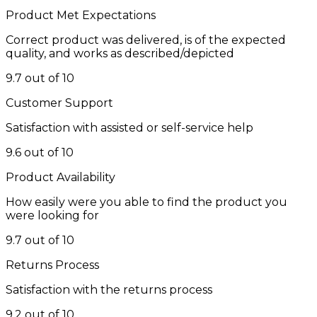
Product Met Expectations
Correct product was delivered, is of the expected
quality, and works as described/depicted
9.7 out of 10
Customer Support
Satisfaction with assisted or self-service help
9.6 out of 10
Product Availability
How easily were you able to find the product you
were looking for
9.7 out of 10
Returns Process
Satisfaction with the returns process
9.2 out of 10