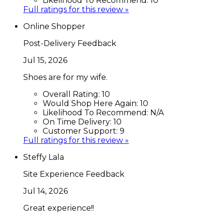
Likelihood To Recommend:
10
Full ratings for this review »
Online Shopper
Post-Delivery Feedback
Jul 15, 2026
Shoes are for my wife.
Overall Rating:
10
Would Shop Here Again:
10
Likelihood To Recommend:
N/A
On Time Delivery:
10
Customer Support:
9
Full ratings for this review »
Steffy Lala
Site Experience Feedback
Jul 14, 2026
Great experience!!