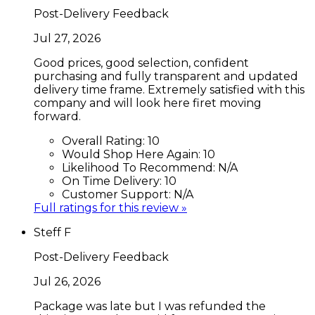
Post-Delivery Feedback
Jul 27, 2026
Good prices, good selection, confident
purchasing and fully transparent and updated
delivery time frame. Extremely satisfied with this
company and will look here firet moving
forward.
Overall Rating:
10
Would Shop Here Again:
10
Likelihood To Recommend:
N/A
On Time Delivery:
10
Customer Support:
N/A
Full ratings for this review »
Steff F
Post-Delivery Feedback
Jul 26, 2026
Package was late but I was refunded the