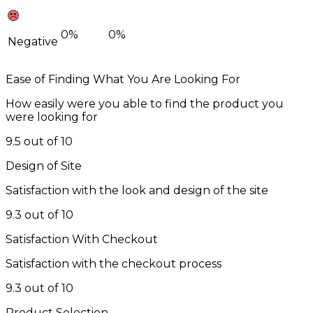
0%
0%
Negative
Ease of Finding What You Are Looking For
How easily were you able to find the product you
were looking for
9.5 out of 10
Design of Site
Satisfaction with the look and design of the site
9.3 out of 10
Satisfaction With Checkout
Satisfaction with the checkout process
9.3 out of 10
Product Selection