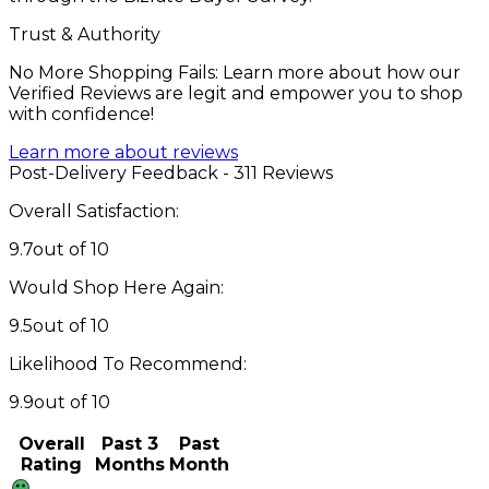
Trust & Authority
No More Shopping Fails: Learn more about how our
Verified Reviews are legit and empower you to shop
with confidence!
Learn more about reviews
Post-Delivery Feedback - 311 Reviews
Overall Satisfaction:
9.7
out of 10
Would Shop Here Again:
9.5
out of 10
Likelihood To Recommend:
9.9
out of 10
Overall
Past 3
Past
Rating
Months
Month