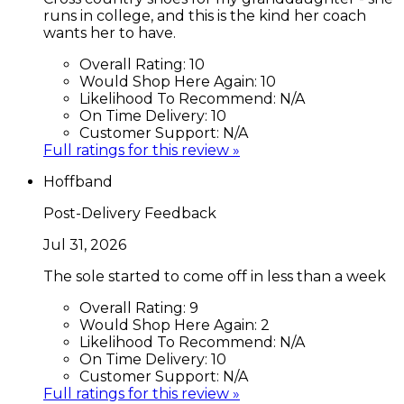
runs in college, and this is the kind her coach
wants her to have.
Overall Rating:
10
Would Shop Here Again:
10
Likelihood To Recommend:
N/A
On Time Delivery:
10
Customer Support:
N/A
Full ratings for this review »
Hoffband
Post-Delivery Feedback
Jul 31, 2026
The sole started to come off in less than a week
Overall Rating:
9
Would Shop Here Again:
2
Likelihood To Recommend:
N/A
On Time Delivery:
10
Customer Support:
N/A
Full ratings for this review »