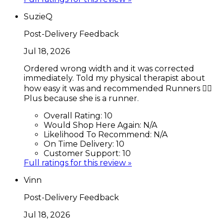
SuzieQ
Post-Delivery Feedback
Jul 18, 2026
Ordered wrong width and it was corrected
immediately. Told my physical therapist about
how easy it was and recommended Runners 🏃‍♂️
Plus because she is a runner.
Overall Rating:
10
Would Shop Here Again:
N/A
Likelihood To Recommend:
N/A
On Time Delivery:
10
Customer Support:
10
Full ratings for this review »
Vinn
Post-Delivery Feedback
Jul 18, 2026