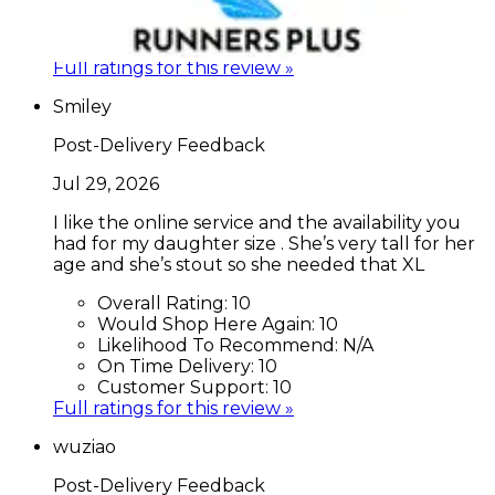
Overall Rating:
10
Would Shop Here Again:
10
Likelihood To Recommend:
10
Full ratings for this review »
Smiley
Post-Delivery Feedback
Jul 29, 2026
I like the online service and the availability you
had for my daughter size . She’s very tall for her
age and she’s stout so she needed that XL
Overall Rating:
10
Would Shop Here Again:
10
Likelihood To Recommend:
N/A
On Time Delivery:
10
Customer Support:
10
Full ratings for this review »
wuziao
Post-Delivery Feedback