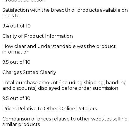
Satisfaction with the breadth of products available on
the site
9.4 out of 10
Clarity of Product Information
How clear and understandable was the product
information
9.5 out of 10
Charges Stated Clearly
Total purchase amount (including shipping, handling
and discounts) displayed before order submission
9.5 out of 10
Prices Relative to Other Online Retailers
Comparison of prices relative to other websites selling
similar products