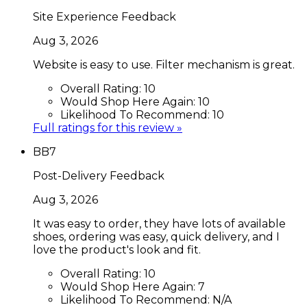
Site Experience Feedback
Aug 3, 2026
Website is easy to use. Filter mechanism is great.
Overall Rating:
10
Would Shop Here Again:
10
Likelihood To Recommend:
10
Full ratings for this review »
BB7
Post-Delivery Feedback
Aug 3, 2026
It was easy to order, they have lots of available
shoes, ordering was easy, quick delivery, and I
love the product's look and fit.
Overall Rating:
10
Would Shop Here Again:
7
Likelihood To Recommend:
N/A