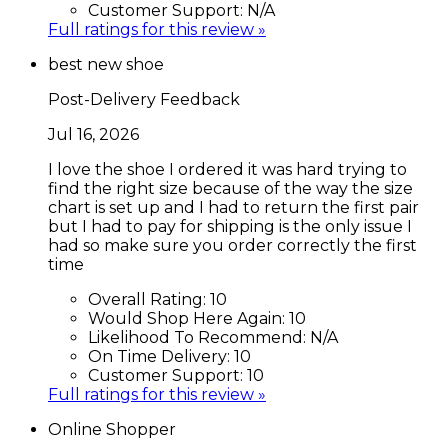
Customer Support:
N/A
Full ratings for this review »
best new shoe
Post-Delivery Feedback
Jul 16, 2026
I love the shoe I ordered it was hard trying to
find the right size because of the way the size
chart is set up and I had to return the first pair
but I had to pay for shipping is the only issue I
had so make sure you order correctly the first
time
Overall Rating:
10
Would Shop Here Again:
10
Likelihood To Recommend:
N/A
On Time Delivery:
10
Customer Support:
10
Full ratings for this review »
Online Shopper