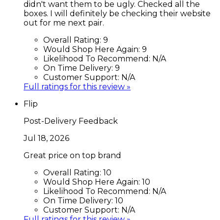
didn't want them to be ugly. Checked all the
boxes. I will definitely be checking their website
out for me next pair.
Overall Rating:
9
Would Shop Here Again:
9
Likelihood To Recommend:
N/A
On Time Delivery:
9
Customer Support:
N/A
Full ratings for this review »
Flip
Post-Delivery Feedback
Jul 18, 2026
Great price on top brand
Overall Rating:
10
Would Shop Here Again:
10
Likelihood To Recommend:
N/A
On Time Delivery:
10
Customer Support:
N/A
Full ratings for this review »