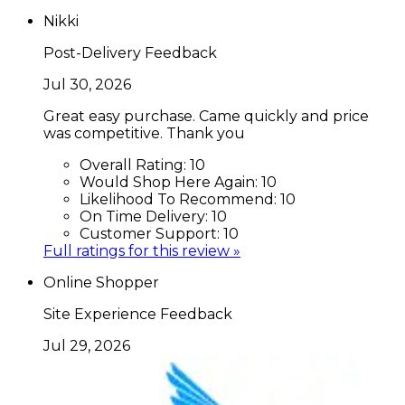
Nikki
Post-Delivery Feedback
Jul 30, 2026
Great easy purchase. Came quickly and price
was competitive. Thank you
Overall Rating:
10
Would Shop Here Again:
10
Likelihood To Recommend:
10
On Time Delivery:
10
Customer Support:
10
Full ratings for this review »
Online Shopper
Site Experience Feedback
Jul 29, 2026
None