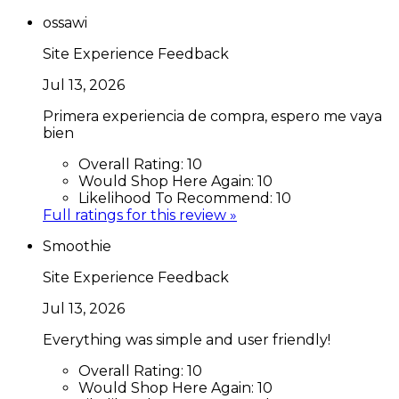
ossawi
Site Experience Feedback
Jul 13, 2026
Primera experiencia de compra, espero me vaya
bien
Overall Rating:
10
Would Shop Here Again:
10
Likelihood To Recommend:
10
Full ratings for this review »
Smoothie
Site Experience Feedback
Jul 13, 2026
Everything was simple and user friendly!
Overall Rating:
10
Would Shop Here Again:
10