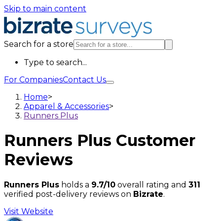
Skip to main content
Search for a store
Type to search...
For Companies
Contact Us
Home
>
Apparel & Accessories
>
Runners Plus
Runners Plus
Customer
Reviews
Runners Plus
holds a
9.7/10
overall rating and
311
verified post-delivery reviews on
Bizrate
.
Visit Website