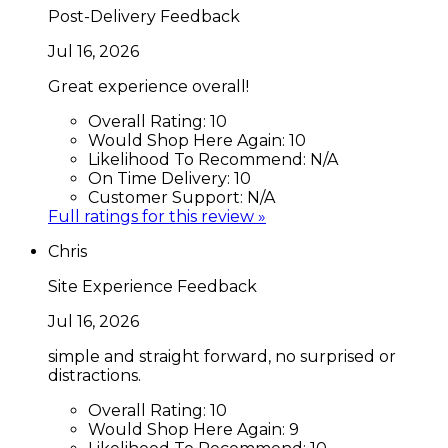
Post-Delivery Feedback
Jul 16, 2026
Great experience overall!
Overall Rating:
10
Would Shop Here Again:
10
Likelihood To Recommend:
N/A
On Time Delivery:
10
Customer Support:
N/A
Full ratings for this review »
Chris
Site Experience Feedback
Jul 16, 2026
simple and straight forward, no surprised or
distractions.
Overall Rating:
10
Would Shop Here Again:
9