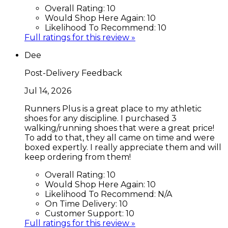
Overall Rating:
10
Would Shop Here Again:
10
Likelihood To Recommend:
10
Full ratings for this review »
Dee
Post-Delivery Feedback
Jul 14, 2026
Runners Plus is a great place to my athletic
shoes for any discipline. I purchased 3
walking/running shoes that were a great price!
To add to that, they all came on time and were
boxed expertly. I really appreciate them and will
keep ordering from them!
Overall Rating:
10
Would Shop Here Again:
10
Likelihood To Recommend:
N/A
On Time Delivery:
10
Customer Support:
10
Full ratings for this review »