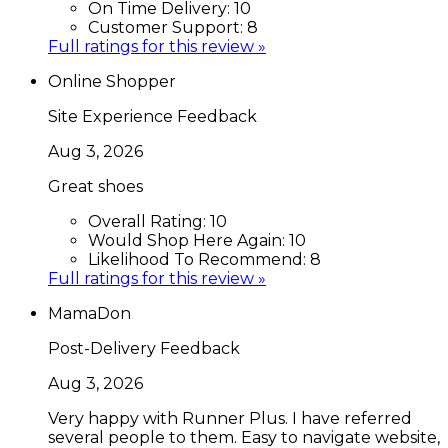
On Time Delivery:
10
Customer Support:
8
Full ratings for this review »
Online Shopper
Site Experience Feedback
Aug 3, 2026
Great shoes
Overall Rating:
10
Would Shop Here Again:
10
Likelihood To Recommend:
8
Full ratings for this review »
MamaDon
Post-Delivery Feedback
Aug 3, 2026
Very happy with Runner Plus. I have referred
several people to them. Easy to navigate website,