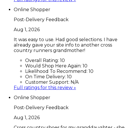
Online Shopper
Post-Delivery Feedback
Aug 1, 2026
It was easy to use. Had good selections. I have
already gave your site info to another cross
country runners grandmother!
Overall Rating:
10
Would Shop Here Again:
10
Likelihood To Recommend:
10
On Time Delivery:
10
Customer Support:
N/A
Full ratings for this review »
Online Shopper
Post-Delivery Feedback
Aug 1, 2026
Cross country shoes for my granddaughter - she