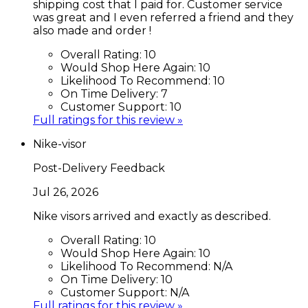
shipping cost that I paid for. Customer service
was great and I even referred a friend and they
also made and order !
Overall Rating:
10
Would Shop Here Again:
10
Likelihood To Recommend:
10
On Time Delivery:
7
Customer Support:
10
Full ratings for this review »
Nike-visor
Post-Delivery Feedback
Jul 26, 2026
Nike visors arrived and exactly as described.
Overall Rating:
10
Would Shop Here Again:
10
Likelihood To Recommend:
N/A
On Time Delivery:
10
Customer Support:
N/A
Full ratings for this review »