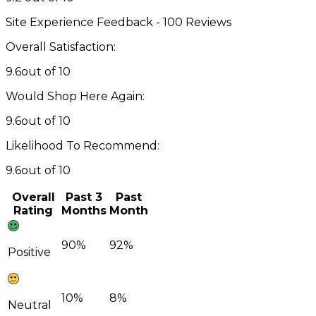
Site Experience Feedback - 100 Reviews
Overall Satisfaction:
9.6
out of 10
Would Shop Here Again:
9.6
out of 10
Likelihood To Recommend:
9.6
out of 10
Overall
Past 3
Past
Rating
Months
Month
90%
92%
Positive
10%
8%
Neutral