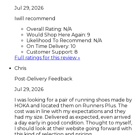
Jul 29, 2026
Iwill recommend
Overall Rating:
N/A
Would Shop Here Again:
9
Likelihood To Recommend:
N/A
On Time Delivery:
10
Customer Support:
8
Full ratings for this review »
Chris
Post-Delivery Feedback
Jul 29, 2026
I was looking for a pair of running shoes made by
HOKA and located them on Runners Plus. The
cost was in line with my expectations and they
had my size. Delivered as expected, even arrived
a day early in good condition. Thought to myself,
I should look at their website going forward with
this kind of selection and pricing.