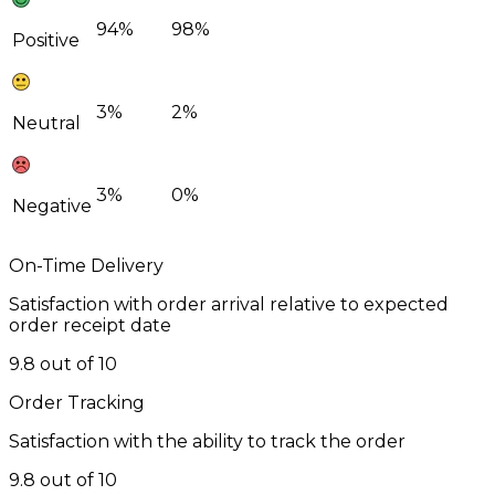
94%
98%
Positive
3%
2%
Neutral
3%
0%
Negative
On-Time Delivery
Satisfaction with order arrival relative to expected
order receipt date
9.8 out of 10
Order Tracking
Satisfaction with the ability to track the order
9.8 out of 10