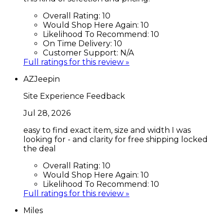
Overall Rating:
10
Would Shop Here Again:
10
Likelihood To Recommend:
10
On Time Delivery:
10
Customer Support:
N/A
Full ratings for this review »
AZJeepin
Site Experience Feedback
Jul 28, 2026
easy to find exact item, size and width I was
looking for - and clarity for free shipping locked
the deal
Overall Rating:
10
Would Shop Here Again:
10
Likelihood To Recommend:
10
Full ratings for this review »
Miles