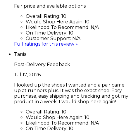
Fair price and available options
Overall Rating:
10
Would Shop Here Again:
10
Likelihood To Recommend:
N/A
On Time Delivery:
10
Customer Support:
N/A
Full ratings for this review »
Tania
Post-Delivery Feedback
Jul 17, 2026
I looked up the shoes I wanted and a pair came
up at runners plus. It was the exact shoe. Easy
purchase, easy shipping and tracking and got my
product in a week. I would shop here again!
Overall Rating:
10
Would Shop Here Again:
10
Likelihood To Recommend:
N/A
On Time Delivery:
10