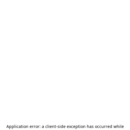
Application error: a
client
-side exception has occurred while