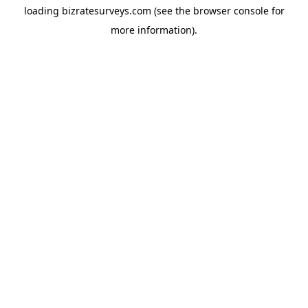
loading
bizratesurveys.com
(see the
browser console
for
more information).