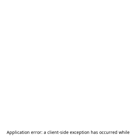
Application error: a
client
-side exception has occurred while