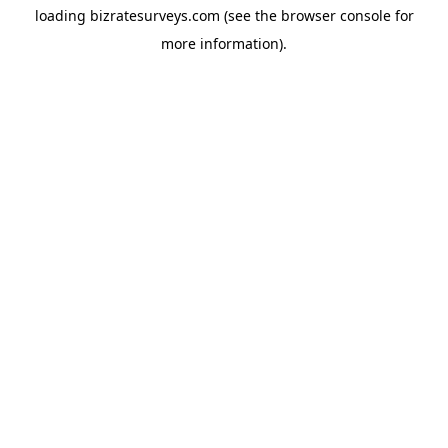
loading
bizratesurveys.com
(see the
browser console
for
more information).