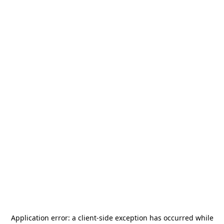
Application error: a
client
-side exception has occurred while