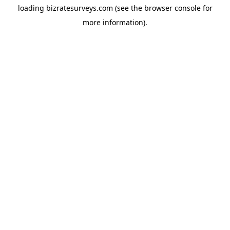
loading
bizratesurveys.com
(see the
browser console
for
more information).