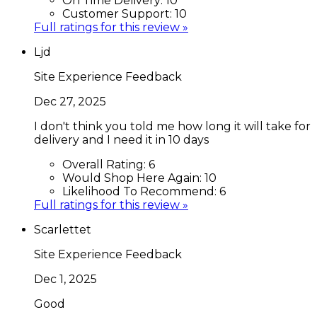
On Time Delivery:
10
Customer Support:
10
Full ratings for this review »
Ljd
Site Experience Feedback
Dec 27, 2025
I don't think you told me how long it will take for
delivery and I need it in 10 days
Overall Rating:
6
Would Shop Here Again:
10
Likelihood To Recommend:
6
Full ratings for this review »
Scarlettet
Site Experience Feedback
Dec 1, 2025
Good