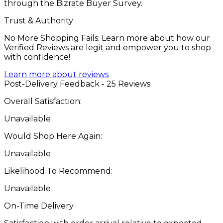
through the Bizrate Buyer Survey.
Trust & Authority
No More Shopping Fails: Learn more about how our
Verified Reviews are legit and empower you to shop
with confidence!
Learn more about reviews
Post-Delivery Feedback - 25 Reviews
Overall Satisfaction:
Unavailable
Would Shop Here Again:
Unavailable
Likelihood To Recommend:
Unavailable
On-Time Delivery