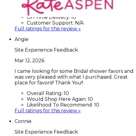
Would Shop Here Again:
7
Likelihood To Recommend:
N/A
On Time Delivery:
10
Customer Support:
N/A
Full ratings for this review »
Angie
Site Experience Feedback
Mar 12, 2026
I came looking for some Bridal shower favors and
was very pleased with what I purchased. Great
place for favors!! Thank You!!
Overall Rating:
10
Would Shop Here Again:
10
Likelihood To Recommend:
10
Full ratings for this review »
Connie
Site Experience Feedback