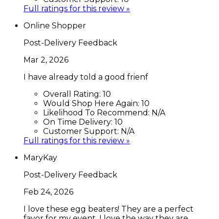
Full ratings for this review »
Online Shopper
Post-Delivery Feedback
Mar 2, 2026
I have already told a good frienf
Overall Rating:
10
Would Shop Here Again:
10
Likelihood To Recommend:
N/A
On Time Delivery:
10
Customer Support:
N/A
Full ratings for this review »
MaryKay
Post-Delivery Feedback
Feb 24, 2026
I love these egg beaters! They are a perfect
favor for my event. I love the way they are