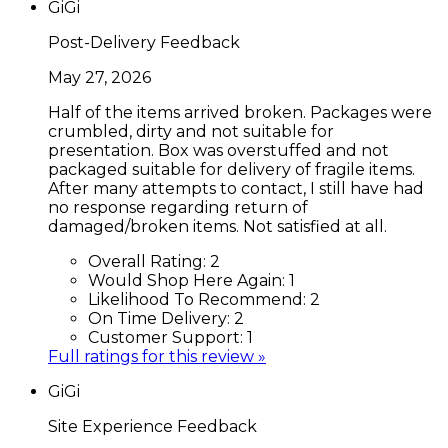
GiGi
Post-Delivery Feedback
May 27, 2026
Half of the items arrived broken. Packages were
crumbled, dirty and not suitable for
presentation. Box was overstuffed and not
packaged suitable for delivery of fragile items.
After many attempts to contact, I still have had
no response regarding return of
damaged/broken items. Not satisfied at all.
Overall Rating:
2
Would Shop Here Again:
1
Likelihood To Recommend:
2
On Time Delivery:
2
Customer Support:
1
Full ratings for this review »
GiGi
Site Experience Feedback