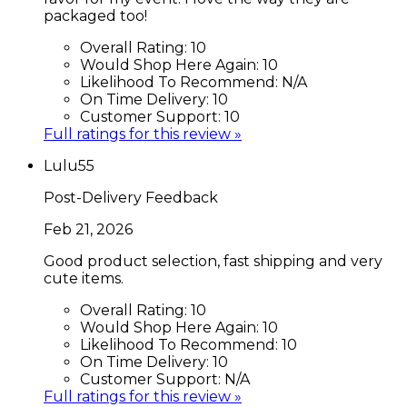
packaged too!
Overall Rating:
10
Would Shop Here Again:
10
Likelihood To Recommend:
N/A
On Time Delivery:
10
Customer Support:
10
Full ratings for this review »
Lulu55
Post-Delivery Feedback
Feb 21, 2026
Good product selection, fast shipping and very
cute items.
Overall Rating:
10
Would Shop Here Again:
10
Likelihood To Recommend:
10
On Time Delivery:
10
Customer Support:
N/A
Full ratings for this review »