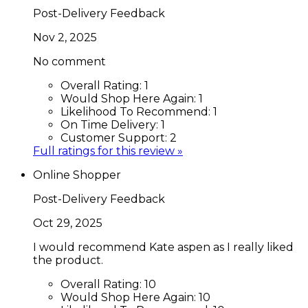
Post-Delivery Feedback
Nov 2, 2025
No comment
Overall Rating:
1
Would Shop Here Again:
1
Likelihood To Recommend:
1
On Time Delivery:
1
Customer Support:
2
Full ratings for this review »
Online Shopper
Post-Delivery Feedback
Oct 29, 2025
I would recommend Kate aspen as I really liked
the product.
Overall Rating:
10
Would Shop Here Again:
10