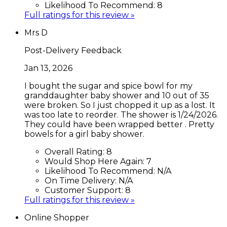
Likelihood To Recommend:
8
Full ratings for this review »
Mrs D
Post-Delivery Feedback
Jan 13, 2026
I bought the sugar and spice bowl for my
granddaughter baby shower and 10 out of 35
were broken. So I just chopped it up as a lost. It
was too late to reorder. The shower is 1/24/2026.
They could have been wrapped better . Pretty
bowels for a girl baby shower.
Overall Rating:
8
Would Shop Here Again:
7
Likelihood To Recommend:
N/A
On Time Delivery:
N/A
Customer Support:
8
Full ratings for this review »
Online Shopper