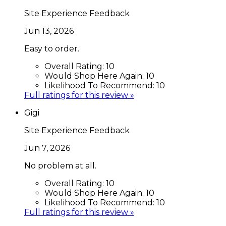
Site Experience Feedback
Jun 13, 2026
Easy to order.
Overall Rating:
10
Would Shop Here Again:
10
Likelihood To Recommend:
10
Full ratings for this review »
Gigi
Site Experience Feedback
Jun 7, 2026
No problem at all.
Overall Rating:
10
Would Shop Here Again:
10
Likelihood To Recommend:
10
Full ratings for this review »