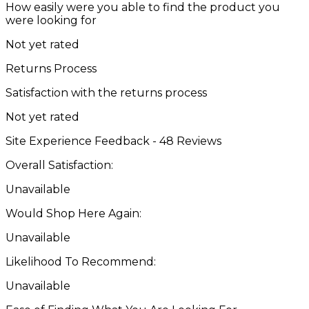
How easily were you able to find the product you
were looking for
Not yet rated
Returns Process
Satisfaction with the returns process
Not yet rated
Site Experience Feedback - 48 Reviews
Overall Satisfaction:
Unavailable
Would Shop Here Again:
Unavailable
Likelihood To Recommend:
Unavailable