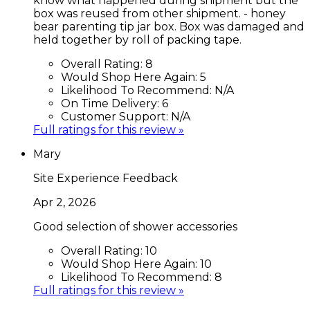
know what happened during shipment but the
box was reused from other shipment. - honey
bear parenting tip jar box. Box was damaged and
held together by roll of packing tape.
Overall Rating:
8
Would Shop Here Again:
5
Likelihood To Recommend:
N/A
On Time Delivery:
6
Customer Support:
N/A
Full ratings for this review »
Mary
Site Experience Feedback
Apr 2, 2026
Good selection of shower accessories
Overall Rating:
10
Would Shop Here Again:
10
Likelihood To Recommend:
8
Full ratings for this review »