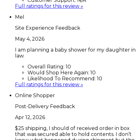
Customer Support:
N/A
Full ratings for this review »
Mel
Site Experience Feedback
May 4, 2026
I am planning a baby shower for my daughter in
law.
Overall Rating:
10
Would Shop Here Again:
10
Likelihood To Recommend:
10
Full ratings for this review »
Online Shopper
Post-Delivery Feedback
Apr 12, 2026
$25 shipping, I should of received order in box
that was secured able to hold contents. I don’t