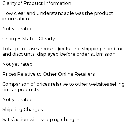
Clarity of Product Information
How clear and understandable was the product
information
Not yet rated
Charges Stated Clearly
Total purchase amount (including shipping, handling
and discounts) displayed before order submission
Not yet rated
Prices Relative to Other Online Retailers
Comparison of prices relative to other websites selling
similar products
Not yet rated
Shipping Charges
Satisfaction with shipping charges