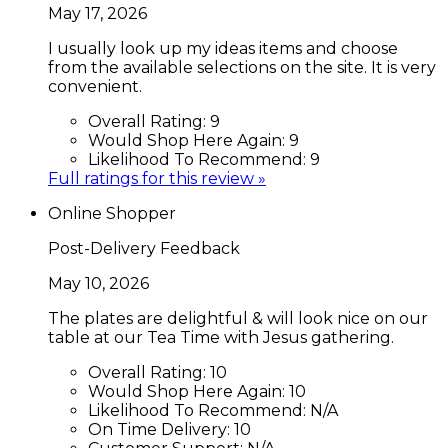
May 17, 2026
I usually look up my ideas items and choose
from the available selections on the site. It is very
convenient.
Overall Rating:
9
Would Shop Here Again:
9
Likelihood To Recommend:
9
Full ratings for this review »
Online Shopper
Post-Delivery Feedback
May 10, 2026
The plates are delightful & will look nice on our
table at our Tea Time with Jesus gathering.
Overall Rating:
10
Would Shop Here Again:
10
Likelihood To Recommend:
N/A
On Time Delivery:
10