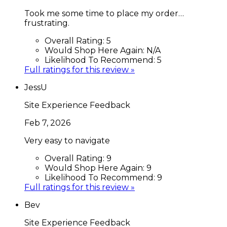
Took me some time to place my order…
frustrating.
Overall Rating:
5
Would Shop Here Again:
N/A
Likelihood To Recommend:
5
Full ratings for this review »
JessU
Site Experience Feedback
Feb 7, 2026
Very easy to navigate
Overall Rating:
9
Would Shop Here Again:
9
Likelihood To Recommend:
9
Full ratings for this review »
Bev
Site Experience Feedback