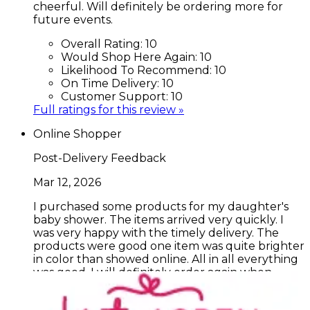
cheerful. Will definitely be ordering more for
future events.
Overall Rating:
10
Would Shop Here Again:
10
Likelihood To Recommend:
10
On Time Delivery:
10
Customer Support:
10
Full ratings for this review »
Online Shopper
Post-Delivery Feedback
Mar 12, 2026
I purchased some products for my daughter's
baby shower. The items arrived very quickly. I
was very happy with the timely delivery. The
products were good one item was quite brighter
in color than showed online. All in all everything
was good. I will definitely order again when
another grandbaby is on the way!!
Overall Rating:
8