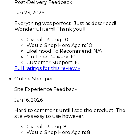
Post-Delivery Feedback
Jan 23, 2026
Everything was perfect!! Just as described!
Wonderful item!! Thank you!!!
Overall Rating:
10
Would Shop Here Again:
10
Likelihood To Recommend:
N/A
On Time Delivery:
10
Customer Support:
10
Full ratings for this review »
Online Shopper
Site Experience Feedback
Jan 16, 2026
Hard to comment until I see the product. The
site was easy to use however.
Overall Rating:
8
Would Shop Here Again:
8