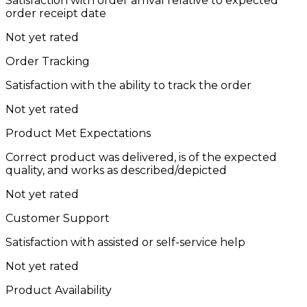
Satisfaction with order arrival relative to expected
order receipt date
Not yet rated
Order Tracking
Satisfaction with the ability to track the order
Not yet rated
Product Met Expectations
Correct product was delivered, is of the expected
quality, and works as described/depicted
Not yet rated
Customer Support
Satisfaction with assisted or self-service help
Not yet rated
Product Availability