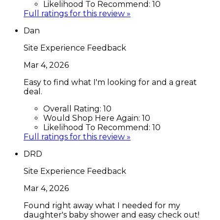
Likelihood To Recommend:
10
Full ratings for this review »
Dan
Site Experience Feedback
Mar 4, 2026
Easy to find what I'm looking for and a great
deal.
Overall Rating:
10
Would Shop Here Again:
10
Likelihood To Recommend:
10
Full ratings for this review »
DRD
Site Experience Feedback
Mar 4, 2026
Found right away what I needed for my
daughter's baby shower and easy check out!