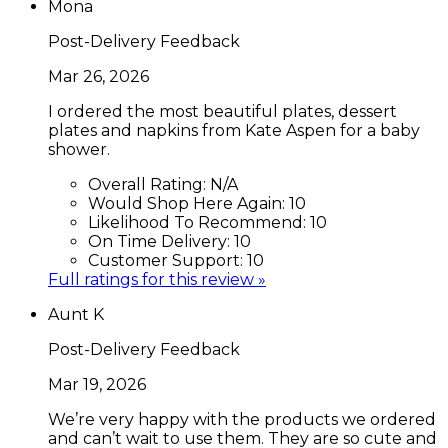
Mona
Post-Delivery Feedback
Mar 26, 2026
I ordered the most beautiful plates, dessert
plates and napkins from Kate Aspen for a baby
shower.
Overall Rating:
N/A
Would Shop Here Again:
10
Likelihood To Recommend:
10
On Time Delivery:
10
Customer Support:
10
Full ratings for this review »
Aunt K
Post-Delivery Feedback
Mar 19, 2026
We’re very happy with the products we ordered
and can’t wait to use them. They are so cute and