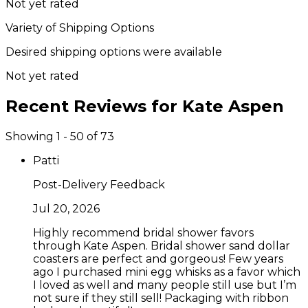
Not yet rated
Variety of Shipping Options
Desired shipping options were available
Not yet rated
Recent Reviews for
Kate Aspen
Showing 1 - 50 of 73
Patti
Post-Delivery Feedback
Jul 20, 2026
Highly recommend bridal shower favors
through Kate Aspen. Bridal shower sand dollar
coasters are perfect and gorgeous! Few years
ago I purchased mini egg whisks as a favor which
I loved as well and many people still use but I’m
not sure if they still sell! Packaging with ribbon