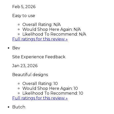
Feb 5, 2026
Easy to use
Overall Rating:
N/A
Would Shop Here Again:
N/A
Likelihood To Recommend:
N/A
Full ratings for this review »
Bev
Site Experience Feedback
Jan 23, 2026
Beautiful designs
Overall Rating:
10
Would Shop Here Again:
10
Likelihood To Recommend:
10
Full ratings for this review »
Butch