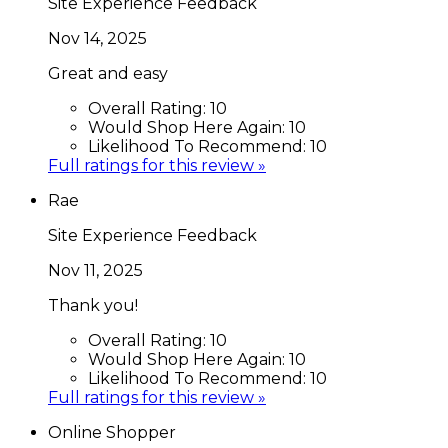
Site Experience Feedback
Nov 14, 2025
Great and easy
Overall Rating:
10
Would Shop Here Again:
10
Likelihood To Recommend:
10
Full ratings for this review »
Rae
Site Experience Feedback
Nov 11, 2025
Thank you!
Overall Rating:
10
Would Shop Here Again:
10
Likelihood To Recommend:
10
Full ratings for this review »
Online Shopper