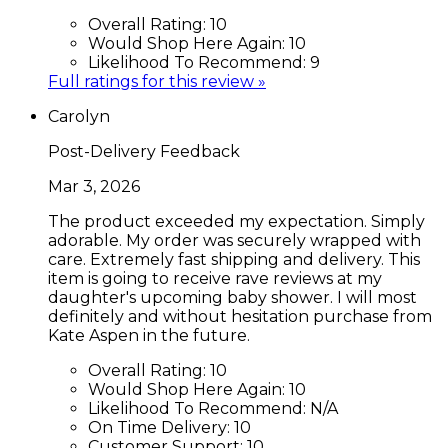
Overall Rating:
10
Would Shop Here Again:
10
Likelihood To Recommend:
9
Full ratings for this review »
Carolyn
Post-Delivery Feedback
Mar 3, 2026
The product exceeded my expectation. Simply
adorable. My order was securely wrapped with
care. Extremely fast shipping and delivery. This
item is going to receive rave reviews at my
daughter's upcoming baby shower. I will most
definitely and without hesitation purchase from
Kate Aspen in the future.
Overall Rating:
10
Would Shop Here Again:
10
Likelihood To Recommend:
N/A
On Time Delivery:
10
Customer Support:
10