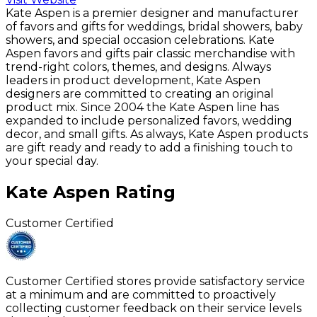
Kate Aspen is a premier designer and manufacturer
of favors and gifts for weddings, bridal showers, baby
showers, and special occasion celebrations. Kate
Aspen favors and gifts pair classic merchandise with
trend-right colors, themes, and designs. Always
leaders in product development, Kate Aspen
designers are committed to creating an original
product mix. Since 2004 the Kate Aspen line has
expanded to include personalized favors, wedding
decor, and small gifts. As always, Kate Aspen products
are gift ready and ready to add a finishing touch to
your special day.
Kate Aspen
Rating
Customer Certified
Customer Certified stores provide satisfactory service
at a minimum and are committed to proactively
collecting customer feedback on their service levels