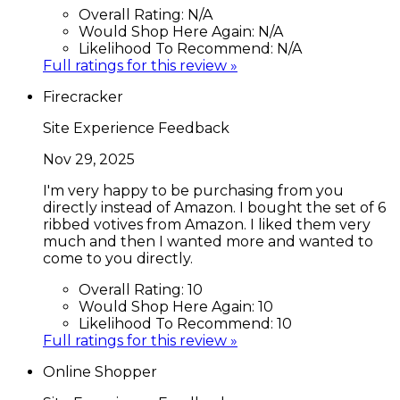
Overall Rating:
N/A
Would Shop Here Again:
N/A
Likelihood To Recommend:
N/A
Full ratings for this review »
Firecracker
Site Experience Feedback
Nov 29, 2025
I'm very happy to be purchasing from you
directly instead of Amazon. I bought the set of 6
ribbed votives from Amazon. I liked them very
much and then I wanted more and wanted to
come to you directly.
Overall Rating:
10
Would Shop Here Again:
10
Likelihood To Recommend:
10
Full ratings for this review »
Online Shopper