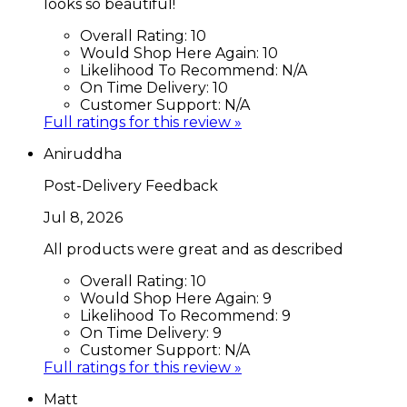
looks so beautiful!
Overall Rating:
10
Would Shop Here Again:
10
Likelihood To Recommend:
N/A
On Time Delivery:
10
Customer Support:
N/A
Full ratings for this review »
Aniruddha
Post-Delivery Feedback
Jul 8, 2026
All products were great and as described
Overall Rating:
10
Would Shop Here Again:
9
Likelihood To Recommend:
9
On Time Delivery:
9
Customer Support:
N/A
Full ratings for this review »
Matt