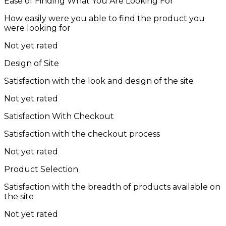
Ease of Finding What You Are Looking For
How easily were you able to find the product you
were looking for
Not yet rated
Design of Site
Satisfaction with the look and design of the site
Not yet rated
Satisfaction With Checkout
Satisfaction with the checkout process
Not yet rated
Product Selection
Satisfaction with the breadth of products available on
the site
Not yet rated