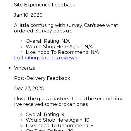
Site Experience Feedback
Jan 10, 2026
A little confusing with survey. Can't see what I
ordered. Survey pops up
Overall Rating:
N/A
Would Shop Here Again:
N/A
Likelihood To Recommend:
N/A
Full ratings for this review »
Vincenza
Post-Delivery Feedback
Dec 27, 2025
I love the glass coasters. This is the second time
I've received some broken ones
Overall Rating:
9
Would Shop Here Again:
10
Likelihood To Recommend:
9