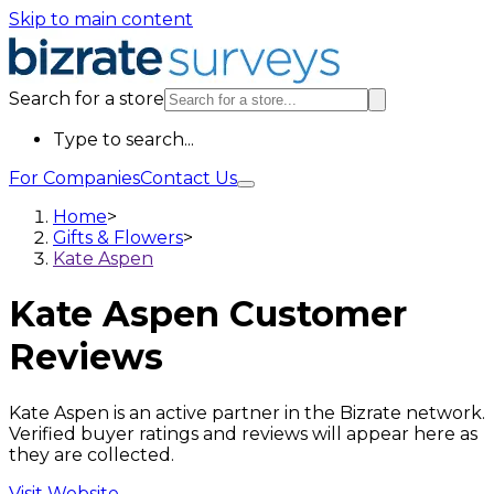
Skip to main content
Search for a store
Type to search...
For Companies
Contact Us
Home
>
Gifts & Flowers
>
Kate Aspen
Kate Aspen
Customer
Reviews
Kate Aspen is an active partner in the Bizrate network.
Verified buyer ratings and reviews will appear here as
they are collected.
Visit Website