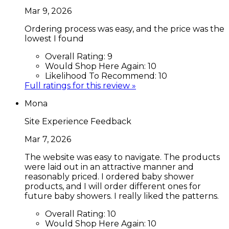
Mar 9, 2026
Ordering process was easy, and the price was the
lowest I found
Overall Rating:
9
Would Shop Here Again:
10
Likelihood To Recommend:
10
Full ratings for this review »
Mona
Site Experience Feedback
Mar 7, 2026
The website was easy to navigate. The products
were laid out in an attractive manner and
reasonably priced. I ordered baby shower
products, and I will order different ones for
future baby showers. I really liked the patterns.
Overall Rating:
10
Would Shop Here Again:
10