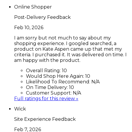
Online Shopper
Post-Delivery Feedback
Feb 10, 2026
I am sorry but not much to say about my
shopping experience. I googled searched, a
product on Kate Aspen came up that met my
criteria. I purchased it. It was delivered on time. I
am happy with the product.
Overall Rating:
10
Would Shop Here Again:
10
Likelihood To Recommend:
N/A
On Time Delivery:
10
Customer Support:
N/A
Full ratings for this review »
Wick
Site Experience Feedback
Feb 7, 2026