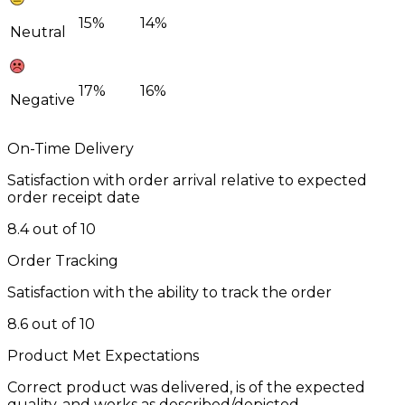
15%
14%
Neutral
17%
16%
Negative
On-Time Delivery
Satisfaction with order arrival relative to expected
order receipt date
8.4 out of 10
Order Tracking
Satisfaction with the ability to track the order
8.6 out of 10
Product Met Expectations
Correct product was delivered, is of the expected
quality, and works as described/depicted