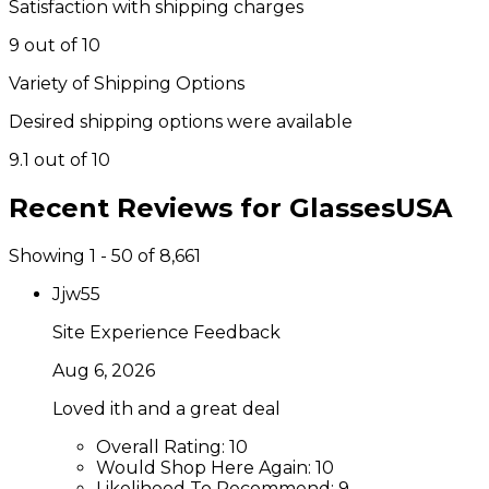
Satisfaction with shipping charges
9 out of 10
Variety of Shipping Options
Desired shipping options were available
9.1 out of 10
Recent Reviews for
GlassesUSA
Showing 1 - 50 of 8,661
Jjw55
Site Experience Feedback
Aug 6, 2026
Loved ith and a great deal
Overall Rating:
10
Would Shop Here Again:
10
Likelihood To Recommend:
9