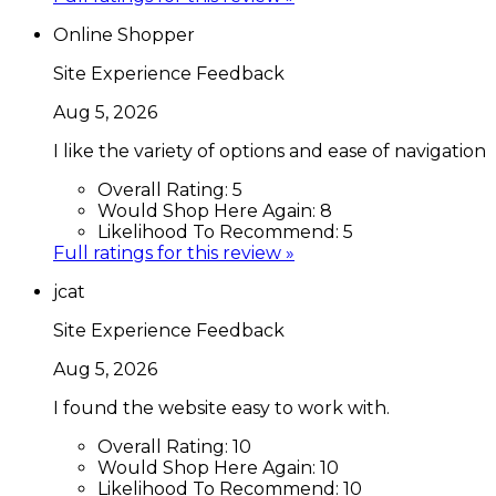
Online Shopper
Site Experience Feedback
Aug 5, 2026
I like the variety of options and ease of navigation
Overall Rating:
5
Would Shop Here Again:
8
Likelihood To Recommend:
5
Full ratings for this review »
jcat
Site Experience Feedback
Aug 5, 2026
I found the website easy to work with.
Overall Rating:
10
Would Shop Here Again:
10
Likelihood To Recommend:
10