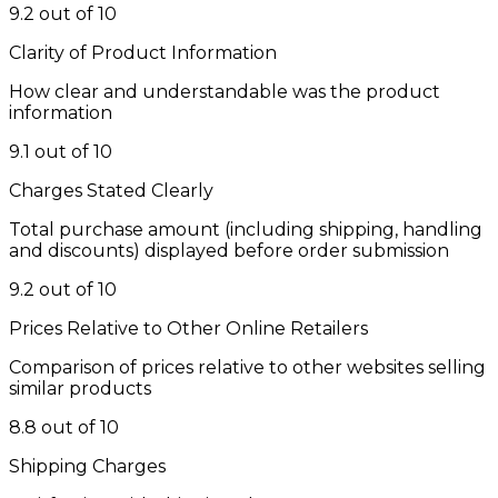
9.2 out of 10
Clarity of Product Information
How clear and understandable was the product
information
9.1 out of 10
Charges Stated Clearly
Total purchase amount (including shipping, handling
and discounts) displayed before order submission
9.2 out of 10
Prices Relative to Other Online Retailers
Comparison of prices relative to other websites selling
similar products
8.8 out of 10
Shipping Charges