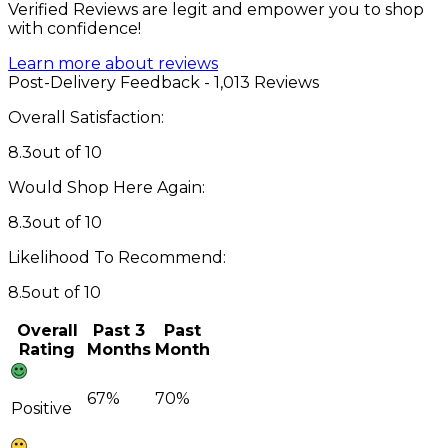
Verified Reviews are legit and empower you to shop
with confidence!
Learn more about reviews
Post-Delivery Feedback - 1,013 Reviews
Overall Satisfaction:
8.3
out of 10
Would Shop Here Again:
8.3
out of 10
Likelihood To Recommend:
8.5
out of 10
Overall
Past 3
Past
Rating
Months
Month
67%
70%
Positive