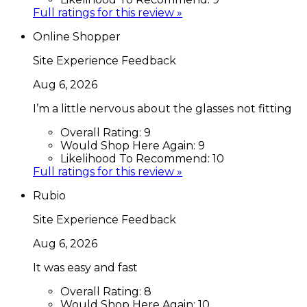
Full ratings for this review »
Online Shopper
Site Experience Feedback
Aug 6, 2026
I’m a little nervous about the glasses not fitting
Overall Rating:
9
Would Shop Here Again:
9
Likelihood To Recommend:
10
Full ratings for this review »
Rubio
Site Experience Feedback
Aug 6, 2026
It was easy and fast
Overall Rating:
8
Would Shop Here Again:
10