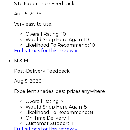
Site Experience Feedback
Aug 5, 2026
Very easy to use.
Overall Rating:
10
Would Shop Here Again:
10
Likelihood To Recommend:
10
Full ratings for this review »
M & M
Post-Delivery Feedback
Aug 5, 2026
Excellent shades, best prices anywhere
Overall Rating:
7
Would Shop Here Again:
8
Likelihood To Recommend:
8
On Time Delivery:
1
Customer Support:
1
Full ratings for this review »