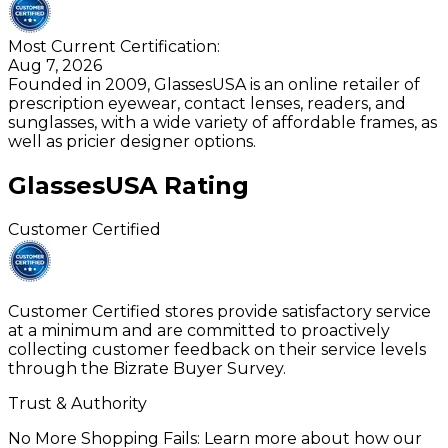
Most Current Certification:
Aug 7, 2026
Founded in 2009, GlassesUSA is an online retailer of
prescription eyewear, contact lenses, readers, and
sunglasses, with a wide variety of affordable frames, as
well as pricier designer options.
GlassesUSA
Rating
Customer Certified
Customer Certified stores provide satisfactory service
at a minimum and are committed to proactively
collecting customer feedback on their service levels
through the Bizrate Buyer Survey.
Trust & Authority
No More Shopping Fails: Learn more about how our