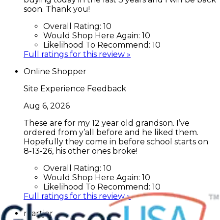
soon. Thank you!
Overall Rating:
10
Would Shop Here Again:
10
Likelihood To Recommend:
10
Full ratings for this review »
Online Shopper
Site Experience Feedback
Aug 6, 2026
These are for my 12 year old grandson. I’ve
ordered from y’all before and he liked them.
Hopefully they come in before school starts on
8-13-26, his other ones broke!
Overall Rating:
10
Would Shop Here Again:
10
Likelihood To Recommend:
10
Full ratings for this review »
martjer