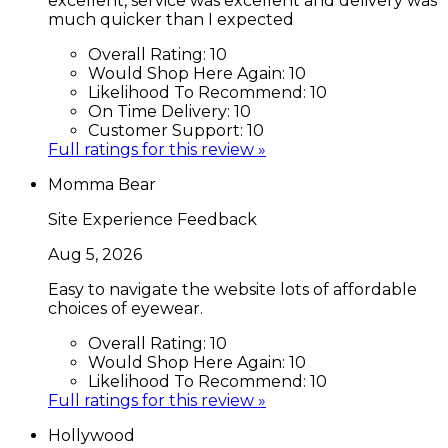
excellent, service was excellent and delivery was
much quicker than I expected
Overall Rating:
10
Would Shop Here Again:
10
Likelihood To Recommend:
10
On Time Delivery:
10
Customer Support:
10
Full ratings for this review »
Momma Bear
Site Experience Feedback
Aug 5, 2026
Easy to navigate the website lots of affordable
choices of eyewear.
Overall Rating:
10
Would Shop Here Again:
10
Likelihood To Recommend:
10
Full ratings for this review »
Hollywood