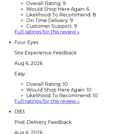
Overall Rating:
9
Would Shop Here Again:
6
Likelihood To Recommend:
8
On Time Delivery:
9
Customer Support:
9
Full ratings for this review »
Four Eyes
Site Experience Feedback
Aug 6, 2026
Easy
Overall Rating:
10
Would Shop Here Again:
10
Likelihood To Recommend:
10
Full ratings for this review »
DB3
Post-Delivery Feedback
Aug 6, 2026