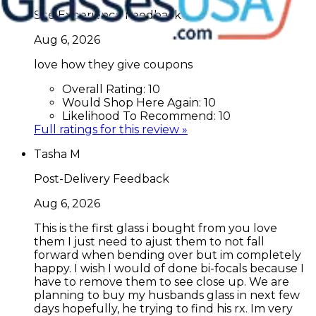
Site Experience Feedback
Aug 6, 2026
love how they give coupons
Overall Rating:
10
Would Shop Here Again:
10
Likelihood To Recommend:
10
Full ratings for this review »
Tasha M
Post-Delivery Feedback
Aug 6, 2026
This is the first glass i bought from you love
them I just need to ajust them to not fall
forward when bending over but im completely
happy. I wish I would of done bi-focals because I
have to remove them to see close up. We are
planning to buy my husbands glass in next few
days hopefully, he trying to find his rx. Im very