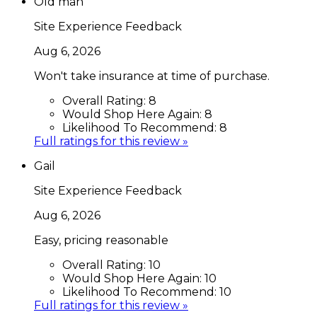
Old man
Site Experience Feedback
Aug 6, 2026
Won't take insurance at time of purchase.
Overall Rating:
8
Would Shop Here Again:
8
Likelihood To Recommend:
8
Full ratings for this review »
Gail
Site Experience Feedback
Aug 6, 2026
Easy, pricing reasonable
Overall Rating:
10
Would Shop Here Again:
10
Likelihood To Recommend:
10
Full ratings for this review »