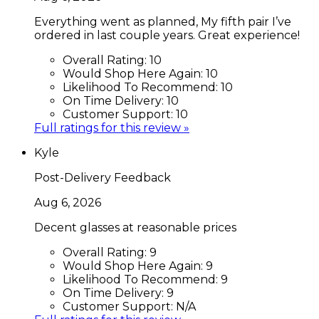
Everything went as planned, My fifth pair I’ve
ordered in last couple years. Great experience!
Overall Rating:
10
Would Shop Here Again:
10
Likelihood To Recommend:
10
On Time Delivery:
10
Customer Support:
10
Full ratings for this review »
Kyle
Post-Delivery Feedback
Aug 6, 2026
Decent glasses at reasonable prices
Overall Rating:
9
Would Shop Here Again:
9
Likelihood To Recommend:
9
On Time Delivery:
9
Customer Support:
N/A