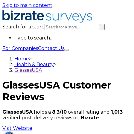
Skip to main content
Search for a store
Type to search...
For Companies
Contact Us
Home
>
Health & Beauty
>
GlassesUSA
GlassesUSA
Customer
Reviews
GlassesUSA
holds a
8.3/10
overall rating and
1,013
verified post-delivery reviews on
Bizrate
.
Visit Website