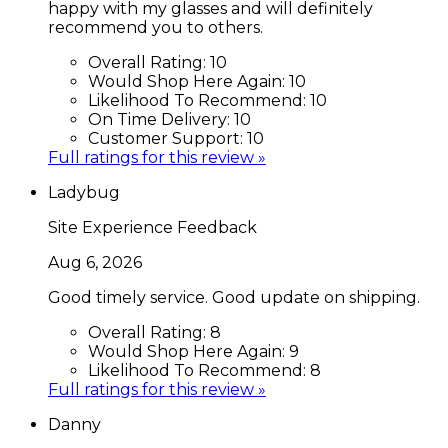
happy with my glasses and will definitely
recommend you to others.
Overall Rating:
10
Would Shop Here Again:
10
Likelihood To Recommend:
10
On Time Delivery:
10
Customer Support:
10
Full ratings for this review »
Ladybug
Site Experience Feedback
Aug 6, 2026
Good timely service. Good update on shipping.
Overall Rating:
8
Would Shop Here Again:
9
Likelihood To Recommend:
8
Full ratings for this review »
Danny