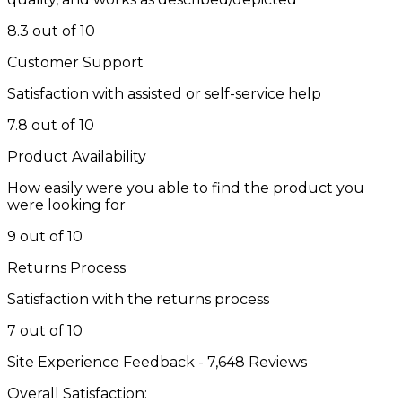
8.3 out of 10
Customer Support
Satisfaction with assisted or self-service help
7.8 out of 10
Product Availability
How easily were you able to find the product you
were looking for
9 out of 10
Returns Process
Satisfaction with the returns process
7 out of 10
Site Experience Feedback - 7,648 Reviews
Overall Satisfaction: