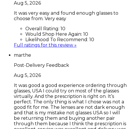
Aug 5, 2026
It was very easy and found enough glasses to
choose from. Very easy
Overall Rating:
10
Would Shop Here Again:
10
Likelihood To Recommend:
10
Full ratings for this review »
marthe
Post-Delivery Feedback
Aug 5, 2026
It was good a good experience ordering through
glasses, USA I could try on most of the glasses
virtually. And the prescription is right on. It’s
perfect. The only thing is what I chose was not a
good fit for me. The lenses are not dark enough
and that is my mistake not glasses USA so I will
be returning them and buying another pair
through them because I think the prescription is