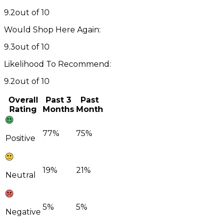
9.2
out of 10
Would Shop Here Again:
9.3
out of 10
Likelihood To Recommend:
9.2
out of 10
Overall
Past 3
Past
Rating
Months
Month
77%
75%
Positive
19%
21%
Neutral
5%
5%
Negative