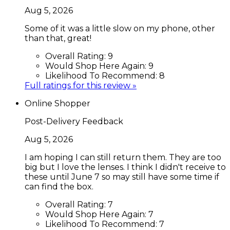
Aug 5, 2026
Some of it was a little slow on my phone, other
than that, great!
Overall Rating:
9
Would Shop Here Again:
9
Likelihood To Recommend:
8
Full ratings for this review »
Online Shopper
Post-Delivery Feedback
Aug 5, 2026
I am hoping I can still return them. They are too
big but I love the lenses. I think I didn't receive to
these until June 7 so may still have some time if
can find the box.
Overall Rating:
7
Would Shop Here Again:
7
Likelihood To Recommend:
7