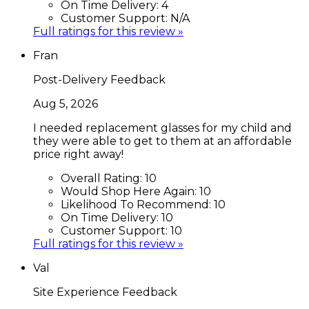
On Time Delivery:
4
Customer Support:
N/A
Full ratings for this review »
Fran
Post-Delivery Feedback
Aug 5, 2026
I needed replacement glasses for my child and
they were able to get to them at an affordable
price right away!
Overall Rating:
10
Would Shop Here Again:
10
Likelihood To Recommend:
10
On Time Delivery:
10
Customer Support:
10
Full ratings for this review »
Val
Site Experience Feedback