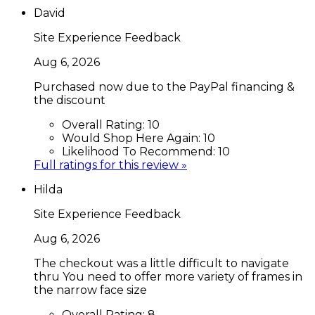
David
Site Experience Feedback
Aug 6, 2026
Purchased now due to the PayPal financing &
the discount
Overall Rating:
10
Would Shop Here Again:
10
Likelihood To Recommend:
10
Full ratings for this review »
Hilda
Site Experience Feedback
Aug 6, 2026
The checkout was a little difficult to navigate
thru You need to offer more variety of frames in
the narrow face size
Overall Rating:
8