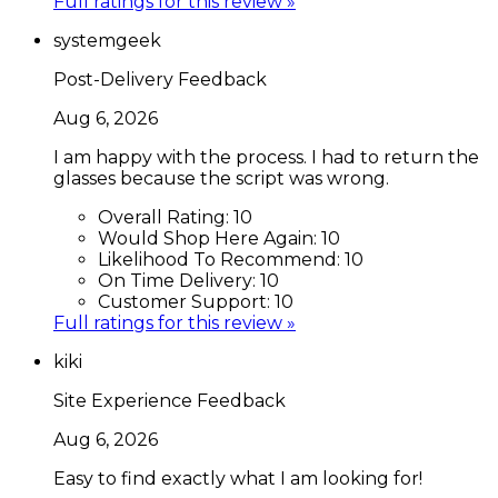
Full ratings for this review »
systemgeek
Post-Delivery Feedback
Aug 6, 2026
I am happy with the process. I had to return the
glasses because the script was wrong.
Overall Rating:
10
Would Shop Here Again:
10
Likelihood To Recommend:
10
On Time Delivery:
10
Customer Support:
10
Full ratings for this review »
kiki
Site Experience Feedback
Aug 6, 2026
Easy to find exactly what I am looking for!