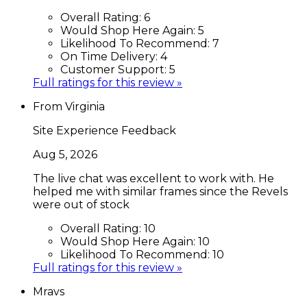
Overall Rating:
6
Would Shop Here Again:
5
Likelihood To Recommend:
7
On Time Delivery:
4
Customer Support:
5
Full ratings for this review »
From Virginia
Site Experience Feedback
Aug 5, 2026
The live chat was excellent to work with. He
helped me with similar frames since the Revels
were out of stock
Overall Rating:
10
Would Shop Here Again:
10
Likelihood To Recommend:
10
Full ratings for this review »
Mravs