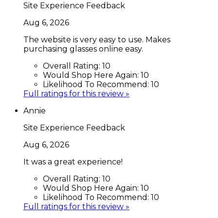
Site Experience Feedback
Aug 6, 2026
The website is very easy to use. Makes
purchasing glasses online easy.
Overall Rating:
10
Would Shop Here Again:
10
Likelihood To Recommend:
10
Full ratings for this review »
Annie
Site Experience Feedback
Aug 6, 2026
It was a great experience!
Overall Rating:
10
Would Shop Here Again:
10
Likelihood To Recommend:
10
Full ratings for this review »