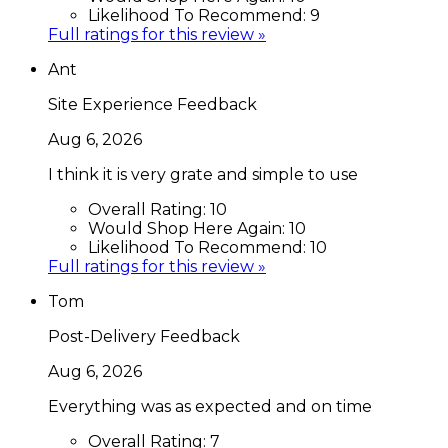
Likelihood To Recommend:
9
Full ratings for this review »
Ant
Site Experience Feedback
Aug 6, 2026
I think it is very grate and simple to use
Overall Rating:
10
Would Shop Here Again:
10
Likelihood To Recommend:
10
Full ratings for this review »
Tom
Post-Delivery Feedback
Aug 6, 2026
Everything was as expected and on time
Overall Rating:
7