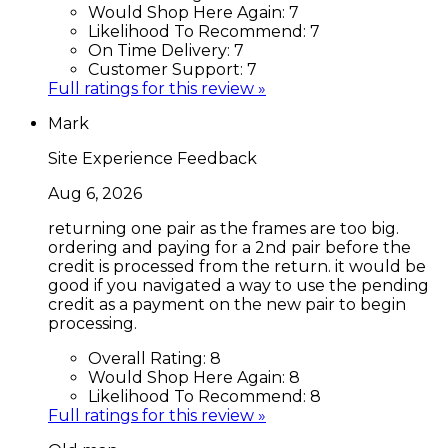
Would Shop Here Again:
7
Likelihood To Recommend:
7
On Time Delivery:
7
Customer Support:
7
Full ratings for this review »
Mark
Site Experience Feedback
Aug 6, 2026
returning one pair as the frames are too big.
ordering and paying for a 2nd pair before the
credit is processed from the return. it would be
good if you navigated a way to use the pending
credit as a payment on the new pair to begin
processing.
Overall Rating:
8
Would Shop Here Again:
8
Likelihood To Recommend:
8
Full ratings for this review »