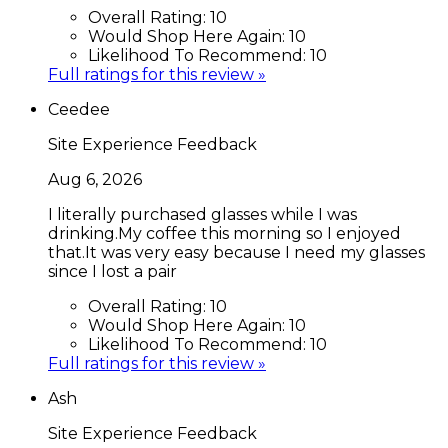
Overall Rating:
10
Would Shop Here Again:
10
Likelihood To Recommend:
10
Full ratings for this review »
Ceedee
Site Experience Feedback
Aug 6, 2026
I literally purchased glasses while I was
drinking.My coffee this morning so I enjoyed
that.It was very easy because I need my glasses
since I lost a pair
Overall Rating:
10
Would Shop Here Again:
10
Likelihood To Recommend:
10
Full ratings for this review »
Ash
Site Experience Feedback