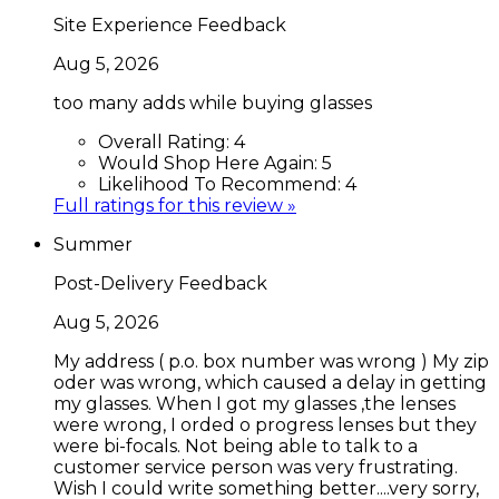
Site Experience Feedback
Aug 5, 2026
too many adds while buying glasses
Overall Rating:
4
Would Shop Here Again:
5
Likelihood To Recommend:
4
Full ratings for this review »
Summer
Post-Delivery Feedback
Aug 5, 2026
My address ( p.o. box number was wrong ) My zip
oder was wrong, which caused a delay in getting
my glasses. When I got my glasses ,the lenses
were wrong, I orded o progress lenses but they
were bi-focals. Not being able to talk to a
customer service person was very frustrating.
Wish I could write something better....very sorry,