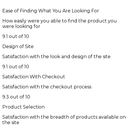
Ease of Finding What You Are Looking For
How easily were you able to find the product you
were looking for
9.1 out of 10
Design of Site
Satisfaction with the look and design of the site
9.1 out of 10
Satisfaction With Checkout
Satisfaction with the checkout process
9.3 out of 10
Product Selection
Satisfaction with the breadth of products available on
the site