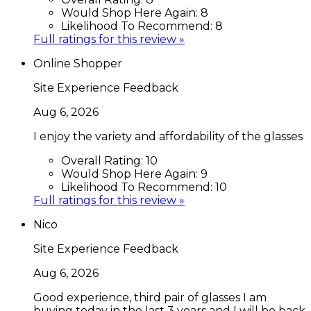
Would Shop Here Again:
8
Likelihood To Recommend:
8
Full ratings for this review »
Online Shopper
Site Experience Feedback
Aug 6, 2026
I enjoy the variety and affordability of the glasses
Overall Rating:
10
Would Shop Here Again:
9
Likelihood To Recommend:
10
Full ratings for this review »
Nico
Site Experience Feedback
Aug 6, 2026
Good experience, third pair of glasses I am
buying today in the last 3 years and I will be back