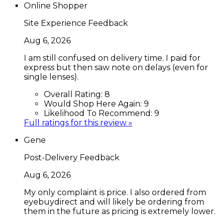
Online Shopper
Site Experience Feedback
Aug 6, 2026
I am still confused on delivery time. I paid for
express but then saw note on delays (even for
single lenses).
Overall Rating:
8
Would Shop Here Again:
9
Likelihood To Recommend:
9
Full ratings for this review »
Gene
Post-Delivery Feedback
Aug 6, 2026
My only complaint is price. I also ordered from
eyebuydirect and will likely be ordering from
them in the future as pricing is extremely lower.