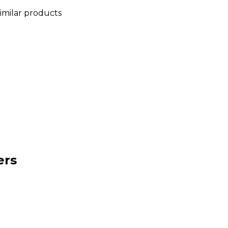
similar products
ers