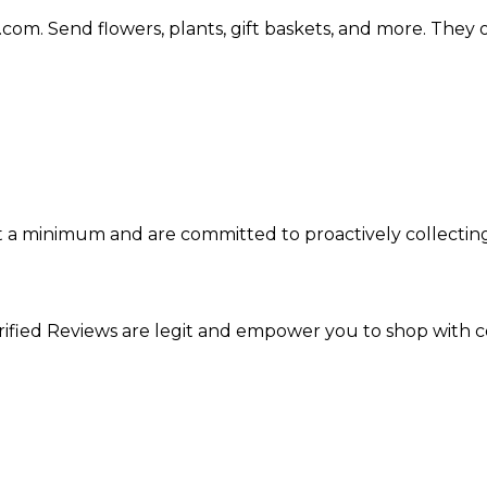
.com. Send flowers, plants, gift baskets, and more. They
 at a minimum and are committed to proactively collecti
ified Reviews are legit and empower you to shop with c