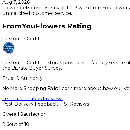
Aug 7, 2026
Flower delivery is as easy as 1-2-3 with FromYouFlowers
unmatched customer service.
FromYouFlowers
Rating
Customer Certified
Customer Certified stores provide satisfactory service
the Bizrate Buyer Survey.
Trust & Authority
No More Shopping Fails: Learn more about how our Ver
Learn more about reviews
Post-Delivery Feedback - 181 Reviews
Overall Satisfaction:
8.6
out of 10