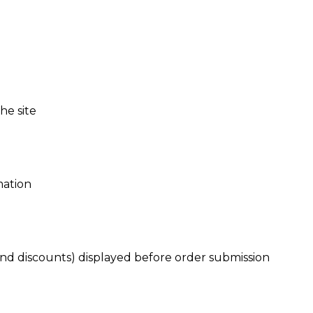
he site
mation
nd discounts) displayed before order submission