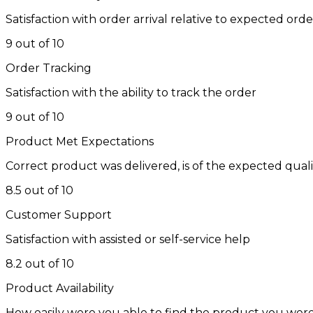
Satisfaction with order arrival relative to expected ord
9 out of 10
Order Tracking
Satisfaction with the ability to track the order
9 out of 10
Product Met Expectations
Correct product was delivered, is of the expected qual
8.5 out of 10
Customer Support
Satisfaction with assisted or self-service help
8.2 out of 10
Product Availability
How easily were you able to find the product you were