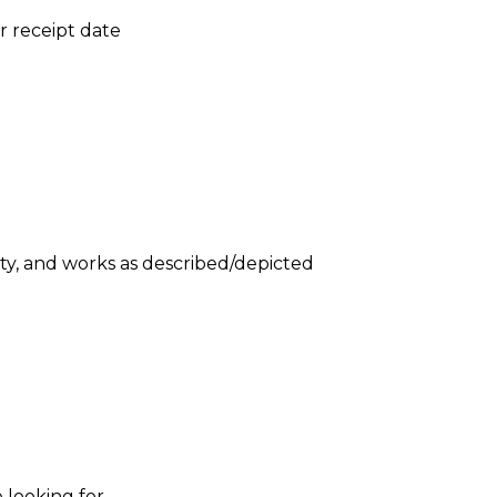
er receipt date
ity, and works as described/depicted
 looking for