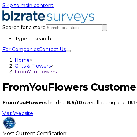
Skip to main content
Search for a store
Type to search...
For Companies
Contact Us
Home
>
Gifts & Flowers
>
FromYouFlowers
FromYouFlowers
Customer
FromYouFlowers
holds a
8.6/10
overall rating and
181
Visit Website
Most Current Certification: