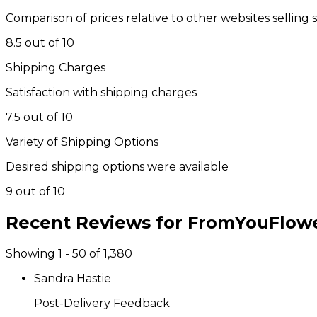
Comparison of prices relative to other websites selling 
8.5 out of 10
Shipping Charges
Satisfaction with shipping charges
7.5 out of 10
Variety of Shipping Options
Desired shipping options were available
9 out of 10
Recent Reviews for
FromYouFlow
Showing 1 - 50 of 1,380
Sandra Hastie
Post-Delivery Feedback