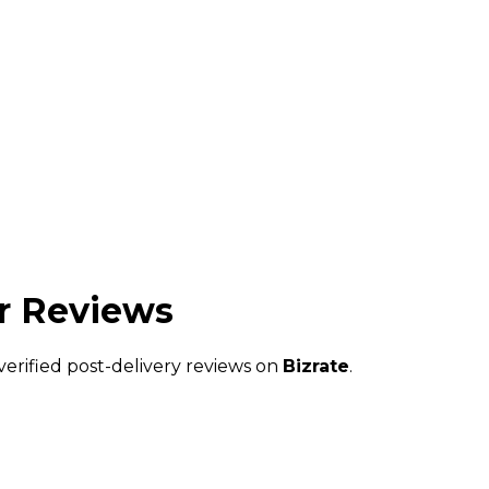
 Reviews
verified post-delivery reviews on
Bizrate
.