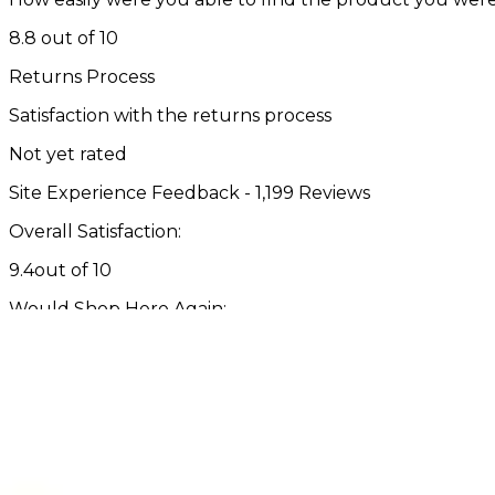
8.8 out of 10
Returns Process
Satisfaction with the returns process
Not yet rated
Site Experience Feedback - 1,199 Reviews
Overall Satisfaction:
9.4
out of 10
Would Shop Here Again:
9.4
out of 10
Likelihood To Recommend:
9.4
out of 10
Overall
Past 3
Past
Rating
Months
Month