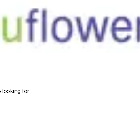
 looking for