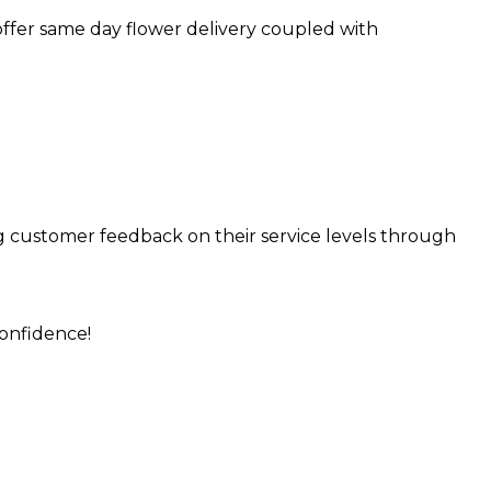
 offer same day flower delivery coupled with
ng customer feedback on their service levels through
onfidence!