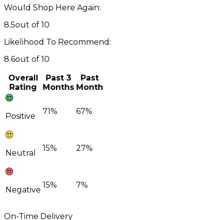
Would Shop Here Again:
8.5
out of 10
Likelihood To Recommend:
8.6
out of 10
Overall
Past 3
Past
Rating
Months
Month
71%
67%
Positive
15%
27%
Neutral
15%
7%
Negative
On-Time Delivery