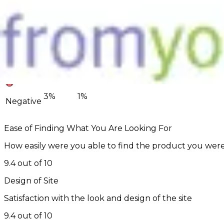
85%
90%
Positive
12%
8%
Neutral
3%
1%
Negative
Ease of Finding What You Are Looking For
How easily were you able to find the product you were
9.4 out of 10
Design of Site
Satisfaction with the look and design of the site
9.4 out of 10