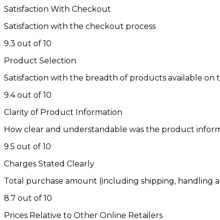
Satisfaction With Checkout
Satisfaction with the checkout process
9.3 out of 10
Product Selection
Satisfaction with the breadth of products available on t
9.4 out of 10
Clarity of Product Information
How clear and understandable was the product infor
9.5 out of 10
Charges Stated Clearly
Total purchase amount (including shipping, handling a
8.7 out of 10
Prices Relative to Other Online Retailers