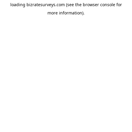
loading
bizratesurveys.com
(see the
browser console
for
more information).