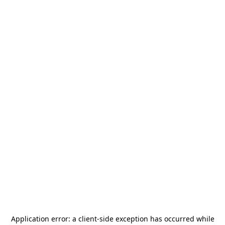
Application error: a
client
-side exception has occurred while