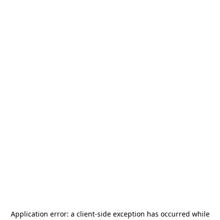
Application error: a
client
-side exception has occurred while