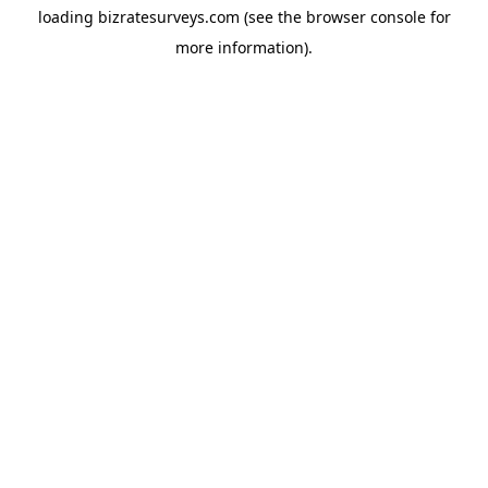
loading
bizratesurveys.com
(see the
browser console
for
more information).