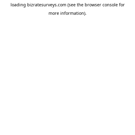
loading
bizratesurveys.com
(see the
browser console
for
more information).