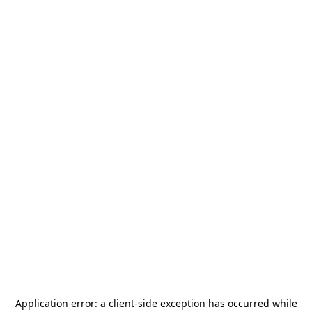
Application error: a
client
-side exception has occurred while